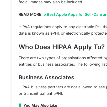
facial images may also be included.
READ MORE:
5 Best Apple Apps for Self-Care a
HIPAA regulations apply to any electronic PHI th
data is known as ePHI, or electronically protecte
Who Does HIPAA Apply To?
There are two types of organisations affected 
entities or business associates. The following lis
Business Associates
HIPAA business partners are not allowed to see p
or transmit patient ePHI.
You May Also Like