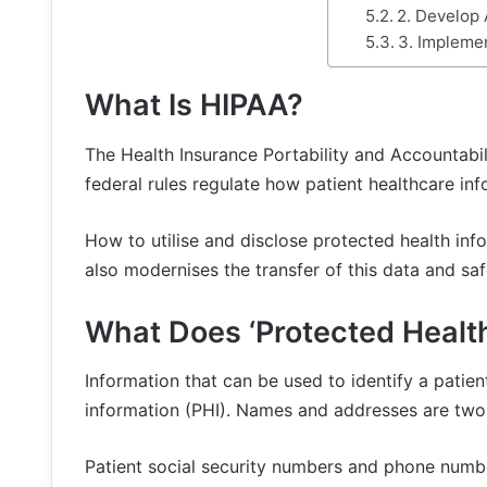
2. Develop 
3. Impleme
What Is HIPAA?
The Health Insurance Portability and Accountabil
federal rules regulate how patient healthcare info
How to utilise and disclose protected health in
also modernises the transfer of this data and saf
What Does ‘Protected Healt
Information that can be used to identify a patien
information (PHI). Names and addresses are two 
Patient social security numbers and phone numbe