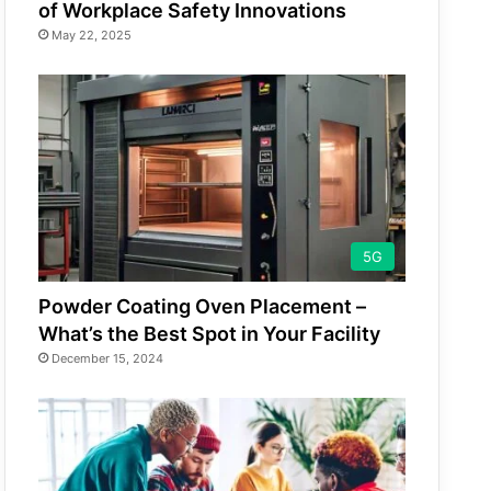
of Workplace Safety Innovations
May 22, 2025
5G
Powder Coating Oven Placement –
What’s the Best Spot in Your Facility
December 15, 2024