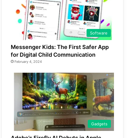
Software
Messenger Kids: The First Safer App
for Digital Child Communication
February 4, 2024
Gadgets
Adobe’s Firefly AI Debuts in Apple