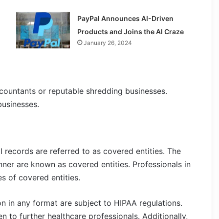
PayPal Announces AI-Driven
Products and Joins the AI Craze
January 26, 2024
ccountants or reputable shredding businesses.
businesses.
 records are referred to as covered entities. The
nner are known as covered entities. Professionals in
s of covered entities.
on in any format are subject to HIPAA regulations.
n to further healthcare professionals. Additionally,