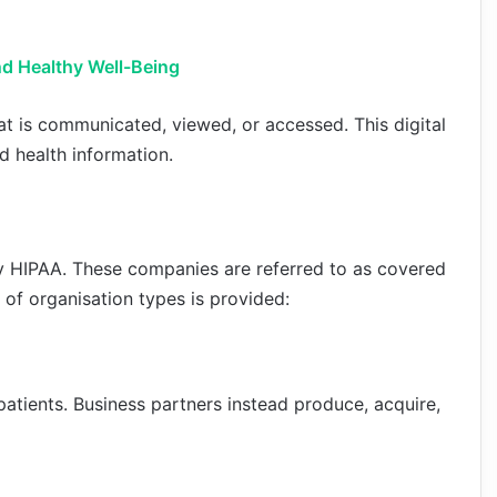
nd Healthy Well-Being
at is communicated, viewed, or accessed. This digital
d health information.
by HIPAA. These companies are referred to as covered
t of organisation types is provided:
atients. Business partners instead produce, acquire,