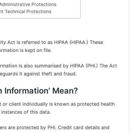
Administrative Protections
nt Technical Protections
ity Act is referred to as HIPAA (HIPAA.) These
rmation is kept on file.
formation is also summarised by HIPAA (PHI.) The Act
eguards it against theft and fraud.
h Information’ Mean?
t or client individually is known as protected health
instances of this data.
rs are protected by PHI. Credit card details and