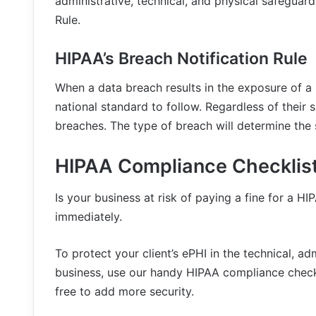
administrative, technical, and physical safeguard
Rule.
HIPAA’s Breach Notification Rule
When a data breach results in the exposure of a p
national standard to follow. Regardless of their 
breaches. The type of breach will determine the 
HIPAA Compliance Checklis
Is your business at risk of paying a fine for a HI
immediately.
To protect your client’s ePHI in the technical, a
business, use our handy HIPAA compliance check
free to add more security.