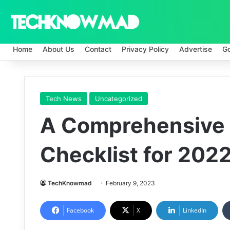
Home
About Us
Contact
Privacy Policy
Advertise
G
Tech News
Uncategorized
A Comprehensive
Checklist for 202
TechKnowmad
February 9, 2023
Facebook
X
LinkedIn