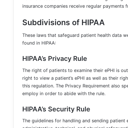
insurance companies receive regular payments fr
Subdivisions of HIPAA
These laws that safeguard patient health data w
found in HIPAA:
HIPAA’s Privacy Rule
The right of patients to examine their ePHI is out
right to view a patient’s ePHI as well as their rig
this regulation. The Privacy Requirement also sp
employ in order to abide with the rule.
HIPAA’s Security Rule
The guidelines for handling and sending patient eP