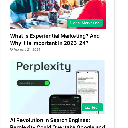
Digital Marketing
What Is Experiential Marketing? And
Why It Is Important In 2023-24?
February 21, 2024
Biz Tech
AI Revolution in Search Engines:
Perplexity Could Overtake Google and