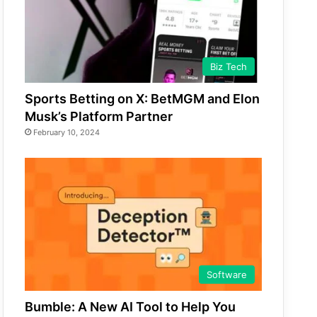
Biz Tech
Sports Betting on X: BetMGM and Elon
Musk’s Platform Partner
February 10, 2024
Software
Bumble: A New AI Tool to Help You