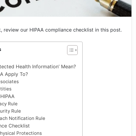
k, review our HIPAA compliance checklist in this post.
s
tected Health Information’ Mean?
A Apply To?
sociates
tities
f HIPAA
vacy Rule
urity Rule
ach Notification Rule
ce Checklist
hysical Protections