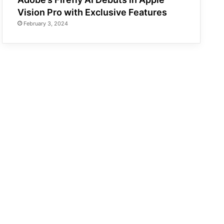
Vision Pro with Exclusive Features
February 3, 2024