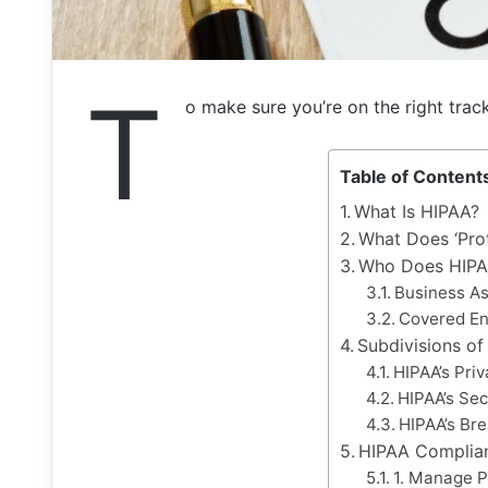
T
o make sure you’re on the right trac
Table of Content
What Is HIPAA?
What Does ‘Pro
Who Does HIPA
Business As
Covered En
Subdivisions o
HIPAA’s Pri
HIPAA’s Sec
HIPAA’s Bre
HIPAA Complian
1. Manage P