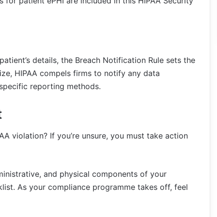
s for patient ePHI are included in this HIPAA Security
atient’s details, the Breach Notification Rule sets the
size, HIPAA compels firms to notify any data
specific reporting methods.
t
PAA violation? If you’re unsure, you must take action
dministrative, and physical components of your
list. As your compliance programme takes off, feel