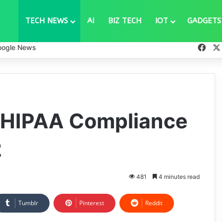
TECH NEWS
AI
BIZ TECH
IOT
GADGETS
Fac
oogle News
 HIPAA Compliance
2
481
4 minutes read
Tumblr
Pinterest
Reddit