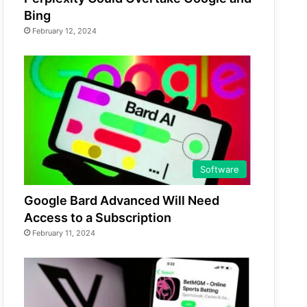
Bing
February 12, 2024
Software
Google Bard Advanced Will Need
Access to a Subscription
February 11, 2024