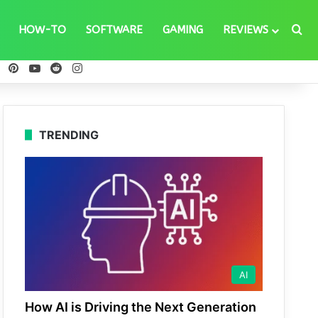
Se
HOW-TO
SOFTWARE
GAMING
REVIEWS
ebook
X
Pinterest
YouTube
Reddit
Instagram
TRENDING
AI
How AI is Driving the Next Generation