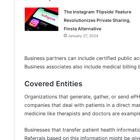
The Instagram ‘Flipside’ Feature
Revolutionizes Private Sharing,
Finsta Alternative
January 27, 2024
Business partners can include certified public a
Business associates also include medical billing 
Covered Entities
Organizations that generate, gather, or send ePHI
companies that deal with patients in a direct ma
medicine like therapists and doctors are example
Businesses that transfer patient health informati
Referrals based on this information might be give