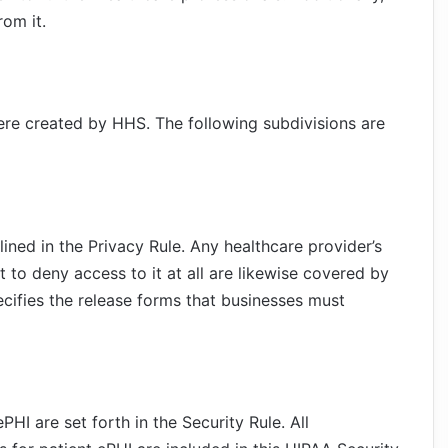
om it.
ere created by HHS. The following subdivisions are
lined in the Privacy Rule. Any healthcare provider’s
ht to deny access to it at all are likewise covered by
ecifies the release forms that businesses must
HI are set forth in the Security Rule. All