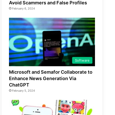
Avoid Scammers and False Profiles
February 6, 2024
Software
Microsoft and Semafor Collaborate to
Enhance News Generation Via
ChatGPT
February 5, 2024