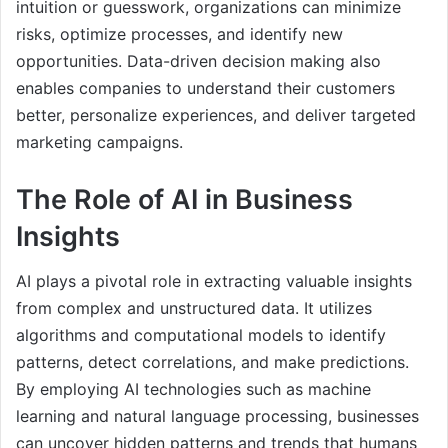
intuition or guesswork, organizations can minimize
risks, optimize processes, and identify new
opportunities. Data-driven decision making also
enables companies to understand their customers
better, personalize experiences, and deliver targeted
marketing campaigns.
The Role of AI in Business
Insights
AI plays a pivotal role in extracting valuable insights
from complex and unstructured data. It utilizes
algorithms and computational models to identify
patterns, detect correlations, and make predictions.
By employing AI technologies such as machine
learning and natural language processing, businesses
can uncover hidden patterns and trends that humans