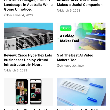
Landscape in Australia While
Makes a Useful Companion
Going Unnoticed
March 9, 2023
December 4, 2023
Review: Cisco Hyperflex Lets
5 of The Best AI Video
Businesses Deploy Virtual
Makers Tool
Infrastructure in Hours
January 20, 2024
March 6, 2023