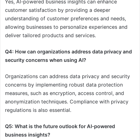
Yes, AI-powered business insights can enhance
customer satisfaction by providing a deeper
understanding of customer preferences and needs,
allowing businesses to personalize experiences and
deliver tailored products and services.
Q4: How can organizations address data privacy and
security concerns when using AI?
Organizations can address data privacy and security
concerns by implementing robust data protection
measures, such as encryption, access control, and
anonymization techniques. Compliance with privacy
regulations is also essential.
Q5: What is the future outlook for AI-powered
business insights?