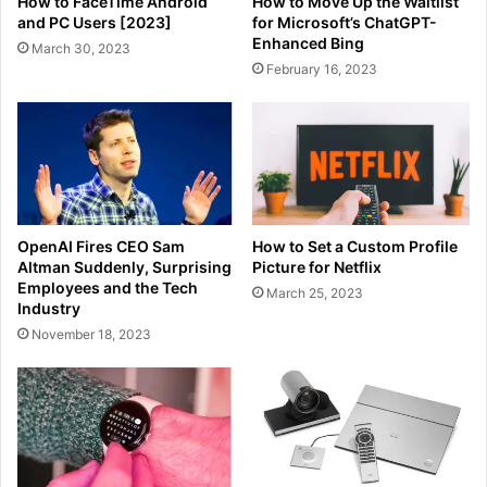
How to FaceTime Android
How to Move Up the Waitlist
and PC Users [2023]
for Microsoft’s ChatGPT-
Enhanced Bing
March 30, 2023
February 16, 2023
OpenAI Fires CEO Sam
How to Set a Custom Profile
Altman Suddenly, Surprising
Picture for Netflix
Employees and the Tech
March 25, 2023
Industry
November 18, 2023