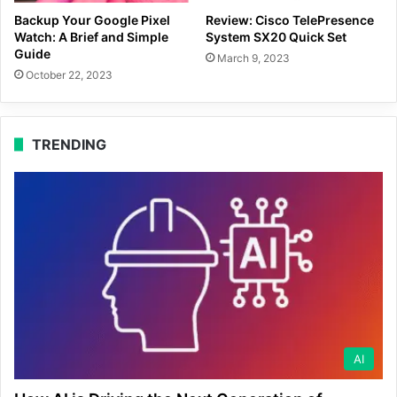
Backup Your Google Pixel
Review: Cisco TelePresence
Watch: A Brief and Simple
System SX20 Quick Set
Guide
March 9, 2023
October 22, 2023
TRENDING
AI