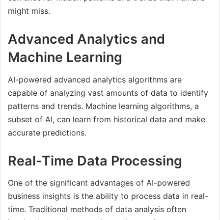
might miss.
Advanced Analytics and
Machine Learning
AI-powered advanced analytics algorithms are
capable of analyzing vast amounts of data to identify
patterns and trends. Machine learning algorithms, a
subset of AI, can learn from historical data and make
accurate predictions.
Real-Time Data Processing
One of the significant advantages of AI-powered
business insights is the ability to process data in real-
time. Traditional methods of data analysis often