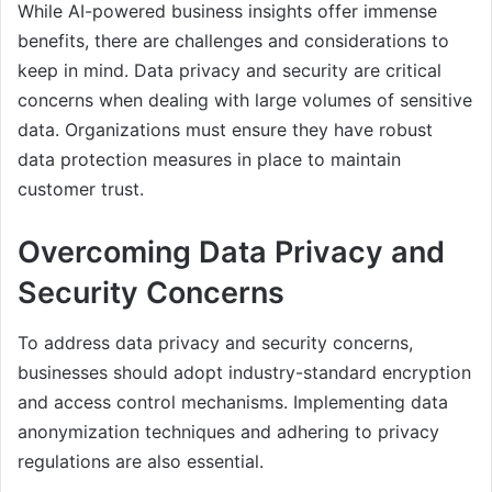
While AI-powered business insights offer immense
benefits, there are challenges and considerations to
keep in mind. Data privacy and security are critical
concerns when dealing with large volumes of sensitive
data. Organizations must ensure they have robust
data protection measures in place to maintain
customer trust.
Overcoming Data Privacy and
Security Concerns
To address data privacy and security concerns,
businesses should adopt industry-standard encryption
and access control mechanisms. Implementing data
anonymization techniques and adhering to privacy
regulations are also essential.