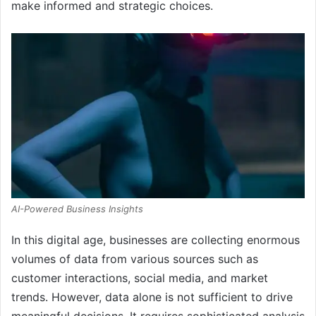
make informed and strategic choices.
AI-Powered Business Insights
In this digital age, businesses are collecting enormous
volumes of data from various sources such as
customer interactions, social media, and market
trends. However, data alone is not sufficient to drive