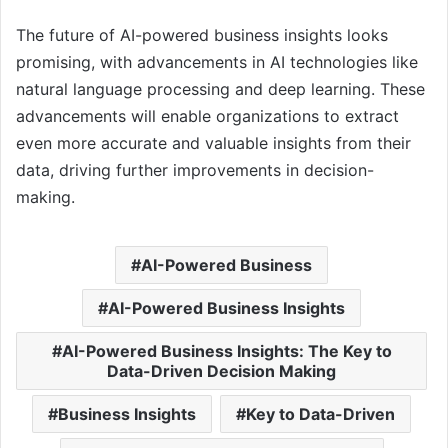
The future of AI-powered business insights looks
promising, with advancements in AI technologies like
natural language processing and deep learning. These
advancements will enable organizations to extract
even more accurate and valuable insights from their
data, driving further improvements in decision-
making.
AI-Powered Business
AI-Powered Business Insights
AI-Powered Business Insights: The Key to
Data-Driven Decision Making
Business Insights
Key to Data-Driven