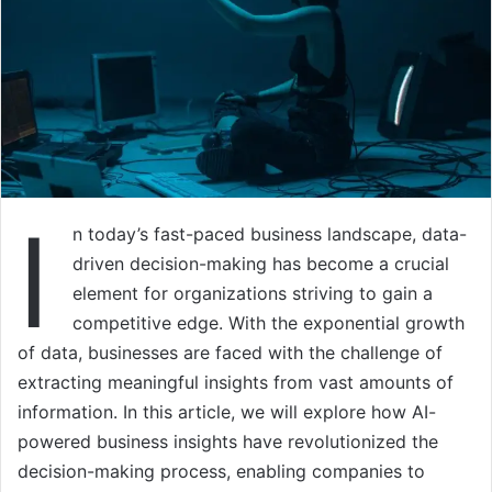
I
n today’s fast-paced business landscape, data-
driven decision-making has become a crucial
element for organizations striving to gain a
competitive edge. With the exponential growth
of data, businesses are faced with the challenge of
extracting meaningful insights from vast amounts of
information. In this article, we will explore how AI-
powered business insights have revolutionized the
decision-making process, enabling companies to