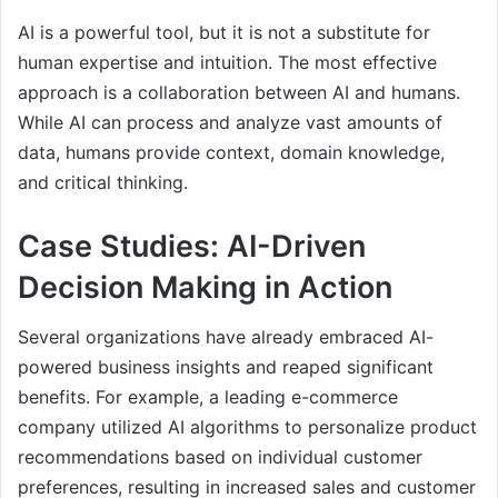
AI is a powerful tool, but it is not a substitute for
human expertise and intuition. The most effective
approach is a collaboration between AI and humans.
While AI can process and analyze vast amounts of
data, humans provide context, domain knowledge,
and critical thinking.
Case Studies: AI-Driven
Decision Making in Action
Several organizations have already embraced AI-
powered business insights and reaped significant
benefits. For example, a leading e-commerce
company utilized AI algorithms to personalize product
recommendations based on individual customer
preferences, resulting in increased sales and customer