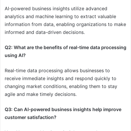
AI-powered business insights utilize advanced
analytics and machine learning to extract valuable
information from data, enabling organizations to make
informed and data-driven decisions.
Q2: What are the benefits of real-time data processing
using AI?
Real-time data processing allows businesses to
receive immediate insights and respond quickly to
changing market conditions, enabling them to stay
agile and make timely decisions.
Q3: Can AI-powered business insights help improve
customer satisfaction?