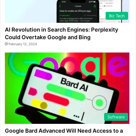
Biz Tech
AI Revolution in Search Engines: Perplexity
Could Overtake Google and Bing
February 12, 2024
Software
Google Bard Advanced Will Need Access to a