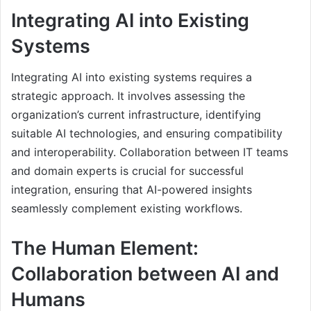
Integrating AI into Existing
Systems
Integrating AI into existing systems requires a
strategic approach. It involves assessing the
organization’s current infrastructure, identifying
suitable AI technologies, and ensuring compatibility
and interoperability. Collaboration between IT teams
and domain experts is crucial for successful
integration, ensuring that AI-powered insights
seamlessly complement existing workflows.
The Human Element:
Collaboration between AI and
Humans