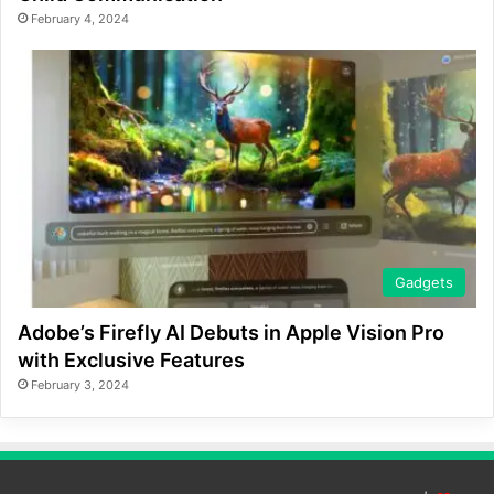
February 4, 2024
Gadgets
Adobe’s Firefly AI Debuts in Apple Vision Pro
with Exclusive Features
February 3, 2024