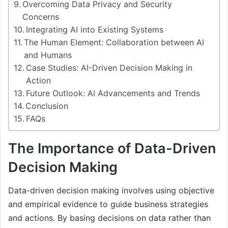
Overcoming Data Privacy and Security
Concerns
Integrating AI into Existing Systems
The Human Element: Collaboration between AI
and Humans
Case Studies: AI-Driven Decision Making in
Action
Future Outlook: AI Advancements and Trends
Conclusion
FAQs
The Importance of Data-Driven
Decision Making
Data-driven decision making involves using objective
and empirical evidence to guide business strategies
and actions. By basing decisions on data rather than