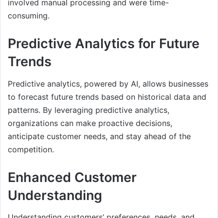
involved manual processing and were time-
consuming.
Predictive Analytics for Future
Trends
Predictive analytics, powered by AI, allows businesses
to forecast future trends based on historical data and
patterns. By leveraging predictive analytics,
organizations can make proactive decisions,
anticipate customer needs, and stay ahead of the
competition.
Enhanced Customer
Understanding
Understanding customers’ preferences, needs, and