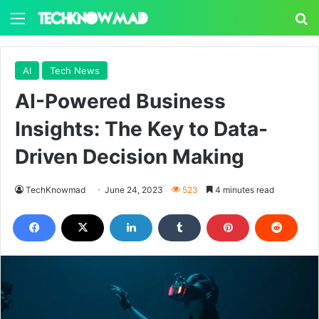
Menu
S
AI
Tech News
AI-Powered Business
Insights: The Key to Data-
Driven Decision Making
TechKnowmad
June 24, 2023
523
4 minutes read