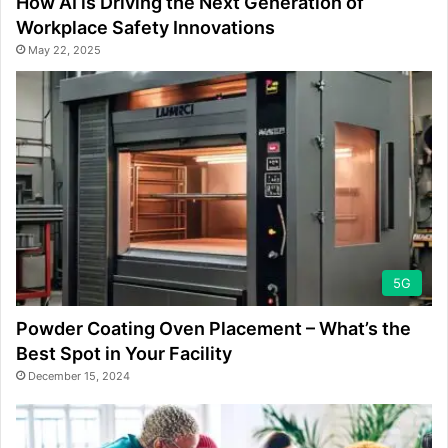
How AI is Driving the Next Generation of
Workplace Safety Innovations
May 22, 2025
5G
Powder Coating Oven Placement – What’s the
Best Spot in Your Facility
December 15, 2024