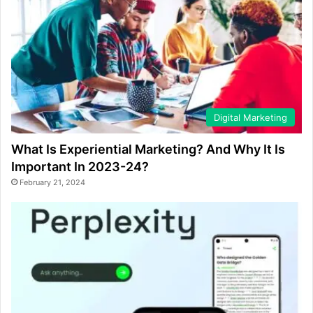
Digital Marketing
What Is Experiential Marketing? And Why It Is
Important In 2023-24?
February 21, 2024