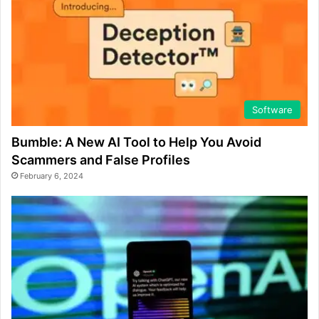
Software
Bumble: A New AI Tool to Help You Avoid
Scammers and False Profiles
February 6, 2024