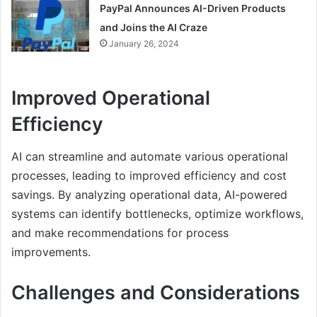
PayPal Announces AI-Driven Products
and Joins the AI Craze
January 26, 2024
Improved Operational
Efficiency
AI can streamline and automate various operational
processes, leading to improved efficiency and cost
savings. By analyzing operational data, AI-powered
systems can identify bottlenecks, optimize workflows,
and make recommendations for process
improvements.
Challenges and Considerations