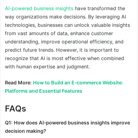
AI-powered business insights
have transformed the
way organizations make decisions. By leveraging AI
technologies, businesses can unlock valuable insights
from vast amounts of data, enhance customer
understanding, improve operational efficiency, and
predict future trends. However, it is important to
recognize that AI is most effective when combined
with human expertise and judgment.
Read More:
How to Build an E-commerce Website:
Platforms and Essential Features
FAQs
Q1: How does AI-powered business insights improve
decision making?