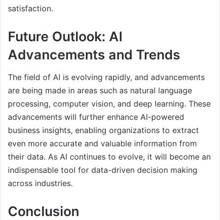
satisfaction.
Future Outlook: AI
Advancements and Trends
The field of AI is evolving rapidly, and advancements
are being made in areas such as natural language
processing, computer vision, and deep learning. These
advancements will further enhance AI-powered
business insights, enabling organizations to extract
even more accurate and valuable information from
their data. As AI continues to evolve, it will become an
indispensable tool for data-driven decision making
across industries.
Conclusion