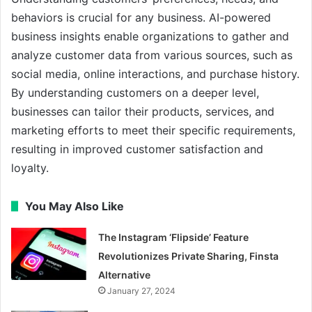
behaviors is crucial for any business. AI-powered
business insights enable organizations to gather and
analyze customer data from various sources, such as
social media, online interactions, and purchase history.
By understanding customers on a deeper level,
businesses can tailor their products, services, and
marketing efforts to meet their specific requirements,
resulting in improved customer satisfaction and
loyalty.
You May Also Like
The Instagram ‘Flipside’ Feature
Revolutionizes Private Sharing, Finsta
Alternative
January 27, 2024