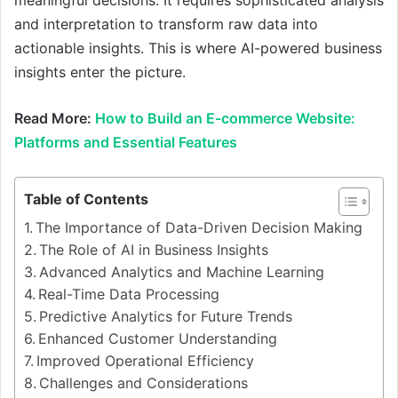
meaningful decisions. It requires sophisticated analysis
and interpretation to transform raw data into
actionable insights. This is where AI-powered business
insights enter the picture.
Read More:
How to Build an E-commerce Website:
Platforms and Essential Features
Table of Contents
The Importance of Data-Driven Decision Making
The Role of AI in Business Insights
Advanced Analytics and Machine Learning
Real-Time Data Processing
Predictive Analytics for Future Trends
Enhanced Customer Understanding
Improved Operational Efficiency
Challenges and Considerations