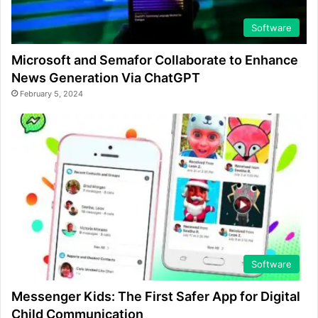
Software
Microsoft and Semafor Collaborate to Enhance
News Generation Via ChatGPT
February 5, 2024
Software
Messenger Kids: The First Safer App for Digital
Child Communication