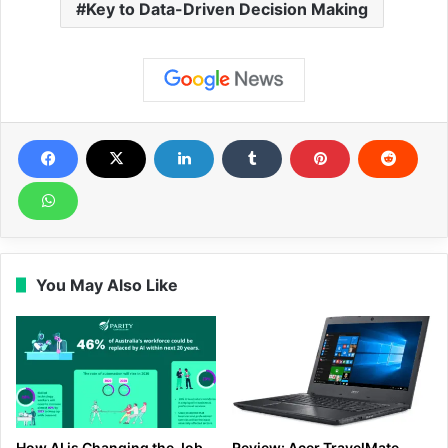
Key to Data-Driven Decision Making
You May Also Like
How AI is Changing the Job
Review: Acer TravelMate