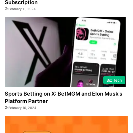
Subscription
February 11, 2024
Biz Tech
Sports Betting on X: BetMGM and Elon Musk’s
Platform Partner
February 10, 2024