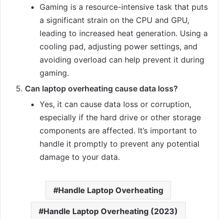
Gaming is a resource-intensive task that puts
a significant strain on the CPU and GPU,
leading to increased heat generation. Using a
cooling pad, adjusting power settings, and
avoiding overload can help prevent it during
gaming.
Can laptop overheating cause data loss?
Yes, it can cause data loss or corruption,
especially if the hard drive or other storage
components are affected. It’s important to
handle it promptly to prevent any potential
damage to your data.
Handle Laptop Overheating
Handle Laptop Overheating (2023)