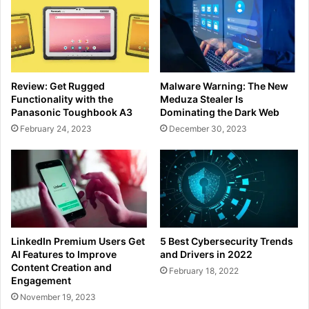
Review: Get Rugged
Malware Warning: The New
Functionality with the
Meduza Stealer Is
Panasonic Toughbook A3
Dominating the Dark Web
February 24, 2023
December 30, 2023
LinkedIn Premium Users Get
5 Best Cybersecurity Trends
AI Features to Improve
and Drivers in 2022
Content Creation and
February 18, 2022
Engagement
November 19, 2023