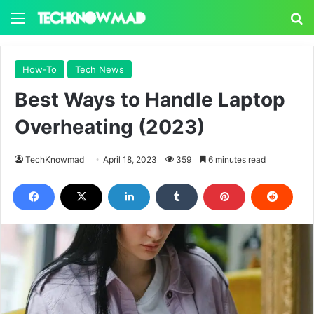
Menu
S
How-To
Tech News
Best Ways to Handle Laptop
Overheating (2023)
TechKnowmad
April 18, 2023
359
6 minutes read