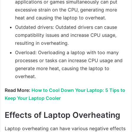
applications or games simultaneously can put
excessive strain on the CPU, generating more
heat and causing the laptop to overheat.
Outdated drivers: Outdated drivers can cause
compatibility issues and increase CPU usage,
resulting in overheating.
Overload: Overloading a laptop with too many
processes or tasks can increase CPU usage and
generate more heat, causing the laptop to
overheat.
Read More:
How to Cool Down Your Laptop: 5 Tips to
Keep Your Laptop Cooler
Effects of Laptop Overheating
Laptop overheating can have various negative effects