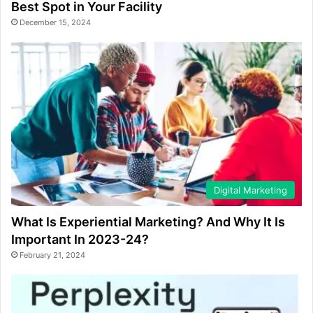
Best Spot in Your Facility
December 15, 2024
Digital Marketing
What Is Experiential Marketing? And Why It Is
Important In 2023-24?
February 21, 2024