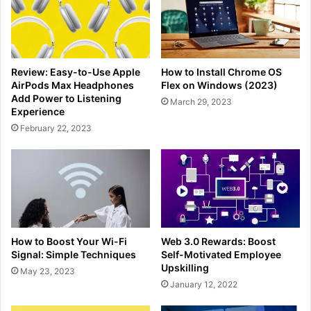
Review: Easy-to-Use Apple
How to Install Chrome OS
AirPods Max Headphones
Flex on Windows (2023)
Add Power to Listening
March 29, 2023
Experience
February 22, 2023
How to Boost Your Wi-Fi
Web 3.0 Rewards: Boost
Signal: Simple Techniques
Self-Motivated Employee
Upskilling
May 23, 2023
January 12, 2022