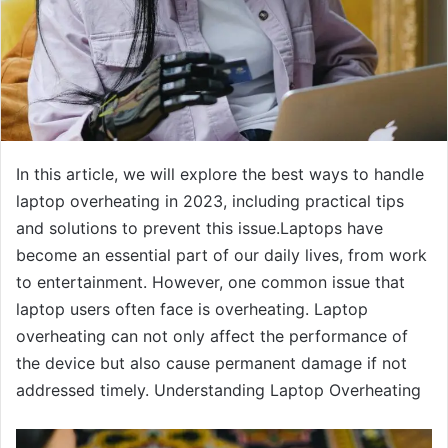
In this article, we will explore the best ways to handle
laptop overheating in 2023, including practical tips
and solutions to prevent this issue.Laptops have
become an essential part of our daily lives, from work
to entertainment. However, one common issue that
laptop users often face is overheating. Laptop
overheating can not only affect the performance of
the device but also cause permanent damage if not
addressed timely. Understanding Laptop Overheating