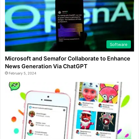
Software
Microsoft and Semafor Collaborate to Enhance
News Generation Via ChatGPT
February 5, 2024