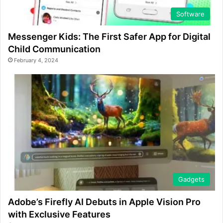
Software
Messenger Kids: The First Safer App for Digital
Child Communication
February 4, 2024
Gadgets
Adobe’s Firefly AI Debuts in Apple Vision Pro
with Exclusive Features