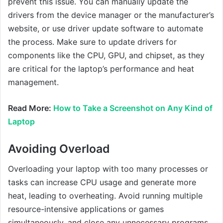
prevent this issue. You can manually update the
drivers from the device manager or the manufacturer’s
website, or use driver update software to automate
the process. Make sure to update drivers for
components like the CPU, GPU, and chipset, as they
are critical for the laptop’s performance and heat
management.
Read More:
How to Take a Screenshot on Any Kind of
Laptop
Avoiding Overload
Overloading your laptop with too many processes or
tasks can increase CPU usage and generate more
heat, leading to overheating. Avoid running multiple
resource-intensive applications or games
simultaneously, and close any unnecessary programs