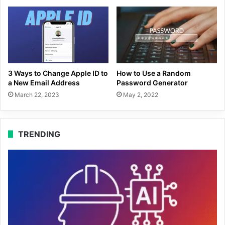
3 Ways to Change Apple ID to
How to Use a Random
a New Email Address
Password Generator
March 22, 2023
May 2, 2022
TRENDING