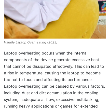
Handle Laptop Overheating (2023)
Laptop overheating occurs when the internal
components of the device generate excessive heat
that cannot be dissipated effectively. This can lead to
a rise in temperature, causing the laptop to become
too hot to touch and affecting its performance.
Laptop overheating can be caused by various factors,
including dust and dirt accumulation in the cooling
system, inadequate airflow, excessive multitasking,
running heavy applications or games for extended