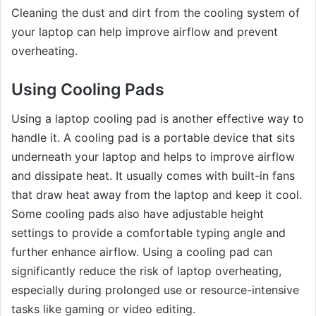
Cleaning the dust and dirt from the cooling system of
your laptop can help improve airflow and prevent
overheating.
Using Cooling Pads
Using a laptop cooling pad is another effective way to
handle it. A cooling pad is a portable device that sits
underneath your laptop and helps to improve airflow
and dissipate heat. It usually comes with built-in fans
that draw heat away from the laptop and keep it cool.
Some cooling pads also have adjustable height
settings to provide a comfortable typing angle and
further enhance airflow. Using a cooling pad can
significantly reduce the risk of laptop overheating,
especially during prolonged use or resource-intensive
tasks like gaming or video editing.