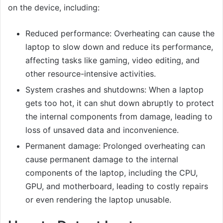
on the device, including:
Reduced performance: Overheating can cause the
laptop to slow down and reduce its performance,
affecting tasks like gaming, video editing, and
other resource-intensive activities.
System crashes and shutdowns: When a laptop
gets too hot, it can shut down abruptly to protect
the internal components from damage, leading to
loss of unsaved data and inconvenience.
Permanent damage: Prolonged overheating can
cause permanent damage to the internal
components of the laptop, including the CPU,
GPU, and motherboard, leading to costly repairs
or even rendering the laptop unusable.