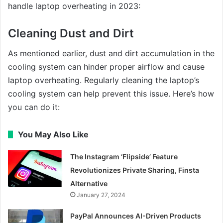
handle laptop overheating in 2023:
Cleaning Dust and Dirt
As mentioned earlier, dust and dirt accumulation in the
cooling system can hinder proper airflow and cause
laptop overheating. Regularly cleaning the laptop’s
cooling system can help prevent this issue. Here’s how
you can do it:
You May Also Like
The Instagram ‘Flipside’ Feature
Revolutionizes Private Sharing, Finsta
Alternative
January 27, 2024
PayPal Announces AI-Driven Products