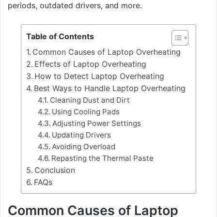
periods, outdated drivers, and more.
Table of Contents
Common Causes of Laptop Overheating
Effects of Laptop Overheating
How to Detect Laptop Overheating
Best Ways to Handle Laptop Overheating
Cleaning Dust and Dirt
Using Cooling Pads
Adjusting Power Settings
Updating Drivers
Avoiding Overload
Repasting the Thermal Paste
Conclusion
FAQs
Common Causes of Laptop