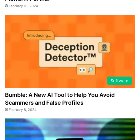
February 10, 2024
Software
Bumble: A New AI Tool to Help You Avoid
Scammers and False Profiles
February 6, 2024