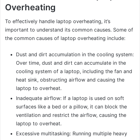
Overheating
To effectively handle laptop overheating, it’s
important to understand its common causes. Some of
the common causes of laptop overheating include:
Dust and dirt accumulation in the cooling system:
Over time, dust and dirt can accumulate in the
cooling system of a laptop, including the fan and
heat sink, obstructing airflow and causing the
laptop to overheat.
Inadequate airflow: If a laptop is used on soft
surfaces like a bed or a pillow, it can block the
ventilation and restrict the airflow, causing the
laptop to overheat.
Excessive multitasking: Running multiple heavy