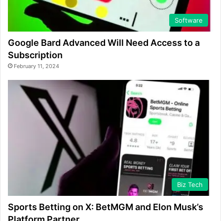
Software
Google Bard Advanced Will Need Access to a
Subscription
February 11, 2024
Biz Tech
Sports Betting on X: BetMGM and Elon Musk’s
Platform Partner