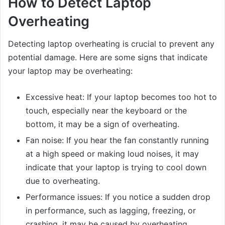
How to Detect Laptop
Overheating
Detecting laptop overheating is crucial to prevent any
potential damage. Here are some signs that indicate
your laptop may be overheating:
Excessive heat: If your laptop becomes too hot to
touch, especially near the keyboard or the
bottom, it may be a sign of overheating.
Fan noise: If you hear the fan constantly running
at a high speed or making loud noises, it may
indicate that your laptop is trying to cool down
due to overheating.
Performance issues: If you notice a sudden drop
in performance, such as lagging, freezing, or
crashing, it may be caused by overheating.