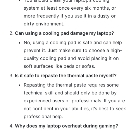
system at least once every six months, or
more frequently if you use it in a dusty or
dirty environment.
Can using a cooling pad damage my laptop?
No, using a cooling pad is safe and can help
prevent it. Just make sure to choose a high-
quality cooling pad and avoid placing it on
soft surfaces like beds or sofas.
Is it safe to repaste the thermal paste myself?
Repasting the thermal paste requires some
technical skill and should only be done by
experienced users or professionals. If you are
not confident in your abilities, it’s best to seek
professional help.
Why does my laptop overheat during gaming?