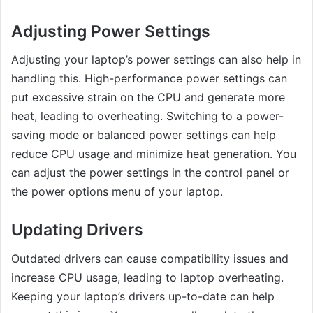
Adjusting Power Settings
Adjusting your laptop’s power settings can also help in
handling this. High-performance power settings can
put excessive strain on the CPU and generate more
heat, leading to overheating. Switching to a power-
saving mode or balanced power settings can help
reduce CPU usage and minimize heat generation. You
can adjust the power settings in the control panel or
the power options menu of your laptop.
Updating Drivers
Outdated drivers can cause compatibility issues and
increase CPU usage, leading to laptop overheating.
Keeping your laptop’s drivers up-to-date can help