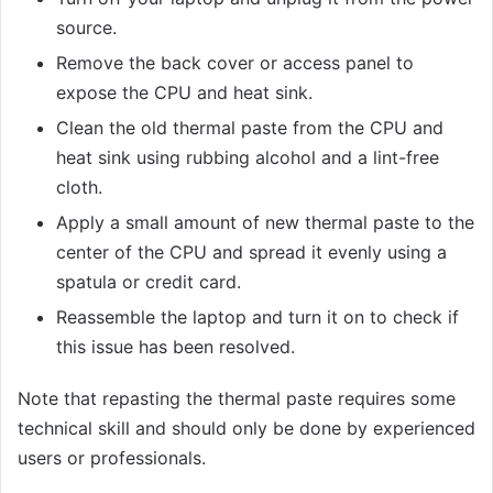
source.
Remove the back cover or access panel to
expose the CPU and heat sink.
Clean the old thermal paste from the CPU and
heat sink using rubbing alcohol and a lint-free
cloth.
Apply a small amount of new thermal paste to the
center of the CPU and spread it evenly using a
spatula or credit card.
Reassemble the laptop and turn it on to check if
this issue has been resolved.
Note that repasting the thermal paste requires some
technical skill and should only be done by experienced
users or professionals.