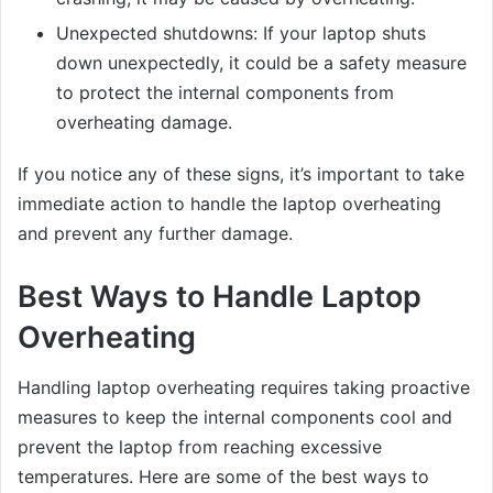
Unexpected shutdowns: If your laptop shuts
down unexpectedly, it could be a safety measure
to protect the internal components from
overheating damage.
If you notice any of these signs, it’s important to take
immediate action to handle the laptop overheating
and prevent any further damage.
Best Ways to Handle Laptop
Overheating
Handling laptop overheating requires taking proactive
measures to keep the internal components cool and
prevent the laptop from reaching excessive
temperatures. Here are some of the best ways to