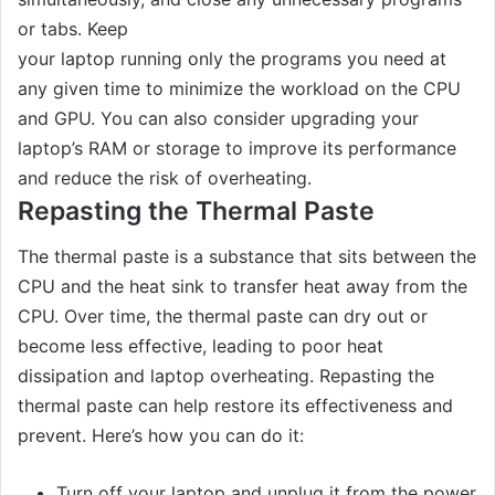
or tabs. Keep
your laptop running only the programs you need at
any given time to minimize the workload on the CPU
and GPU. You can also consider upgrading your
laptop’s RAM or storage to improve its performance
and reduce the risk of overheating.
Repasting the Thermal Paste
The thermal paste is a substance that sits between the
CPU and the heat sink to transfer heat away from the
CPU. Over time, the thermal paste can dry out or
become less effective, leading to poor heat
dissipation and laptop overheating. Repasting the
thermal paste can help restore its effectiveness and
prevent. Here’s how you can do it:
Turn off your laptop and unplug it from the power