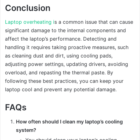
Conclusion
Laptop overheating i
s a common issue that can cause
significant damage to the internal components and
affect the laptop’s performance. Detecting and
handling it requires taking proactive measures, such
as cleaning dust and dirt, using cooling pads,
adjusting power settings, updating drivers, avoiding
overload, and repasting the thermal paste. By
following these best practices, you can keep your
laptop cool and prevent any potential damage.
FAQs
How often should I clean my laptop’s cooling
system?
You should clean your laptop’s cooling