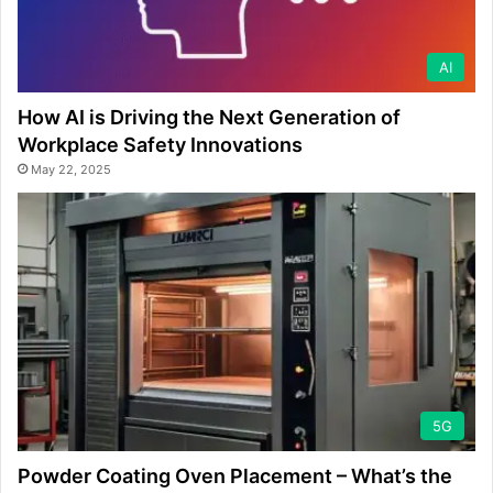
AI
How AI is Driving the Next Generation of
Workplace Safety Innovations
May 22, 2025
5G
Powder Coating Oven Placement – What’s the