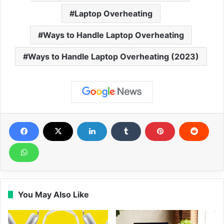
Laptop Overheating
Ways to Handle Laptop Overheating
Ways to Handle Laptop Overheating (2023)
You May Also Like