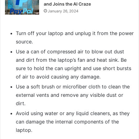
and Joins the AI Craze
January 26, 2024
Turn off your laptop and unplug it from the power
source.
Use a can of compressed air to blow out dust
and dirt from the laptop’s fan and heat sink. Be
sure to hold the can upright and use short bursts
of air to avoid causing any damage.
Use a soft brush or microfiber cloth to clean the
external vents and remove any visible dust or
dirt.
Avoid using water or any liquid cleaners, as they
can damage the internal components of the
laptop.