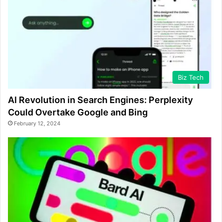
Biz Tech
AI Revolution in Search Engines: Perplexity
Could Overtake Google and Bing
February 12, 2024