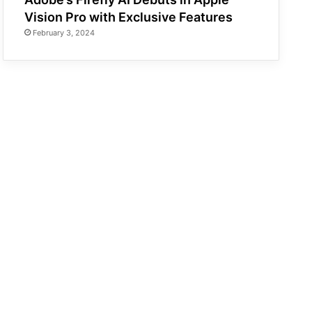
Vision Pro with Exclusive Features
February 3, 2024