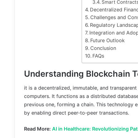
Smart Contract
Decentralized Finan
Challenges and Cons
Regulatory Landsca
Integration and Ado
Future Outlook
Conclusion
FAQs
Understanding Blockchain 
it is a decentralized, immutable, and transparent
computers. It functions as a distributed database
previous one, forming a chain. This technology e
by enabling direct peer-to-peer transactions.
Read More:
AI in Healthcare: Revolutionizing Pa