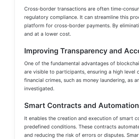
Cross-border transactions are often time-consum
regulatory compliance. It can streamline this pro
platform for cross-border payments. By eliminati
and at a lower cost.
Improving Transparency and Acco
One of the fundamental advantages of blockchain 
are visible to participants, ensuring a high level
financial crimes, such as money laundering, as a
investigated.
Smart Contracts and Automation
It enables the creation and execution of smart c
predefined conditions. These contracts automate
and reducing the risk of errors or disputes. Smar