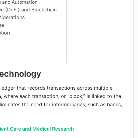
s and Automation
ce (DeFi) and Blockchain
iderations
pe
ption
Technology
 ledger that records transactions across multiple
, where each transaction, or “block,” is linked to the
liminates the need for intermediaries, such as banks,
tient Care and Medical Research