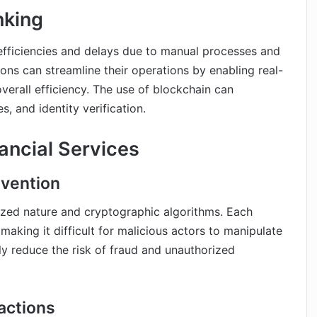
nking
nefficiencies and delays due to manual processes and
tions can streamline their operations by enabling real-
verall efficiency. The use of blockchain can
, and identity verification.
nancial Services
evention
lized nature and cryptographic algorithms. Each
 making it difficult for malicious actors to manipulate
tly reduce the risk of fraud and unauthorized
actions