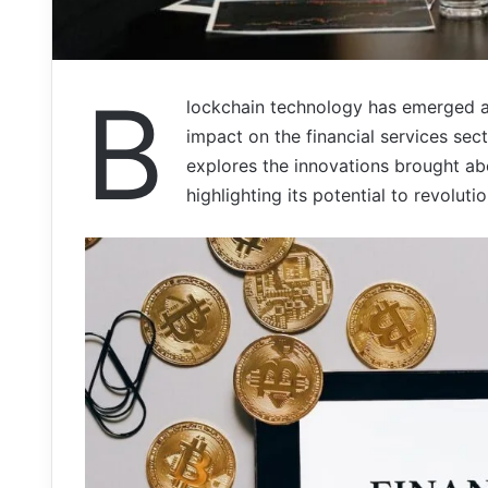
B
lockchain technology has emerged as 
impact on the financial services sect
explores the innovations brought ab
highlighting its potential to revoluti