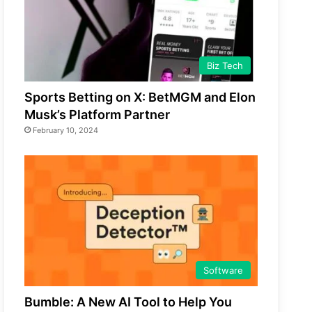
Biz Tech
Sports Betting on X: BetMGM and Elon
Musk’s Platform Partner
February 10, 2024
Software
Bumble: A New AI Tool to Help You