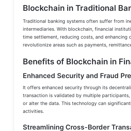
Blockchain in Traditional Ba
Traditional banking systems often suffer from i
intermediaries. With blockchain, financial institu
time settlement, reducing costs, and enhancing o
revolutionize areas such as payments, remittances
Benefits of Blockchain in Fi
Enhanced Security and Fraud Pr
It offers enhanced security through its decentra
transaction is validated by multiple participants,
or alter the data. This technology can significan
activities.
Streamlining Cross-Border Trans