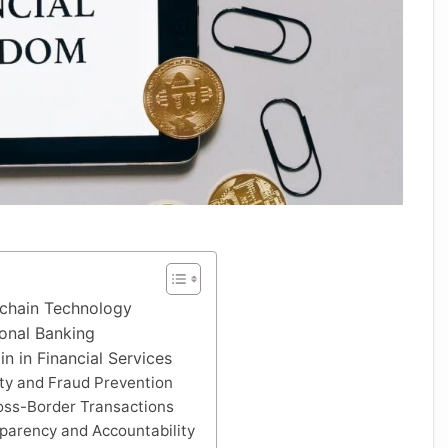
chain Technology
ional Banking
in in Financial Services
ty and Fraud Prevention
oss-Border Transactions
parency and Accountability