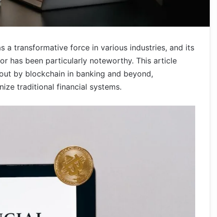
a transformative force in various industries, and its
or has been particularly noteworthy. This article
out by blockchain in banking and beyond,
onize traditional financial systems.