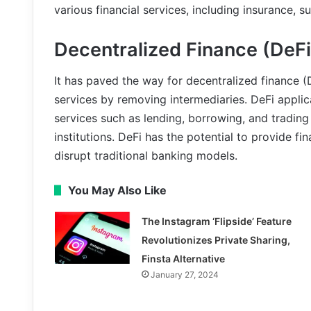
various financial services, including insurance,
Decentralized Finance (DeFi
It has paved the way for decentralized finance (
services by removing intermediaries. DeFi applic
services such as lending, borrowing, and trading d
institutions. DeFi has the potential to provide f
disrupt traditional banking models.
You May Also Like
The Instagram ‘Flipside’ Feature
Revolutionizes Private Sharing,
Finsta Alternative
January 27, 2024