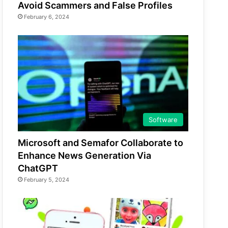
Avoid Scammers and False Profiles
February 6, 2024
Software
Microsoft and Semafor Collaborate to
Enhance News Generation Via
ChatGPT
February 5, 2024