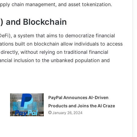
 supply chain management, and asset tokenization.
) and Blockchain
DeFi), a system that aims to democratize financial
ations built on blockchain allow individuals to access
irectly, without relying on traditional financial
inancial inclusion to the unbanked population and
PayPal Announces AI-Driven
Products and Joins the AI Craze
January 26, 2024