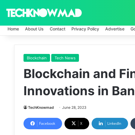
Home
About Us
Contact
Privacy Policy
Advertise
G
Blockchain
Tech News
Blockchain and Fin
Innovations in Ba
TechKnowmad
June 28, 2023
Facebook
X
LinkedIn