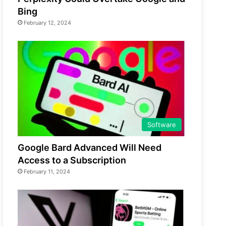
Bing
February 12, 2024
Software
Google Bard Advanced Will Need
Access to a Subscription
February 11, 2024