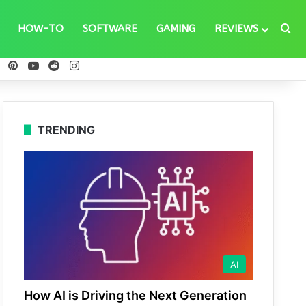
Se
HOW-TO
SOFTWARE
GAMING
REVIEWS
ebook
X
Pinterest
YouTube
Reddit
Instagram
TRENDING
AI
How AI is Driving the Next Generation