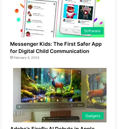
Software
Messenger Kids: The First Safer App
for Digital Child Communication
February 4, 2024
Gadgets
Adobe’s Firefly AI Debuts in Apple