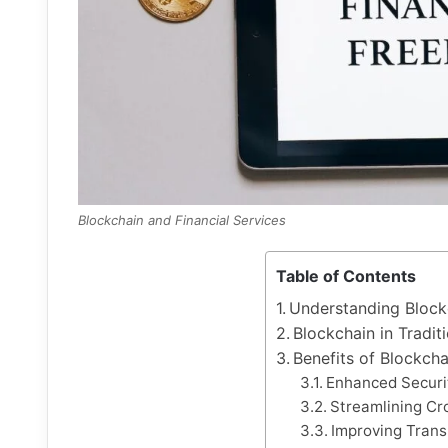
Blockchain and Financial Services
Table of Contents
Understanding Block
Blockchain in Tradit
Benefits of Blockcha
Enhanced Securi
Streamlining Cr
Improving Trans