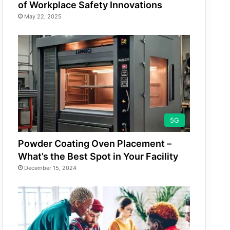
of Workplace Safety Innovations
May 22, 2025
5G
Powder Coating Oven Placement –
What’s the Best Spot in Your Facility
December 15, 2024