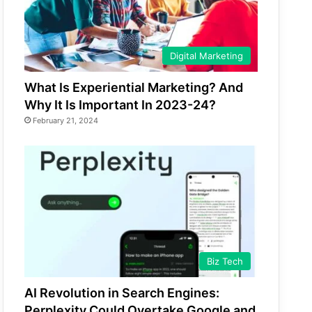
Digital Marketing
What Is Experiential Marketing? And
Why It Is Important In 2023-24?
February 21, 2024
Biz Tech
AI Revolution in Search Engines:
Perplexity Could Overtake Google and