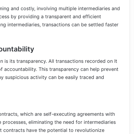
ing and costly, involving multiple intermediaries and
cess by providing a transparent and efficient
ng intermediaries, transactions can be settled faster
untability
is its transparency. All transactions recorded on It
 of accountability. This transparency can help prevent
ny suspicious activity can be easily traced and
ontracts, which are self-executing agreements with
 processes, eliminating the need for intermediaries
t contracts have the potential to revolutionize