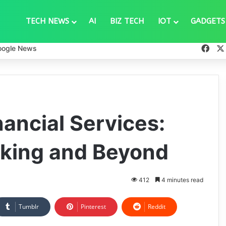
TECH NEWS
AI
BIZ TECH
IOT
GADGETS
Fac
oogle News
ancial Services:
nking and Beyond
412
4 minutes read
Tumblr
Pinterest
Reddit