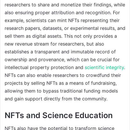
researchers to share and monetize their findings, while
also ensuring proper attribution and recognition. For
example, scientists can mint NFTs representing their
research papers, datasets, or experimental results, and
sell them as digital assets. This not only provides a
new revenue stream for researchers, but also
establishes a transparent and immutable record of
ownership and provenance, which can be crucial for
intellectual property protection and
scientific integrity
.
NFTs can also enable researchers to crowdfund their
projects by selling NFTs as a means of fundraising,
allowing them to bypass traditional funding models
and gain support directly from the community.
NFTs and Science Education
NFTs also have the potential to transform science