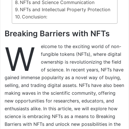
NFTs and Science Communication
NFTs and Intellectual Property Protection
Conclusion:
Breaking Barriers with NFTs
W
elcome to the exciting world of non-
fungible tokens (NFTs), where digital
ownership is revolutionizing the field
of science. In recent years, NFTs have
gained immense popularity as a novel way of buying,
selling, and trading digital assets. NFTs have also been
making waves in the scientific community, offering
new opportunities for researchers, educators, and
enthusiasts alike. In this article, we will explore how
science is embracing NFTs as a means to Breaking
Barriers with NFTs and unlock new possibilities in the