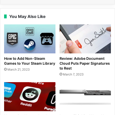
You May Also Like
How to Add Non-Steam
Review: Adobe Document
Games to Your Steam Library
Cloud Puts Paper Signatures
to Rest
March 21, 2023
March 7, 2023