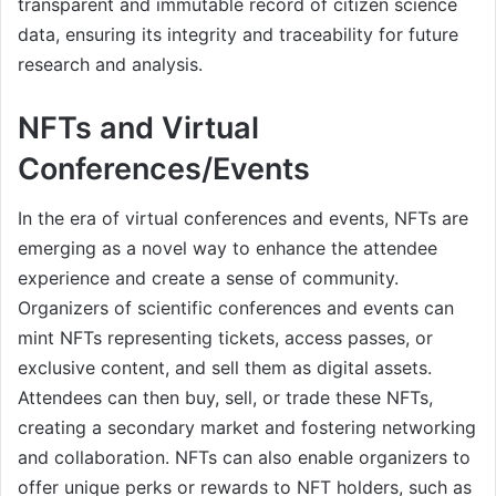
transparent and immutable record of citizen science
data, ensuring its integrity and traceability for future
research and analysis.
NFTs and Virtual
Conferences/Events
In the era of virtual conferences and events, NFTs are
emerging as a novel way to enhance the attendee
experience and create a sense of community.
Organizers of scientific conferences and events can
mint NFTs representing tickets, access passes, or
exclusive content, and sell them as digital assets.
Attendees can then buy, sell, or trade these NFTs,
creating a secondary market and fostering networking
and collaboration. NFTs can also enable organizers to
offer unique perks or rewards to NFT holders, such as