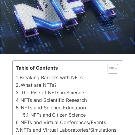
Table of Contents
Breaking Barriers with NFTs
What are NFTs?
The Rise of NFTs in Science
NFTs and Scientific Research
NFTs and Science Education
NFTs and Citizen Science
NFTs and Virtual Conferences/Events
NFTs and Virtual Laboratories/Simulations