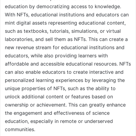
education by democratizing access to knowledge.
With NFTs, educational institutions and educators can
mint digital assets representing educational content,
such as textbooks, tutorials, simulations, or virtual
laboratories, and sell them as NFTs. This can create a
new revenue stream for educational institutions and
educators, while also providing learners with
affordable and accessible educational resources. NFTs
can also enable educators to create interactive and
personalized learning experiences by leveraging the
unique properties of NFTs, such as the ability to
unlock additional content or features based on
ownership or achievement. This can greatly enhance
the engagement and effectiveness of science
education, especially in remote or underserved
communities.