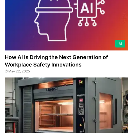
AI
How AI is Driving the Next Generation of
Workplace Safety Innovations
May 22, 2025