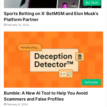
Biz Tech
Sports Betting on X: BetMGM and Elon Musk’s
Platform Partner
February 10, 2024
Software
Bumble: A New AI Tool to Help You Avoid
Scammers and False Profiles
February 6, 2024