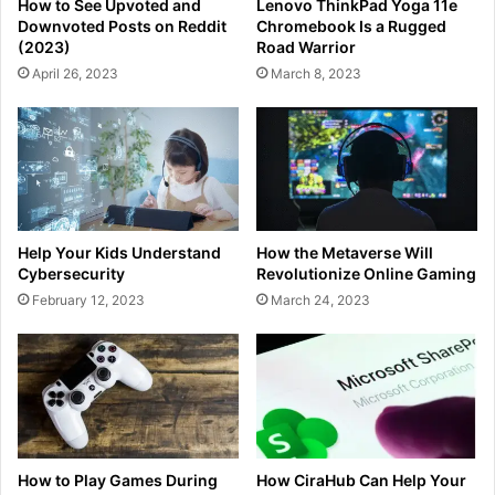
How to See Upvoted and
Lenovo ThinkPad Yoga 11e
Downvoted Posts on Reddit
Chromebook Is a Rugged
(2023)
Road Warrior
April 26, 2023
March 8, 2023
Help Your Kids Understand
How the Metaverse Will
Cybersecurity
Revolutionize Online Gaming
February 12, 2023
March 24, 2023
How to Play Games During
How CiraHub Can Help Your