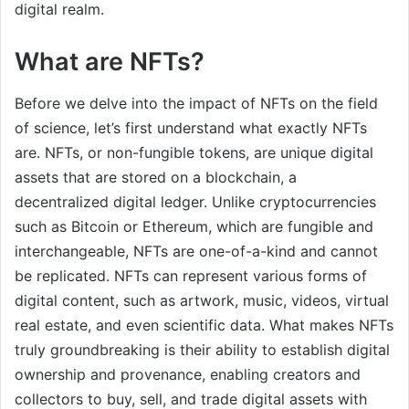
digital realm.
What are NFTs?
Before we delve into the impact of NFTs on the field
of science, let’s first understand what exactly NFTs
are. NFTs, or non-fungible tokens, are unique digital
assets that are stored on a blockchain, a
decentralized digital ledger. Unlike cryptocurrencies
such as Bitcoin or Ethereum, which are fungible and
interchangeable, NFTs are one-of-a-kind and cannot
be replicated. NFTs can represent various forms of
digital content, such as artwork, music, videos, virtual
real estate, and even scientific data. What makes NFTs
truly groundbreaking is their ability to establish digital
ownership and provenance, enabling creators and
collectors to buy, sell, and trade digital assets with