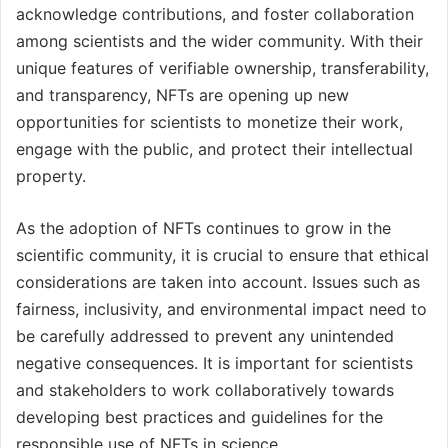
acknowledge contributions, and foster collaboration
among scientists and the wider community. With their
unique features of verifiable ownership, transferability,
and transparency, NFTs are opening up new
opportunities for scientists to monetize their work,
engage with the public, and protect their intellectual
property.
As the adoption of NFTs continues to grow in the
scientific community, it is crucial to ensure that ethical
considerations are taken into account. Issues such as
fairness, inclusivity, and environmental impact need to
be carefully addressed to prevent any unintended
negative consequences. It is important for scientists
and stakeholders to work collaboratively towards
developing best practices and guidelines for the
responsible use of NFTs in science.