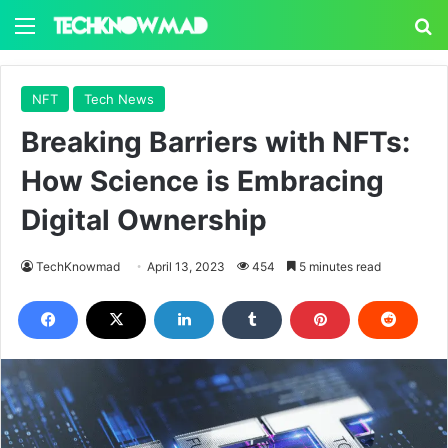
Menu
S
NFT
Tech News
Breaking Barriers with NFTs:
How Science is Embracing
Digital Ownership
TechKnowmad
April 13, 2023
454
5 minutes read