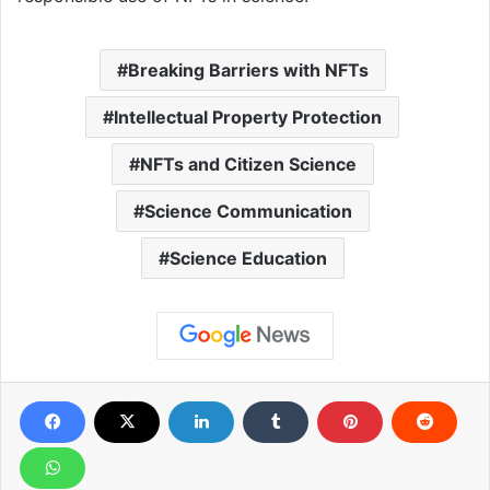
Breaking Barriers with NFTs
Intellectual Property Protection
NFTs and Citizen Science
Science Communication
Science Education