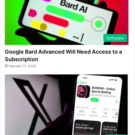
Software
Google Bard Advanced Will Need Access to a
Subscription
February 11, 2024