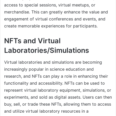
access to special sessions, virtual meetups, or
merchandise. This can greatly enhance the value and
engagement of virtual conferences and events, and
create memorable experiences for participants.
NFTs and Virtual
Laboratories/Simulations
Virtual laboratories and simulations are becoming
increasingly popular in science education and
research, and NFTs can play a role in enhancing their
functionality and accessibility. NFTs can be used to
represent virtual laboratory equipment, simulations, or
experiments, and sold as digital assets. Users can then
buy, sell, or trade these NFTs, allowing them to access
and utilize virtual laboratory resources in a