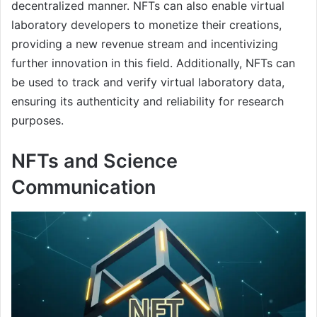
decentralized manner. NFTs can also enable virtual
laboratory developers to monetize their creations,
providing a new revenue stream and incentivizing
further innovation in this field. Additionally, NFTs can
be used to track and verify virtual laboratory data,
ensuring its authenticity and reliability for research
purposes.
NFTs and Science
Communication