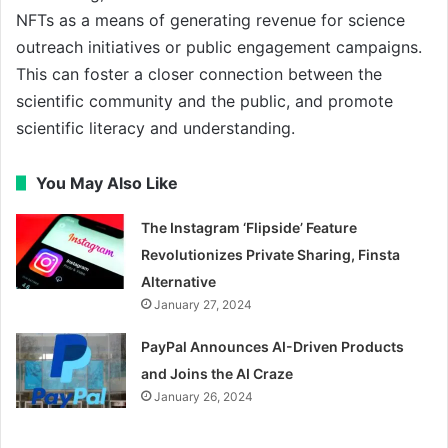
NFTs as a means of generating revenue for science
outreach initiatives or public engagement campaigns.
This can foster a closer connection between the
scientific community and the public, and promote
scientific literacy and understanding.
You May Also Like
The Instagram ‘Flipside’ Feature
Revolutionizes Private Sharing, Finsta
Alternative
January 27, 2024
PayPal Announces AI-Driven Products
and Joins the AI Craze
January 26, 2024