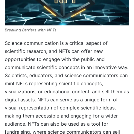
Breaking Barriers with NFTs
Science communication is a critical aspect of
scientific research, and NFTs can offer new
opportunities to engage with the public and
communicate scientific concepts in an innovative way.
Scientists, educators, and science communicators can
mint NFTs representing scientific concepts,
visualizations, or educational content, and sell them as
digital assets. NFTs can serve as a unique form of
visual representation of complex scientific ideas,
making them accessible and engaging for a wider
audience. NFTs can also be used as a tool for
fundraising, where science communicators can sell