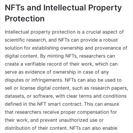
NFTs and Intellectual Property
Protection
Intellectual property protection is a crucial aspect of
scientific research, and NFTs can provide a robust
solution for establishing ownership and provenance of
digital content. By minting NFTs, researchers can
create a verifiable record of their work, which can
serve as evidence of ownership in case of any
disputes or infringements. NFTs can also be used to
sell or license digital content, such as research papers,
datasets, or software, with clear terms and conditions
defined in the NFT smart contract. This can ensure
that researchers receive proper compensation for
their work, and prevent unauthorized use or
distribution of their content. NFTs can also enable