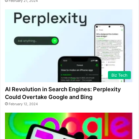
February 21, 2024
Biz Tech
AI Revolution in Search Engines: Perplexity
Could Overtake Google and Bing
February 12, 2024