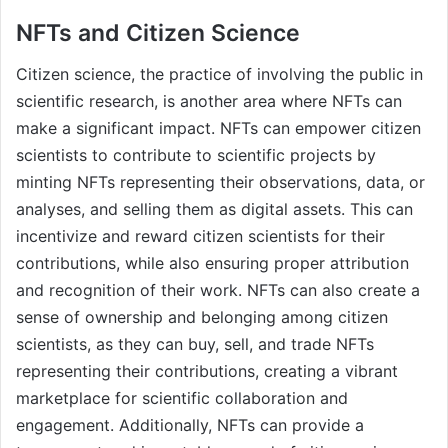
NFTs and Citizen Science
Citizen science, the practice of involving the public in
scientific research, is another area where NFTs can
make a significant impact. NFTs can empower citizen
scientists to contribute to scientific projects by
minting NFTs representing their observations, data, or
analyses, and selling them as digital assets. This can
incentivize and reward citizen scientists for their
contributions, while also ensuring proper attribution
and recognition of their work. NFTs can also create a
sense of ownership and belonging among citizen
scientists, as they can buy, sell, and trade NFTs
representing their contributions, creating a vibrant
marketplace for scientific collaboration and
engagement. Additionally, NFTs can provide a