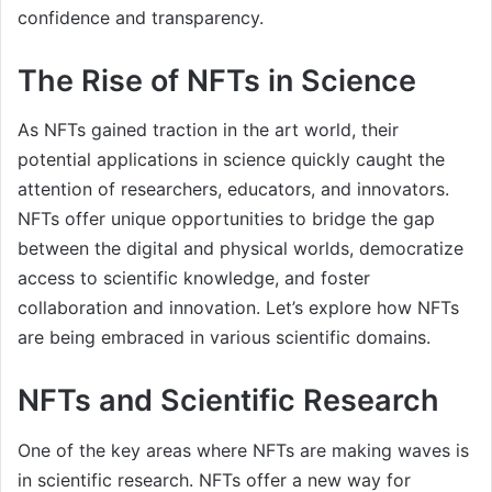
confidence and transparency.
The Rise of NFTs in Science
As NFTs gained traction in the art world, their
potential applications in science quickly caught the
attention of researchers, educators, and innovators.
NFTs offer unique opportunities to bridge the gap
between the digital and physical worlds, democratize
access to scientific knowledge, and foster
collaboration and innovation. Let’s explore how NFTs
are being embraced in various scientific domains.
NFTs and Scientific Research
One of the key areas where NFTs are making waves is
in scientific research. NFTs offer a new way for