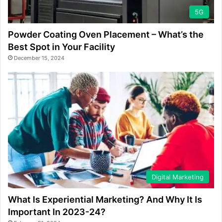
5G
Powder Coating Oven Placement – What’s the
Best Spot in Your Facility
December 15, 2024
Digital Marketing
What Is Experiential Marketing? And Why It Is
Important In 2023-24?