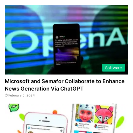
Software
Microsoft and Semafor Collaborate to Enhance
News Generation Via ChatGPT
February 5, 2024