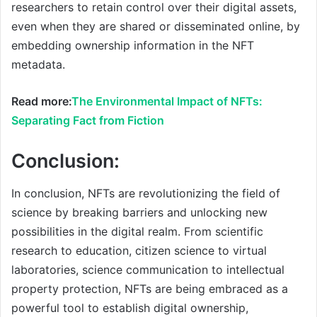
researchers to retain control over their digital assets,
even when they are shared or disseminated online, by
embedding ownership information in the NFT
metadata.
Read more:
The Environmental Impact of NFTs:
Separating Fact from Fiction
Conclusion:
In conclusion, NFTs are revolutionizing the field of
science by breaking barriers and unlocking new
possibilities in the digital realm. From scientific
research to education, citizen science to virtual
laboratories, science communication to intellectual
property protection, NFTs are being embraced as a
powerful tool to establish digital ownership,