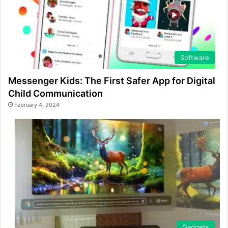
Software
Messenger Kids: The First Safer App for Digital
Child Communication
February 4, 2024
Gadgets