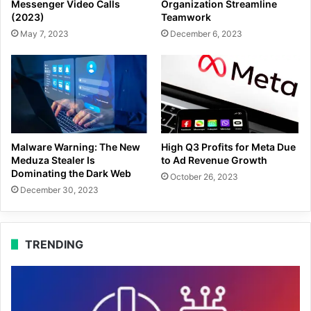
Messenger Video Calls
Organization Streamline
(2023)
Teamwork
May 7, 2023
December 6, 2023
Malware Warning: The New
High Q3 Profits for Meta Due
Meduza Stealer Is
to Ad Revenue Growth
Dominating the Dark Web
October 26, 2023
December 30, 2023
TRENDING