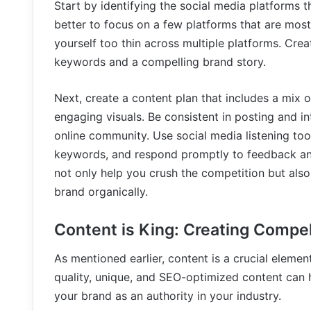
Start by identifying the social media platforms th
better to focus on a few platforms that are most 
yourself too thin across multiple platforms. Cre
keywords and a compelling brand story.
Next, create a content plan that includes a mix 
engaging visuals. Be consistent in posting and in
online community. Use social media listening to
keywords, and respond promptly to feedback and 
not only help you crush the competition but als
brand organically.
Content is King: Creating Compe
As mentioned earlier, content is a crucial eleme
quality, unique, and SEO-optimized content can 
your brand as an authority in your industry.