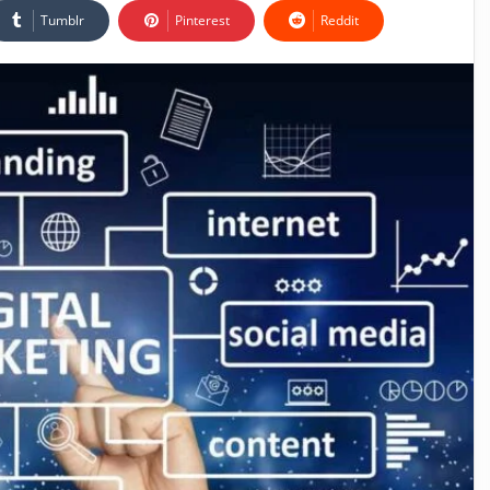
Tumblr
Pinterest
Reddit