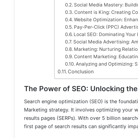
Social Media Mastery: Build
Content is King: Creating 
Website Optimization: Enhan
Pay-Per-Click (PPC) Advertis
Local SEO: Dominating Your 
Social Media Advertising: A
Marketing: Nurturing Relati
Content Marketing: Educati
Analyzing and Optimizing: 
Conclusion
The Power of SEO: Unlocking the
Search engine optimization (SEO) is the foundati
Marketing strategy. It involves optimizing your 
results pages (SERPs). With over 5 billion sear
first page of search results can significantly impac