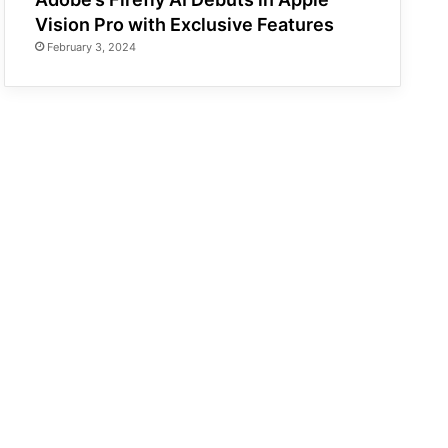
Vision Pro with Exclusive Features
February 3, 2024