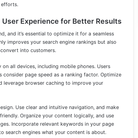
efforts.
 User Experience for Better Results
d, and it’s essential to optimize it for a seamless
nly improves your search engine rankings but also
convert into customers.
y on all devices, including mobile phones. Users
s consider page speed as a ranking factor. Optimize
nd leverage browser caching to improve your
design. Use clear and intuitive navigation, and make
riendly. Organize your content logically, and use
ges. Incorporate relevant keywords in your page
 to search engines what your content is about.