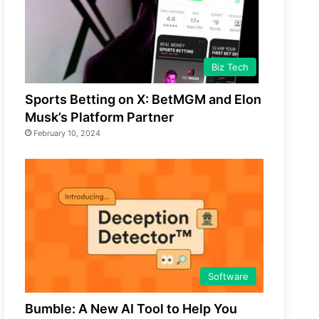
Biz Tech
Sports Betting on X: BetMGM and Elon
Musk’s Platform Partner
February 10, 2024
Software
Bumble: A New AI Tool to Help You