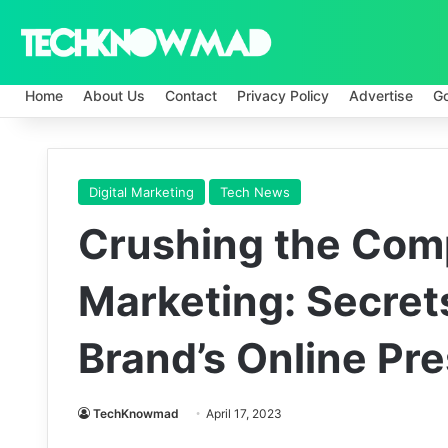
Home
About Us
Contact
Privacy Policy
Advertise
G
Digital Marketing
Tech News
Crushing the Compe
Marketing: Secret
Brand’s Online Pr
TechKnowmad
April 17, 2023