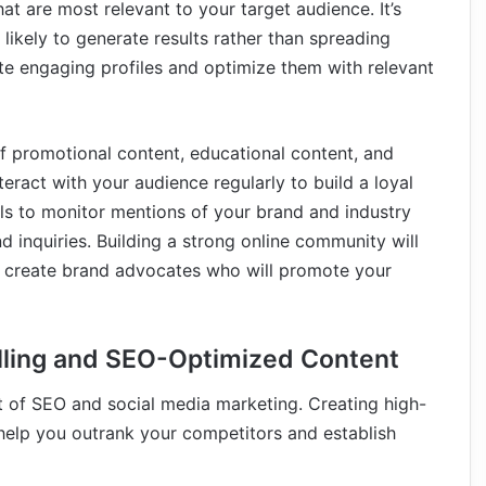
at are most relevant to your target audience. It’s
likely to generate results rather than spreading
ate engaging profiles and optimize them with relevant
of promotional content, educational content, and
teract with your audience regularly to build a loyal
ols to monitor mentions of your brand and industry
inquiries. Building a strong online community will
o create brand advocates who will promote your
lling and SEO-Optimized Content
nt of SEO and social media marketing. Creating high-
help you outrank your competitors and establish