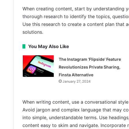
When creating content, start by understanding y
thorough research to identify the topics, questi
Use this research to create a content plan that 
solutions.
You May Also Like
The Instagram ‘Flipside’ Feature
Revolutionizes Private Sharing,
Finsta Alternative
January 27, 2024
When writing content, use a conversational style
Avoid jargon and complex language that may co
into simple, understandable terms. Use headings
content easy to skim and navigate. Incorporate r