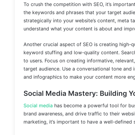
To crush the competition with SEO, it’s importan
the keywords and phrases that your target audie
strategically into your website’s content, meta t
understand what your content is about and impr
Another crucial aspect of SEO is creating high-
keyword stuffing and low-quality content. Search
to users. Focus on creating informative, relevan
target audience. Use a conversational tone and 
and infographics to make your content more en
Social Media Mastery: Building 
Social media
has become a powerful tool for busi
brand awareness, and drive traffic to their webs
marketing, it’s important to have a well-defined 