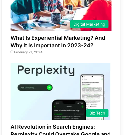
Digital Marketing
What Is Experiential Marketing? And
Why It Is Important In 2023-24?
February 21, 2024
Biz Tech
AI Revolution in Search Engines:
Perplexity Could Overtake Google and