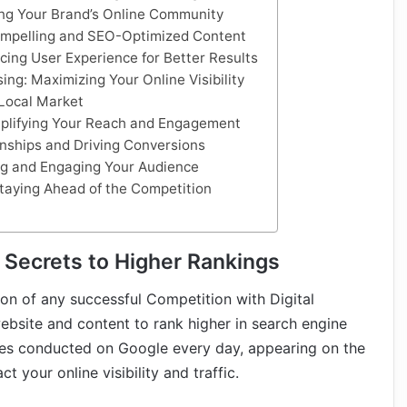
ing Your Brand’s Online Community
Compelling and SEO-Optimized Content
cing User Experience for Better Results
ing: Maximizing Your Online Visibility
Local Market
mplifying Your Reach and Engagement
onships and Driving Conversions
ng and Engaging Your Audience
Staying Ahead of the Competition
 Secrets to Higher Rankings
on of any successful Competition with Digital
website and content to rank higher in search engine
ches conducted on Google every day, appearing on the
t your online visibility and traffic.