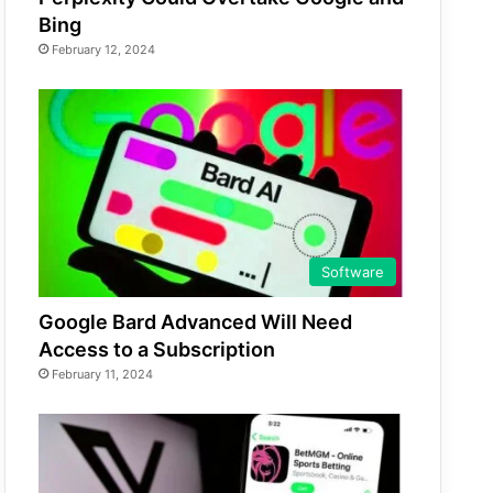
Bing
February 12, 2024
Software
Google Bard Advanced Will Need
Access to a Subscription
February 11, 2024