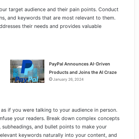
our target audience and their pain points. Conduct
ons, and keywords that are most relevant to them.
addresses their needs and provides valuable
PayPal Announces AI-Driven
Products and Joins the AI Craze
January 26, 2024
 as if you were talking to your audience in person.
nfuse your readers. Break down complex concepts
, subheadings, and bullet points to make your
elevant keywords naturally into your content, and