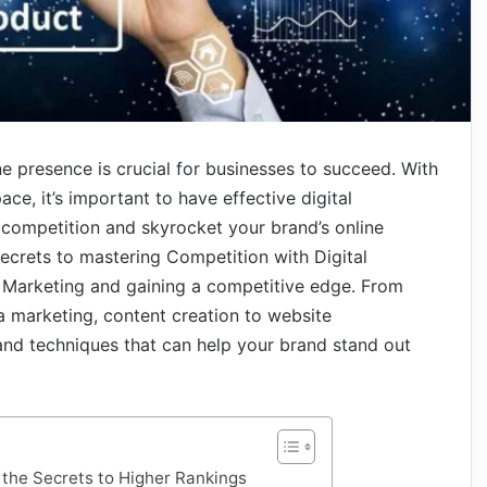
ine presence is crucial for businesses to succeed. With
ace, it’s important to have effective digital
e competition and skyrocket your brand’s online
he secrets to mastering Competition with Digital
l Marketing and gaining a competitive edge. From
a marketing, content creation to website
 and techniques that can help your brand stand out
the Secrets to Higher Rankings