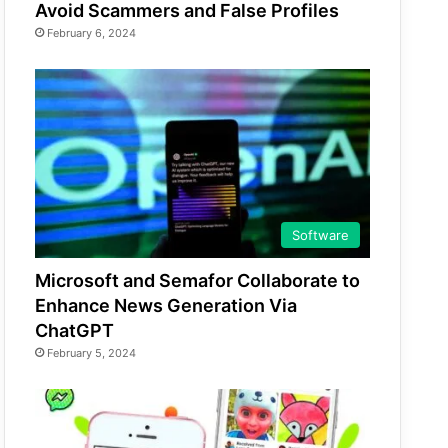
Avoid Scammers and False Profiles
February 6, 2024
Software
Microsoft and Semafor Collaborate to
Enhance News Generation Via
ChatGPT
February 5, 2024