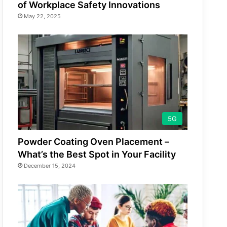
of Workplace Safety Innovations
May 22, 2025
5G
Powder Coating Oven Placement –
What’s the Best Spot in Your Facility
December 15, 2024