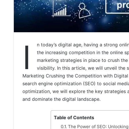
I
n today’s digital age, having a strong onl
the increasing competition in the online sp
marketing strategies in place to crush th
visibility. In this article, we will unveil t
Marketing Crushing the Competition with Digita
search engine optimization (SEO) to social medi
optimization, we will explore the key strategies
and dominate the digital landscape.
Table of Contents
The Power of SEO: Unlocking 