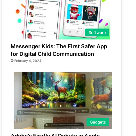
Software
Messenger Kids: The First Safer App
for Digital Child Communication
February 4, 2024
Gadgets
Adobe’s Firefly AI Debuts in Apple