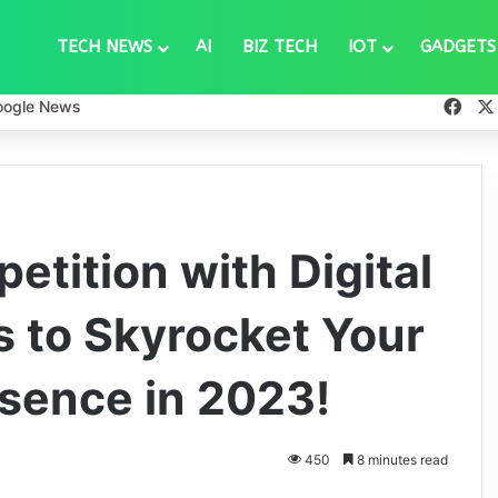
TECH NEWS
AI
BIZ TECH
IOT
GADGETS
Fac
oogle News
tition with Digital
s to Skyrocket Your
esence in 2023!
450
8 minutes read