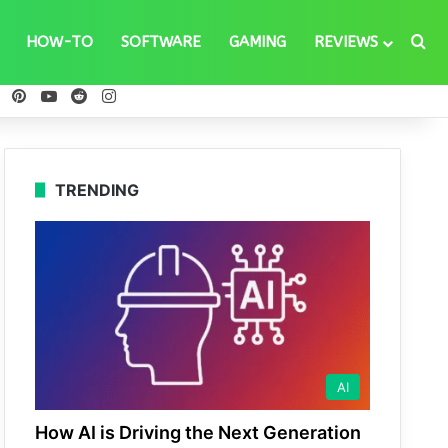
Se
HOW-TO
SOFTWARE
GAMING
REVIEWS
ebook
X
Pinterest
YouTube
Reddit
Instagram
TRENDING
AI
How AI is Driving the Next Generation