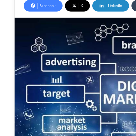
Facebook
X
LinkedIn