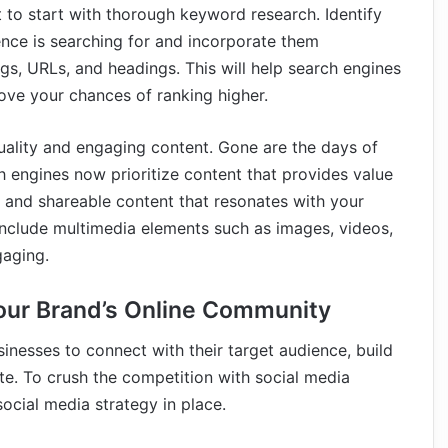
t to start with thorough keyword research. Identify
nce is searching for and incorporate them
ags, URLs, and headings. This will help search engines
ove your chances of ranking higher.
quality and engaging content. Gone are the days of
 engines now prioritize content that provides value
t, and shareable content that resonates with your
include multimedia elements such as images, videos,
gaging.
Your Brand’s Online Community
nesses to connect with their target audience, build
ite. To crush the competition with social media
social media strategy in place.