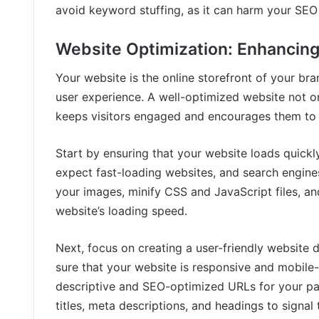
avoid keyword stuffing, as it can harm your SEO 
Website Optimization: Enhancing
Your website is the online storefront of your bran
user experience. A well-optimized website not o
keeps visitors engaged and encourages them to 
Start by ensuring that your website loads quickl
expect fast-loading websites, and search engine
your images, minify CSS and JavaScript files, a
website’s loading speed.
Next, focus on creating a user-friendly website 
sure that your website is responsive and mobile-f
descriptive and SEO-optimized URLs for your pa
titles, meta descriptions, and headings to signal