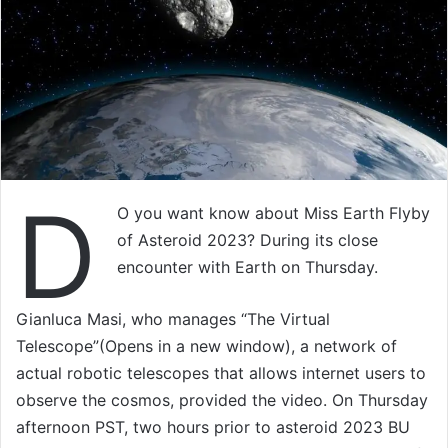
D
O you want know about Miss Earth Flyby
of Asteroid 2023? During its close
encounter with Earth on Thursday.
Gianluca Masi, who manages “The Virtual
Telescope”(Opens in a new window), a network of
actual robotic telescopes that allows internet users to
observe the cosmos, provided the video. On Thursday
afternoon PST, two hours prior to asteroid 2023 BU