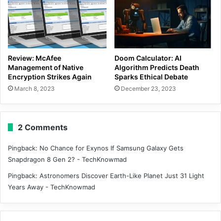
Review: McAfee
Doom Calculator: AI
Management of Native
Algorithm Predicts Death
Encryption Strikes Again
Sparks Ethical Debate
March 8, 2023
December 23, 2023
2 Comments
Pingback:
No Chance for Exynos If Samsung Galaxy Gets
Snapdragon 8 Gen 2? - TechKnowmad
Pingback:
Astronomers Discover Earth-Like Planet Just 31 Light
Years Away - TechKnowmad