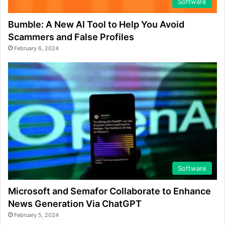
Software
Bumble: A New AI Tool to Help You Avoid
Scammers and False Profiles
February 6, 2024
Software
Microsoft and Semafor Collaborate to Enhance
News Generation Via ChatGPT
February 5, 2024