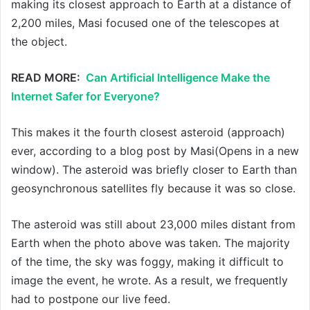
making its closest approach to Earth at a distance of
2,200 miles, Masi focused one of the telescopes at
the object.
READ MORE:
Can Artificial Intelligence Make the
Internet Safer for Everyone?
This makes it the fourth closest asteroid (approach)
ever, according to a blog post by Masi(Opens in a new
window). The asteroid was briefly closer to Earth than
geosynchronous satellites fly because it was so close.
The asteroid was still about 23,000 miles distant from
Earth when the photo above was taken. The majority
of the time, the sky was foggy, making it difficult to
image the event, he wrote. As a result, we frequently
had to postpone our live feed.