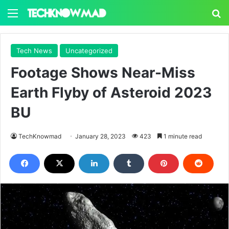
Menu
S
Tech News
Uncategorized
Footage Shows Near-Miss
Earth Flyby of Asteroid 2023
BU
TechKnowmad
January 28, 2023
423
1 minute read