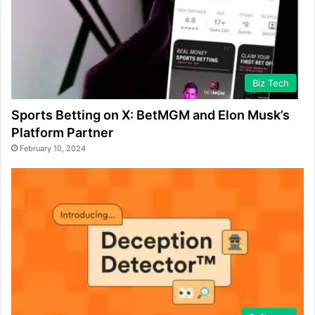
Biz Tech
Sports Betting on X: BetMGM and Elon Musk’s
Platform Partner
February 10, 2024