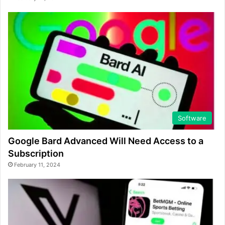
Software
Google Bard Advanced Will Need Access to a
Subscription
February 11, 2024