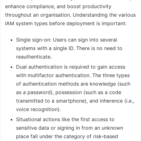
enhance compliance, and boost productivity
throughout an organisation. Understanding the various
IAM system types before deployment is important:
Single sign-on: Users can sign into several
systems with a single ID. There is no need to
reauthenticate.
Dual authentication is required to gain access
with multifactor authentication. The three types
of authentication methods are knowledge (such
as a password), possession (such as a code
transmitted to a smartphone), and inherence (i.e.,
voice recognition).
Situational actions like the first access to
sensitive data or signing in from an unknown
place fall under the category of risk-based