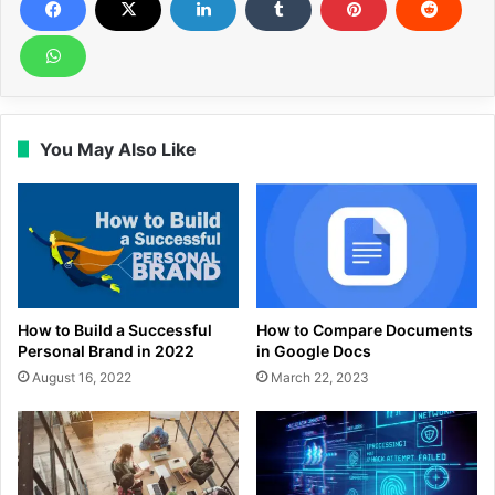
You May Also Like
How to Build a Successful
How to Compare Documents
Personal Brand in 2022
in Google Docs
August 16, 2022
March 22, 2023