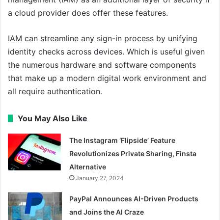
a cloud provider does offer these features.
IAM can streamline any sign-in process by unifying
identity checks across devices. Which is useful given
the numerous hardware and software components
that make up a modern digital work environment and
all require authentication.
You May Also Like
The Instagram ‘Flipside’ Feature
Revolutionizes Private Sharing, Finsta
Alternative
January 27, 2024
PayPal Announces AI-Driven Products
and Joins the AI Craze