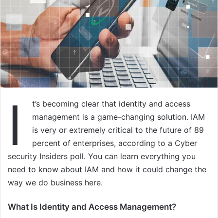
I
t’s becoming clear that identity and access
management is a game-changing solution. IAM
is very or extremely critical to the future of 89
percent of enterprises, according to a Cyber
security Insiders poll. You can learn everything you
need to know about IAM and how it could change the
way we do business here.
What Is Identity and Access Management?