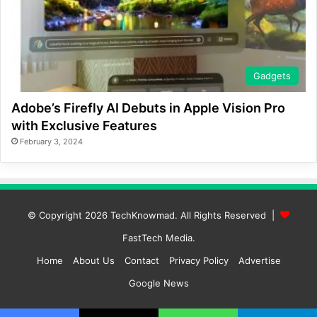
Gadgets
Adobe’s Firefly AI Debuts in Apple Vision Pro
with Exclusive Features
February 3, 2024
© Copyright 2026
TechKnowmad
. All Rights Reserved |
FastTech Media
.
Home
About Us
Contact
Privacy Policy
Advertise
Google News