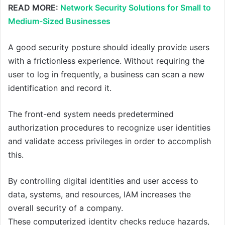
READ MORE:
Network Security Solutions for Small to
Medium-Sized Businesses
A good security posture should ideally provide users
with a frictionless experience. Without requiring the
user to log in frequently, a business can scan a new
identification and record it.
The front-end system needs predetermined
authorization procedures to recognize user identities
and validate access privileges in order to accomplish
this.
By controlling digital identities and user access to
data, systems, and resources, IAM increases the
overall security of a company.
These computerized identity checks reduce hazards,