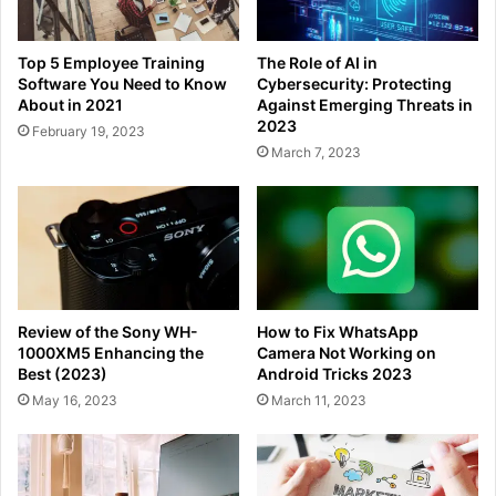
Top 5 Employee Training
The Role of AI in
Software You Need to Know
Cybersecurity: Protecting
About in 2021
Against Emerging Threats in
2023
February 19, 2023
March 7, 2023
Review of the Sony WH-
How to Fix WhatsApp
1000XM5 Enhancing the
Camera Not Working on
Best (2023)
Android Tricks 2023
May 16, 2023
March 11, 2023