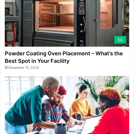
5G
Powder Coating Oven Placement – What’s the
Best Spot in Your Facility
December 15, 2024