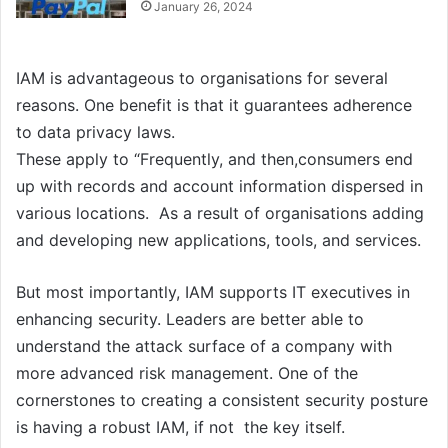
January 26, 2024
IAM is advantageous to organisations for several
reasons. One benefit is that it guarantees adherence
to data privacy laws.
These apply to “Frequently, and then,consumers end
up with records and account information dispersed in
various locations. As a result of organisations adding
and developing new applications, tools, and services.
But most importantly, IAM supports IT executives in
enhancing security. Leaders are better able to
understand the attack surface of a company with
more advanced risk management. One of the
cornerstones to creating a consistent security posture
is having a robust IAM, if not the key itself.