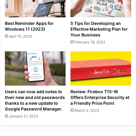
Best Reminder Apps for
5 Tips for Developing an
Windows 11 (2023)
Effective Marketing Plan for
Your Business
April 15, 2023
February 18, 2023
Users can now add notes to
Review: Firebox T15-W
their new and old passwords
Offers Enterprise Security at
thanks to a new update to
a Friendly Price Point
Google Password Manager.
March 2, 2023
January 21, 2023