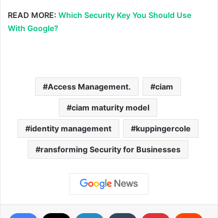
READ MORE:
Which Security Key You Should Use
With Google?
Access Management.
ciam
ciam maturity model
identity management
kuppingercole
ransforming Security for Businesses