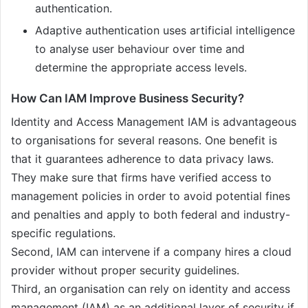
authentication.
Adaptive authentication uses artificial intelligence
to analyse user behaviour over time and
determine the appropriate access levels.
How Can IAM Improve Business Security?
Identity and Access Management IAM is advantageous
to organisations for several reasons. One benefit is
that it guarantees adherence to data privacy laws.
They make sure that firms have verified access to
management policies in order to avoid potential fines
and penalties and apply to both federal and industry-
specific regulations.
Second, IAM can intervene if a company hires a cloud
provider without proper security guidelines.
Third, an organisation can rely on identity and access
management (IAM) as an additional layer of security if