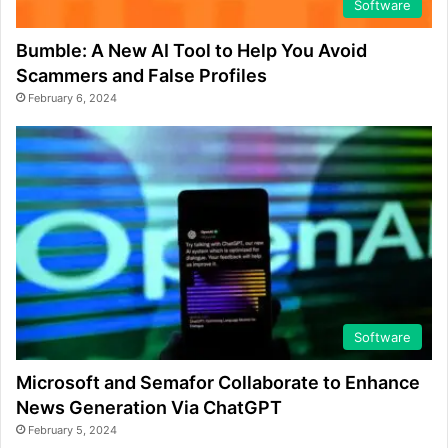
Software
Bumble: A New AI Tool to Help You Avoid
Scammers and False Profiles
February 6, 2024
Software
Microsoft and Semafor Collaborate to Enhance
News Generation Via ChatGPT
February 5, 2024