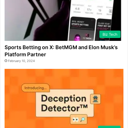
Biz Tech
Sports Betting on X: BetMGM and Elon Musk’s
Platform Partner
February 10, 2024