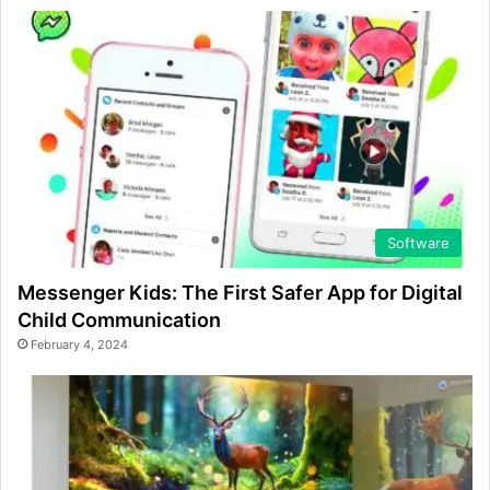
Software
Messenger Kids: The First Safer App for Digital
Child Communication
February 4, 2024