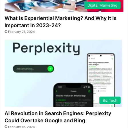
Digital Marketing
What Is Experiential Marketing? And Why It Is
Important In 2023-24?
February 21, 2024
Biz Tech
AI Revolution in Search Engines: Perplexity
Could Overtake Google and Bing
February 12, 2024