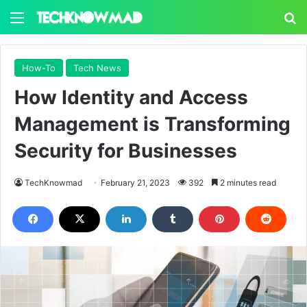
Menu
S
How-To
Tech News
How Identity and Access
Management is Transforming
Security for Businesses
TechKnowmad
February 21, 2023
392
2 minutes read