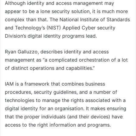
Although identity and access management may
appear to be a lone security solution, it is much more
complex than that. The National Institute of Standards
and Technology’s (NIST) Applied Cyber security
Division’s digital identity programs lead.
Ryan Galluzzo, describes identity and access
management as “a complicated orchestration of a lot
of distinct operations and capabilities.”
IAM is a framework that combines business
procedures, security guidelines, and a number of
technologies to manage the rights associated with a
digital identity for an organisation. It makes ensuring
that the proper individuals (and their devices) have
access to the right information and programs.