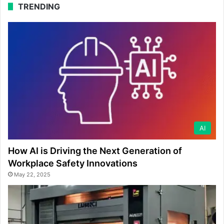
TRENDING
AI
How AI is Driving the Next Generation of
Workplace Safety Innovations
May 22, 2025