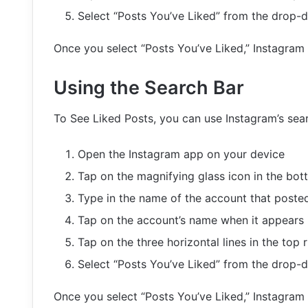
Select “Posts You’ve Liked” from the drop
Once you select “Posts You’ve Liked,” Instagram w
Using the Search Bar
To See Liked Posts, you can use Instagram’s sear
Open the Instagram app on your device
Tap on the magnifying glass icon in the bot
Type in the name of the account that posted
Tap on the account’s name when it appears i
Tap on the three horizontal lines in the top r
Select “Posts You’ve Liked” from the drop
Once you select “Posts You’ve Liked,” Instagram w