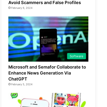
Avoid Scammers and False Profiles
February 6, 2024
Software
Microsoft and Semafor Collaborate to
Enhance News Generation Via
ChatGPT
February 5, 2024