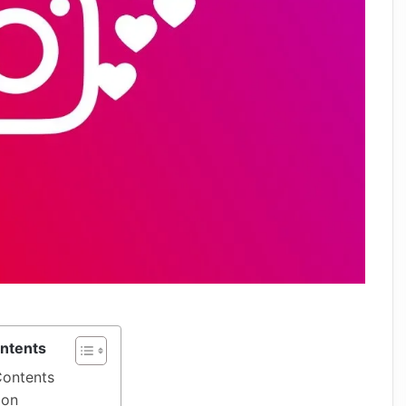
ontents
Contents
ion