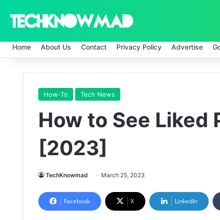
Home
About Us
Contact
Privacy Policy
Advertise
G
How-To
Tech News
How to See Liked 
[2023]
TechKnowmad
March 25, 2023
Facebook
X
LinkedIn