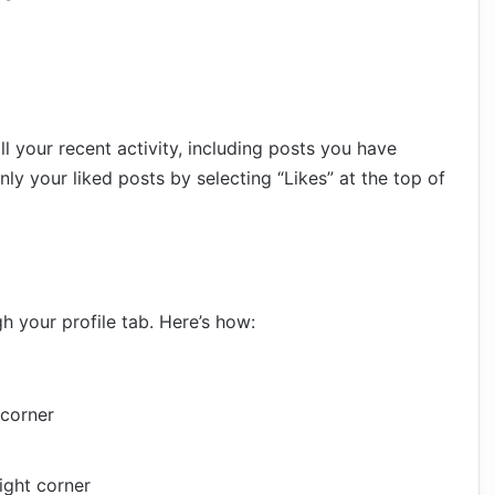
l your recent activity, including posts you have
only your liked posts by selecting “Likes” at the top of
h your profile tab. Here’s how:
 corner
right corner