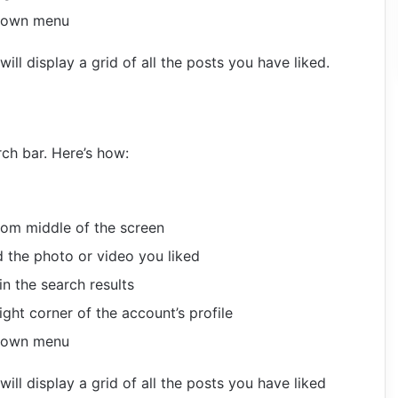
-down menu
ill display a grid of all the posts you have liked.
ch bar. Here’s how:
tom middle of the screen
 the photo or video you liked
n the search results
ight corner of the account’s profile
-down menu
ill display a grid of all the posts you have liked