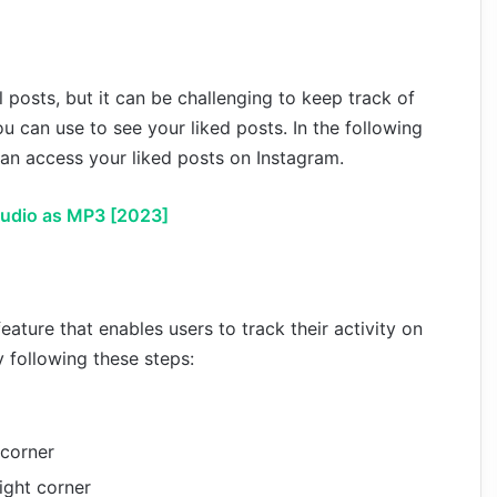
 posts, but it can be challenging to keep track of
u can use to see your liked posts. In the following
 can access your liked posts on Instagram.
udio as MP3 [2023]
feature that enables users to track their activity on
y following these steps:
 corner
right corner