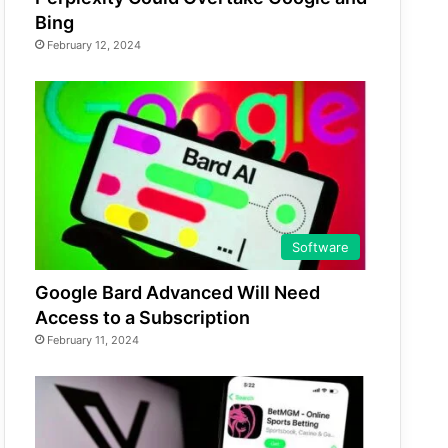
Bing
February 12, 2024
Software
Google Bard Advanced Will Need
Access to a Subscription
February 11, 2024