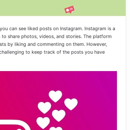
s you can see liked posts on Instagram. Instagram is a
 to share photos, videos, and stories. The platform
osts by liking and commenting on them. However,
challenging to keep track of the posts you have