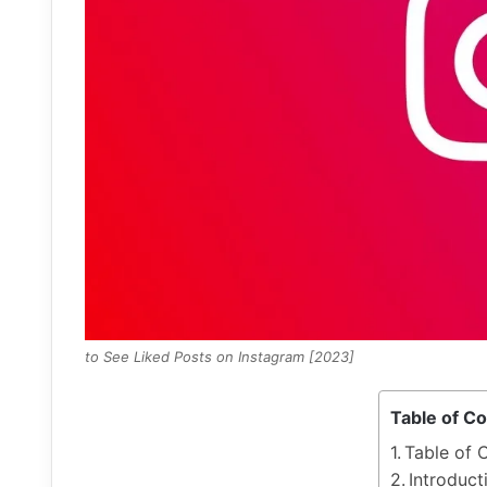
to See Liked Posts on Instagram [2023]
Table of C
Table of 
Introduct