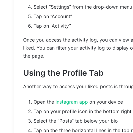
Select “Settings” from the drop-down menu
Tap on “Account”
Tap on “Activity”
Once you access the activity log, you can view al
liked. You can filter your activity log to display 
the page.
Using the Profile Tab
Another way to access your liked posts is throug
Open the
Instagram app
on your device
Tap on your profile icon in the bottom right
Select the “Posts” tab below your bio
Tap on the three horizontal lines in the top 