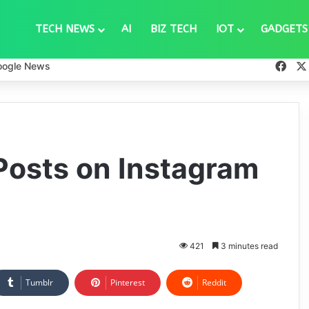
TECH NEWS
AI
BIZ TECH
IOT
GADGETS
Fac
oogle News
Posts on Instagram
421
3 minutes read
Tumblr
Pinterest
Reddit