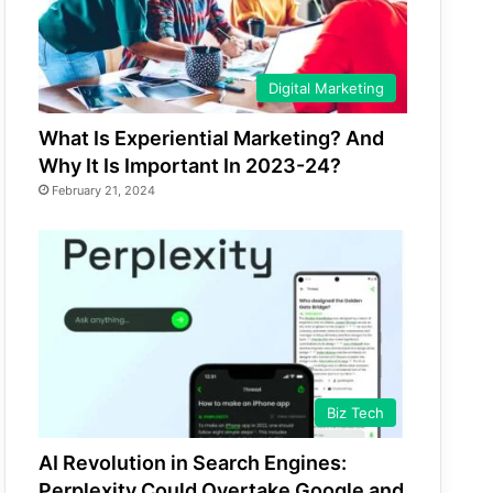
Digital Marketing
What Is Experiential Marketing? And
Why It Is Important In 2023-24?
February 21, 2024
Biz Tech
AI Revolution in Search Engines:
Perplexity Could Overtake Google and