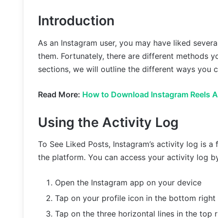
Introduction
As an Instagram user, you may have liked several
them. Fortunately, there are different methods yo
sections, we will outline the different ways you
Read More:
How to Download Instagram Reels A
Using the Activity Log
To See Liked Posts, Instagram’s activity log is a 
the platform. You can access your activity log b
Open the Instagram app on your device
Tap on your profile icon in the bottom right
Tap on the three horizontal lines in the top 