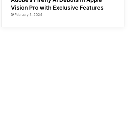
Vision Pro with Exclusive Features
February 3, 2024