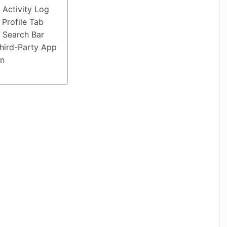
 Activity Log
 Profile Tab
 Search Bar
hird-Party App
on