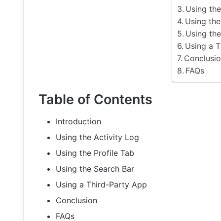
Using the
Using the
Using the
Using a T
Conclusi
FAQs
Table of Contents
Introduction
Using the Activity Log
Using the Profile Tab
Using the Search Bar
Using a Third-Party App
Conclusion
FAQs