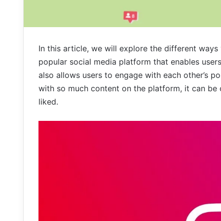
In this article, we will explore the different way
popular social media platform that enables users
also allows users to engage with each other’s p
with so much content on the platform, it can be 
liked.