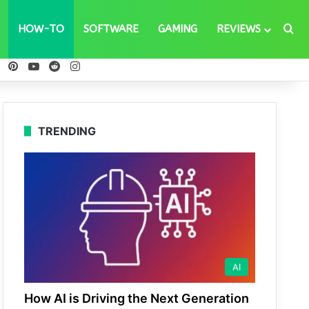
Se
HOW-TO
SOFTWARE
GAMING
REVIEWS
ebook
X
Pinterest
YouTube
Reddit
Instagram
TRENDING
AI
How AI is Driving the Next Generation