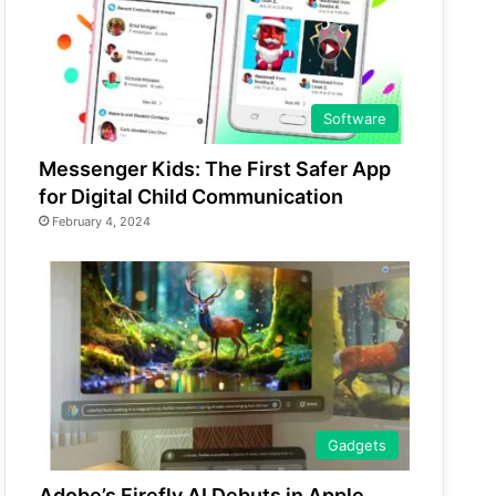
Software
Messenger Kids: The First Safer App
for Digital Child Communication
February 4, 2024
Gadgets
Adobe’s Firefly AI Debuts in Apple