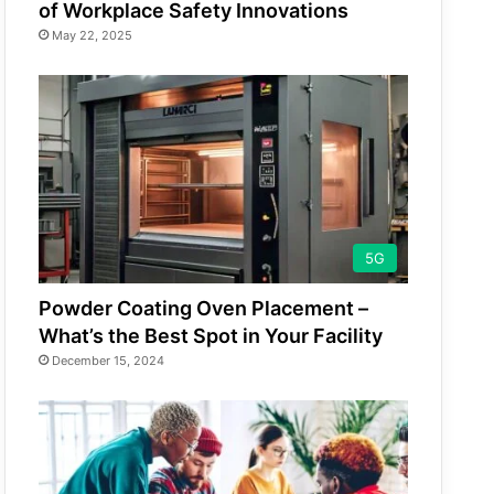
of Workplace Safety Innovations
May 22, 2025
5G
Powder Coating Oven Placement –
What’s the Best Spot in Your Facility
December 15, 2024