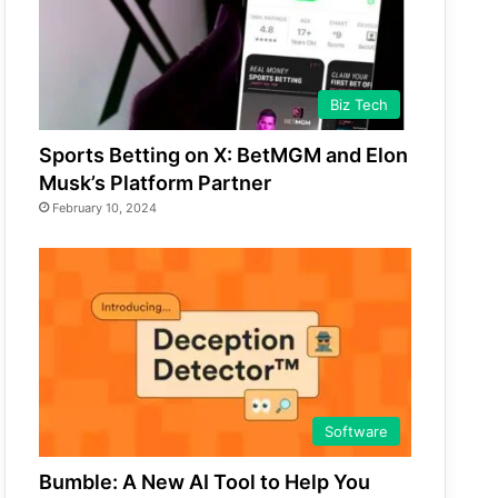
Biz Tech
Sports Betting on X: BetMGM and Elon
Musk’s Platform Partner
February 10, 2024
Software
Bumble: A New AI Tool to Help You