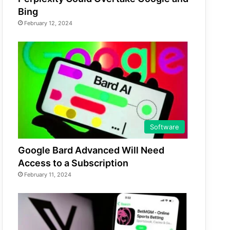
Bing
February 12, 2024
Software
Google Bard Advanced Will Need
Access to a Subscription
February 11, 2024