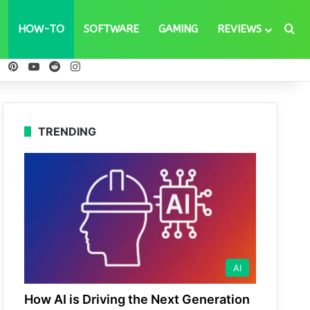
Se
HOW-TO
SOFTWARE
GAMING
REVIEWS
ebook
X
Pinterest
YouTube
Reddit
Instagram
TRENDING
AI
How AI is Driving the Next Generation