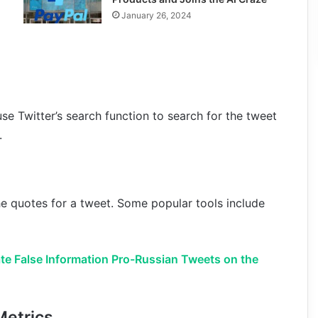
January 26, 2024
use Twitter’s search function to search for the tweet
.
the quotes for a tweet. Some popular tools include
te False Information Pro-Russian Tweets on the
Metrics