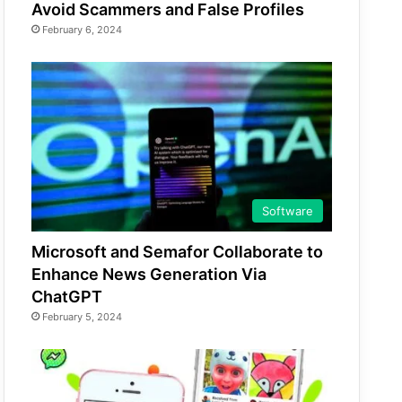
Avoid Scammers and False Profiles
February 6, 2024
Software
Microsoft and Semafor Collaborate to
Enhance News Generation Via
ChatGPT
February 5, 2024