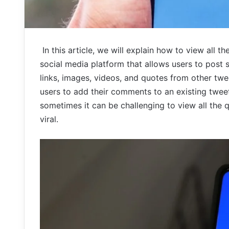
In this article, we will explain how to view all t
social media platform that allows users to post
links, images, videos, and quotes from other twee
users to add their comments to an existing tweet 
sometimes it can be challenging to view all the q
viral.