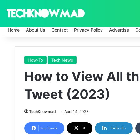
Home
About Us
Contact
Privacy Policy
Advertise
G
How-To
Tech News
How to View All th
Tweet (2023)
TechKnowmad
April 14, 2023
Facebook
X
LinkedIn