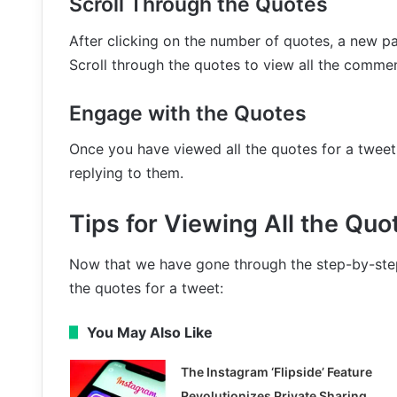
Scroll Through the Quotes
After clicking on the number of quotes, a new pag
Scroll through the quotes to view all the comme
Engage with the Quotes
Once you have viewed all the quotes for a tweet,
replying to them.
Tips for Viewing All the Quo
Now that we have gone through the step-by-step 
the quotes for a tweet:
You May Also Like
The Instagram ‘Flipside’ Feature
Revolutionizes Private Sharing,