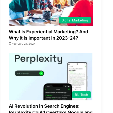
Digital Marketing
What Is Experiential Marketing? And
Why It Is Important In 2023-24?
February 21, 2024
Biz Tech
AI Revolution in Search Engines:
Perplexity Could Overtake Google and