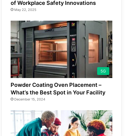
of Workplace Safety Innovations
May 22, 2025
5G
Powder Coating Oven Placement –
What’s the Best Spot in Your Facility
December 15, 2024