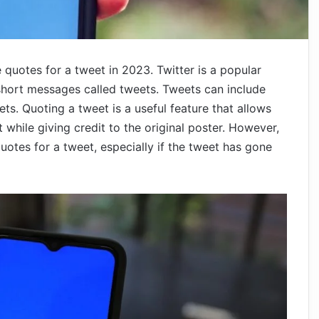
he quotes for a tweet in 2023. Twitter is a popular
 short messages called tweets. Tweets can include
ts. Quoting a tweet is a useful feature that allows
while giving credit to the original poster. However,
uotes for a tweet, especially if the tweet has gone