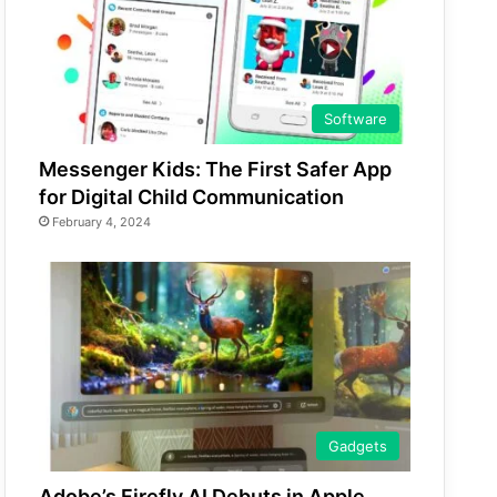
Software
Messenger Kids: The First Safer App
for Digital Child Communication
February 4, 2024
Gadgets
Adobe’s Firefly AI Debuts in Apple