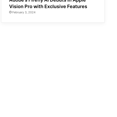
Vision Pro with Exclusive Features
February 3, 2024