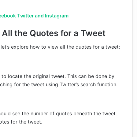
cebook Twitter and Instagram
All the Quotes for a Tweet
et’s explore how to view all the quotes for a tweet:
d to locate the original tweet. This can be done by
ching for the tweet using Twitter’s search function.
hould see the number of quotes beneath the tweet.
otes for the tweet.