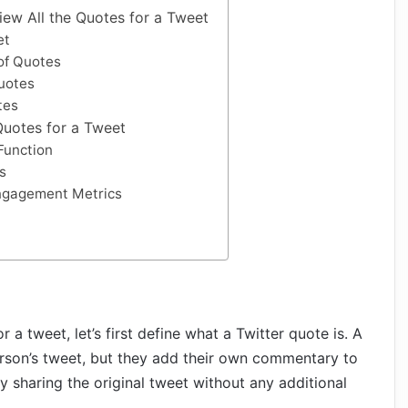
iew All the Quotes for a Tweet
et
of Quotes
uotes
tes
 Quotes for a Tweet
Function
s
ngagement Metrics
 a tweet, let’s first define what a Twitter quote is. A
son’s tweet, but they add their own commentary to
ply sharing the original tweet without any additional