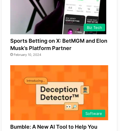
Biz Tech
Sports Betting on X: BetMGM and Elon
Musk’s Platform Partner
February 10, 2024
Software
Bumble: A New AI Tool to Help You