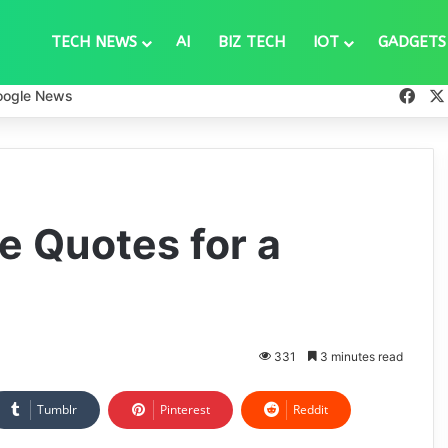
TECH NEWS
AI
BIZ TECH
IOT
GADGETS
Fac
oogle News
e Quotes for a
331
3 minutes read
Tumblr
Pinterest
Reddit