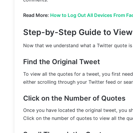
Read More:
How to Log Out All Devices From Fa
Step-by-Step Guide to View 
Now that we understand what a Twitter quote is l
Find the Original Tweet
To view all the quotes for a tweet, you first nee
either scrolling through your Twitter feed or sear
Click on the Number of Quotes
Once you have located the original tweet, you s
Click on the number of quotes to view all the qu