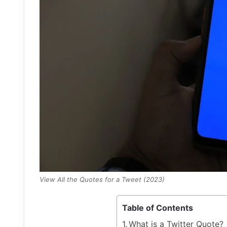
View All the Quotes for a Tweet (2023)
Table of Contents
What is a Twitter Quote?