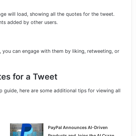
e will load, showing all the quotes for the tweet.
nts added by other users.
 you can engage with them by liking, retweeting, or
tes for a Tweet
guide, here are some additional tips for viewing all
PayPal Announces AI-Driven
Products and Joins the AI Craze