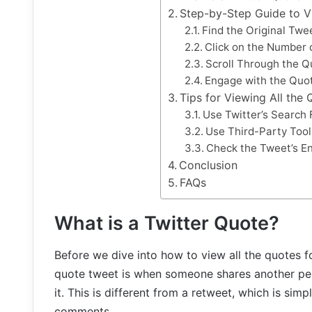
Step-by-Step Guide to V
Find the Original Twe
Click on the Number 
Scroll Through the Q
Engage with the Quo
Tips for Viewing All the
Use Twitter’s Search 
Use Third-Party Tool
Check the Tweet’s E
Conclusion
FAQs
What is a Twitter Quote?
Before we dive into how to view all the quotes for
quote tweet is when someone shares another per
it. This is different from a retweet, which is sim
comments.