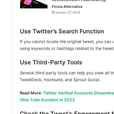
Finsta Alternative
January 27, 2024
Use Twitter’s Search Function
If you cannot locate the original tweet, you can 
using keywords or hashtags related to the tweet
Use Third-Party Tools
Several third-party tools can help you view all 
TweetDeck, Hootsuite, and Sprout Social.
Read More:
Twitter Verified Accounts Dissemina
Ohio Train Accident in 2023
Check the Tweet’s Engagement 