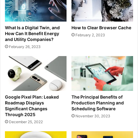
What Is a Digital Twin, and
How to Clear Browser Cache
How Can It Benefit Energy
February 2, 2023
and Utility Companies?
February 26, 2023
Google Pixel Plan: Leaked
The Principal Benefits of
Roadmap Displays
Production Planning and
Significant Changes
Scheduling Software
Through 2025
November 30, 2023
December 25, 2022