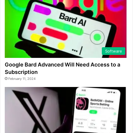
Software
Google Bard Advanced Will Need Access to a
Subscription
February 11, 2024