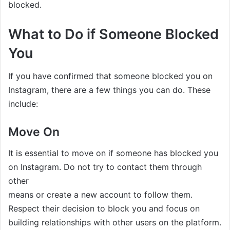
blocked.
What to Do if Someone Blocked
You
If you have confirmed that someone blocked you on
Instagram, there are a few things you can do. These
include:
Move On
It is essential to move on if someone has blocked you
on Instagram. Do not try to contact them through
other
means or create a new account to follow them.
Respect their decision to block you and focus on
building relationships with other users on the platform.