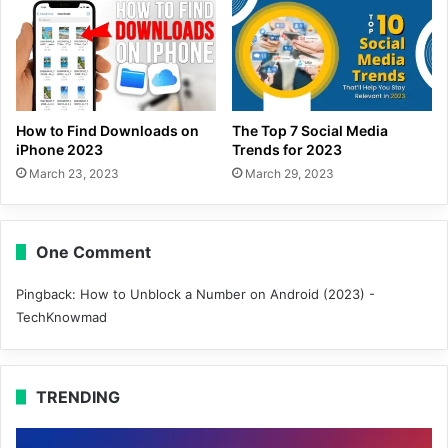
How to Find Downloads on
The Top 7 Social Media
iPhone 2023
Trends for 2023
March 23, 2023
March 29, 2023
One Comment
Pingback:
How to Unblock a Number on Android (2023) -
TechKnowmad
TRENDING