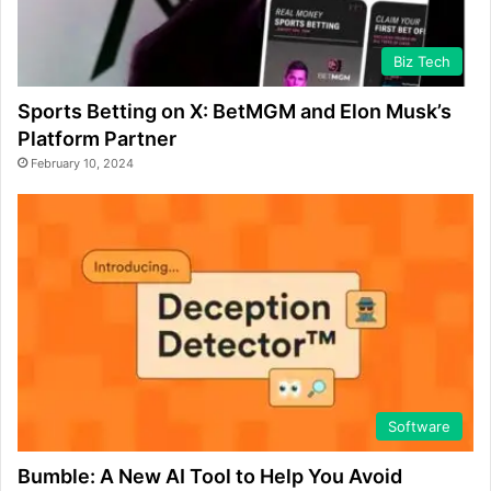
Biz Tech
Sports Betting on X: BetMGM and Elon Musk’s
Platform Partner
February 10, 2024
Software
Bumble: A New AI Tool to Help You Avoid