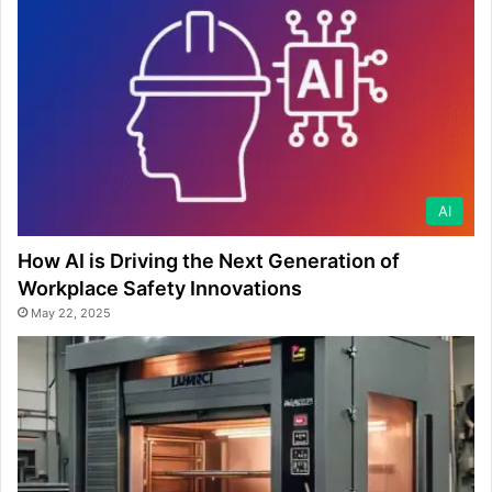
AI
How AI is Driving the Next Generation of
Workplace Safety Innovations
May 22, 2025