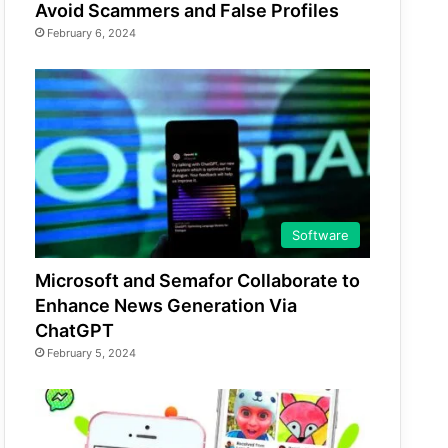
Avoid Scammers and False Profiles
February 6, 2024
Software
Microsoft and Semafor Collaborate to
Enhance News Generation Via
ChatGPT
February 5, 2024