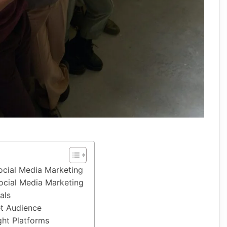
ocial Media Marketing
ocial Media Marketing
als
et Audience
ght Platforms