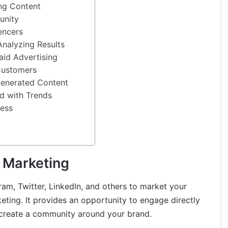
ng Content
unity
encers
Analyzing Results
aid Advertising
Customers
Generated Content
d with Trends
ess
 Marketing
gram, Twitter, LinkedIn, and others to market your
ting. It provides an opportunity to engage directly
 create a community around your brand.