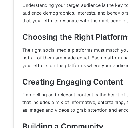
Understanding your target audience is the key t
audience demographics, interests, and behaviors
that your efforts resonate with the right peopl
Choosing the Right Platform
The right social media platforms must match yo
not all of them are made equal. Each platform ha
your efforts on the platforms where your audienc
Creating Engaging Content
Compelling and relevant content is the heart of 
that includes a mix of informative, entertaining,
as images and videos to grab attention and enco
Building a Community