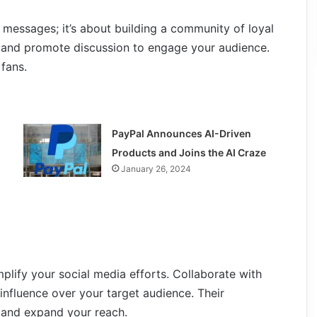
 messages; it’s about building a community of loyal
, and promote discussion to engage your audience.
fans.
PayPal Announces AI-Driven
Products and Joins the AI Craze
January 26, 2024
plify your social media efforts. Collaborate with
influence over your target audience. Their
 and expand your reach.