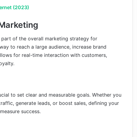
ternet (2023)
 Marketing
part of the overall marketing strategy for
ve way to reach a large audience, increase brand
 allows for real-time interaction with customers,
oyalty.
rucial to set clear and measurable goals. Whether you
affic, generate leads, or boost sales, defining your
u measure success.