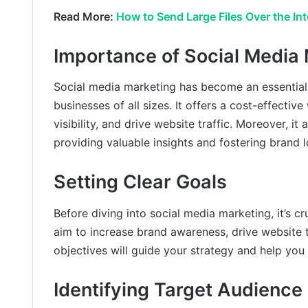
Read More:
How to Send Large Files Over the In
Importance of Social Media
Social media marketing has become an essential 
businesses of all sizes. It offers a cost-effecti
visibility, and drive website traffic. Moreover, it
providing valuable insights and fostering brand l
Setting Clear Goals
Before diving into social media marketing, it’s c
aim to increase brand awareness, drive website tr
objectives will guide your strategy and help yo
Identifying Target Audience