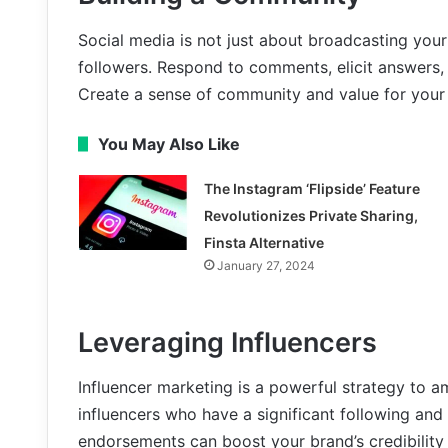
Social media is not just about broadcasting your
followers. Respond to comments, elicit answers
Create a sense of community and value for your 
You May Also Like
The Instagram ‘Flipside’ Feature
Revolutionizes Private Sharing,
Finsta Alternative
January 27, 2024
Leveraging Influencers
Influencer marketing is a powerful strategy to am
influencers who have a significant following and 
endorsements can boost your brand’s credibility