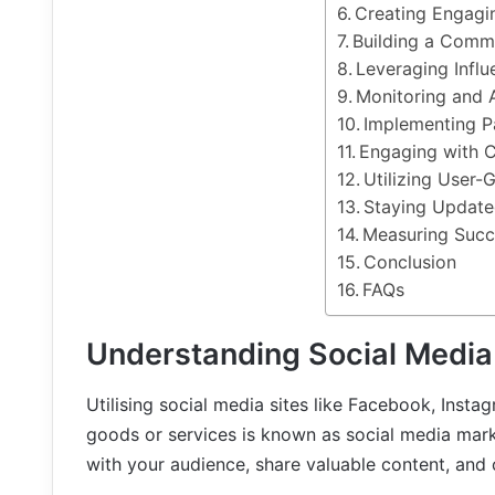
Creating Engagi
Building a Comm
Leveraging Influ
Monitoring and 
Implementing P
Engaging with 
Utilizing User-
Staying Update
Measuring Succ
Conclusion
FAQs
Understanding Social Media
Utilising social media sites like Facebook, Insta
goods or services is known as social media marke
with your audience, share valuable content, and