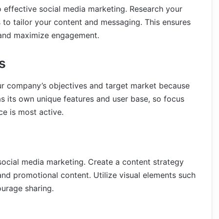
o effective social media marketing. Research your
 to tailor your content and messaging. This ensures
e and maximize engagement.
s
ur company’s objectives and target market because
s its own unique features and user base, so focus
e is most active.
social media marketing. Create a content strategy
 and promotional content. Utilize visual elements such
urage sharing.