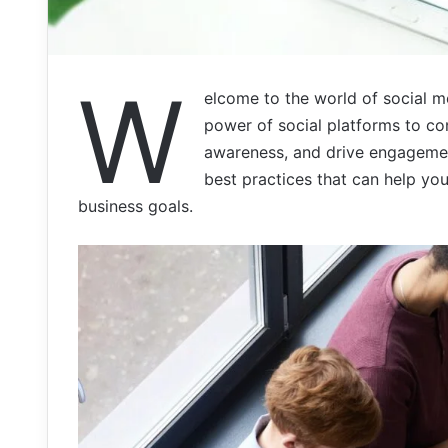
W
elcome to the world of social m
power of social platforms to con
awareness, and drive engagement.
best practices that can help yo
business goals.