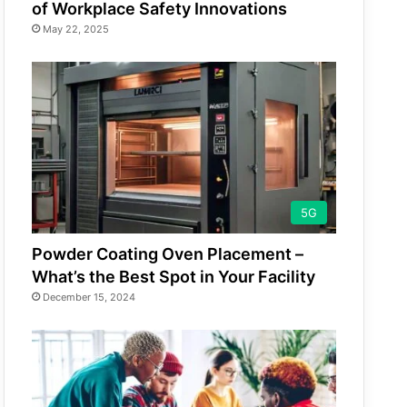
of Workplace Safety Innovations
May 22, 2025
5G
Powder Coating Oven Placement –
What’s the Best Spot in Your Facility
December 15, 2024