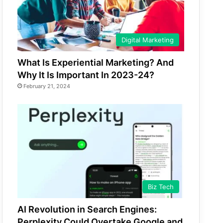
Digital Marketing
What Is Experiential Marketing? And
Why It Is Important In 2023-24?
February 21, 2024
Biz Tech
AI Revolution in Search Engines:
Perplexity Could Overtake Google and