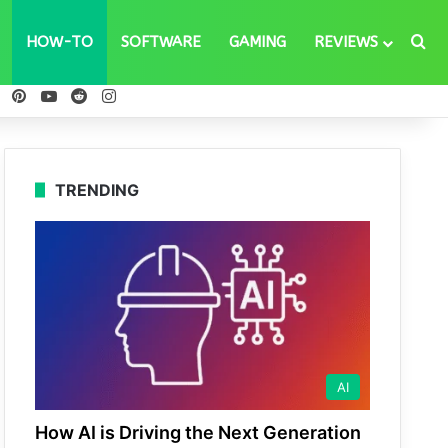
Se
HOW-TO
SOFTWARE
GAMING
REVIEWS
ebook
X
Pinterest
YouTube
Reddit
Instagram
TRENDING
AI
How AI is Driving the Next Generation