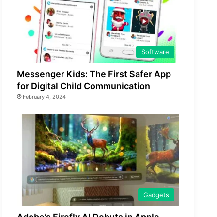
Software
Messenger Kids: The First Safer App
for Digital Child Communication
February 4, 2024
Gadgets
Adobe’s Firefly AI Debuts in Apple