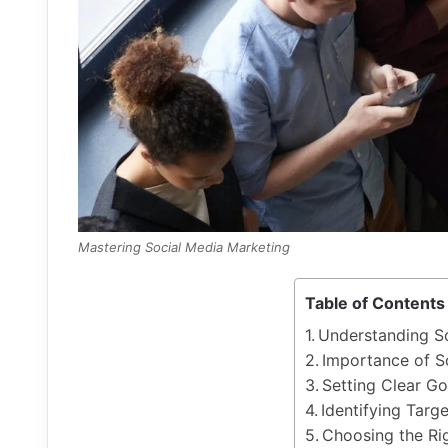
Mastering Social Media Marketing
Table of Contents
Understanding S
Importance of S
Setting Clear Go
Identifying Targ
Choosing the Ri