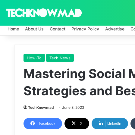
Home
About Us
Contact
Privacy Policy
Advertise
G
How-To
Tech News
Mastering Social 
Strategies and Bes
TechKnowmad
June 8, 2023
Facebook
X
LinkedIn