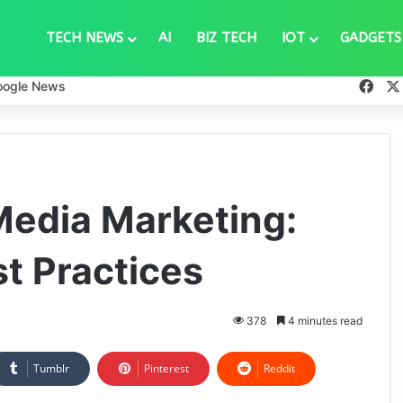
TECH NEWS
AI
BIZ TECH
IOT
GADGETS
Fac
oogle News
Media Marketing:
t Practices
378
4 minutes read
Tumblr
Pinterest
Reddit