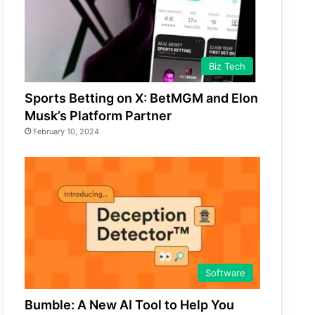
Biz Tech
Sports Betting on X: BetMGM and Elon
Musk’s Platform Partner
February 10, 2024
Software
Bumble: A New AI Tool to Help You