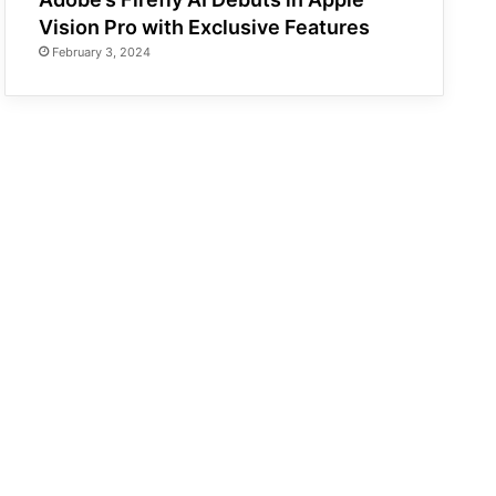
Vision Pro with Exclusive Features
February 3, 2024