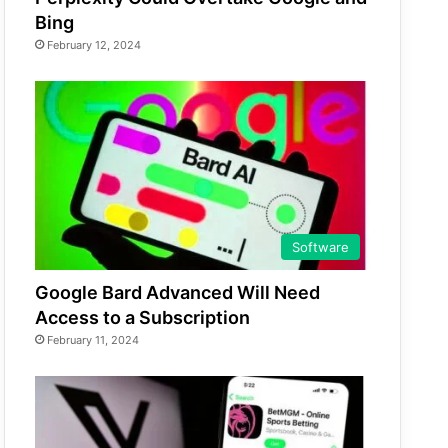
Bing
February 12, 2024
Software
Google Bard Advanced Will Need
Access to a Subscription
February 11, 2024