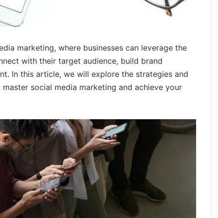
edia marketing, where businesses can leverage the
nect with their target audience, build brand
 In this article, we will explore the strategies and
u master social media marketing and achieve your