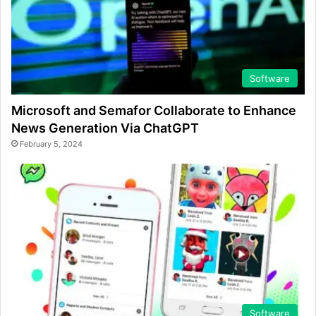
Software
Microsoft and Semafor Collaborate to Enhance
News Generation Via ChatGPT
February 5, 2024
Software