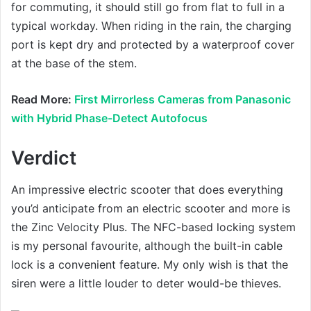
for commuting, it should still go from flat to full in a
typical workday. When riding in the rain, the charging
port is kept dry and protected by a waterproof cover
at the base of the stem.
Read More:
First Mirrorless Cameras from Panasonic
with Hybrid Phase-Detect Autofocus
Verdict
An impressive electric scooter that does everything
you’d anticipate from an electric scooter and more is
the Zinc Velocity Plus. The NFC-based locking system
is my personal favourite, although the built-in cable
lock is a convenient feature. My only wish is that the
siren were a little louder to deter would-be thieves.