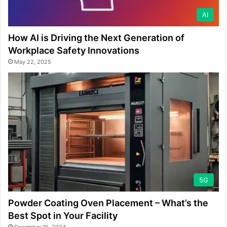
AI
How AI is Driving the Next Generation of
Workplace Safety Innovations
May 22, 2025
5G
Powder Coating Oven Placement – What’s the
Best Spot in Your Facility