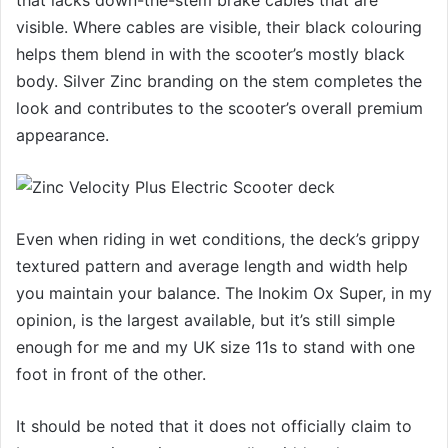
that lacks down-the-stem brake cables that are
visible. Where cables are visible, their black colouring
helps them blend in with the scooter’s mostly black
body. Silver Zinc branding on the stem completes the
look and contributes to the scooter’s overall premium
appearance.
Even when riding in wet conditions, the deck’s grippy
textured pattern and average length and width help
you maintain your balance. The Inokim Ox Super, in my
opinion, is the largest available, but it’s still simple
enough for me and my UK size 11s to stand with one
foot in front of the other.
It should be noted that it does not officially claim to