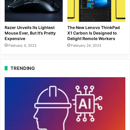
Razer Unveils Its Lightest
The New Lenovo ThinkPad
Mouse Ever, But It’s Pretty
X1 Carbon Is Designed to
Expensive
Delight Remote Workers
February 4, 2023
February 24, 2023
TRENDING