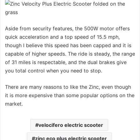
Aside from security features, the 500W motor offers
quick acceleration and a top speed of 15.5 mph,
though I believe this speed has been capped and it is
capable of higher speeds. The ride is steady, the range
of 31 miles is respectable, and the dual brakes give
you total control when you need to stop.
There are many reasons to like the Zinc, even though
it is more expensive than some popular options on the
market.
velocifero electric scooter
zinc eco plus electric scooter