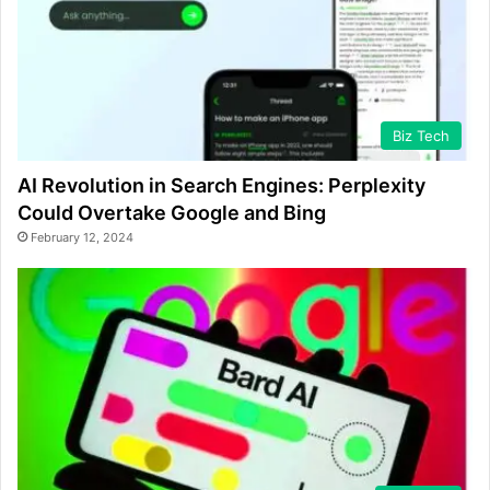
Biz Tech
AI Revolution in Search Engines: Perplexity
Could Overtake Google and Bing
February 12, 2024