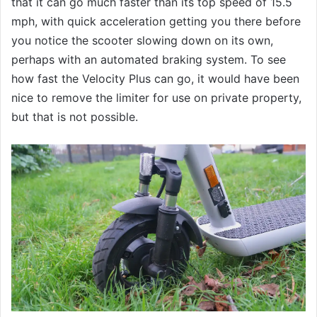
that it can go much faster than its top speed of 15.5
mph, with quick acceleration getting you there before
you notice the scooter slowing down on its own,
perhaps with an automated braking system. To see
how fast the Velocity Plus can go, it would have been
nice to remove the limiter for use on private property,
but that is not possible.