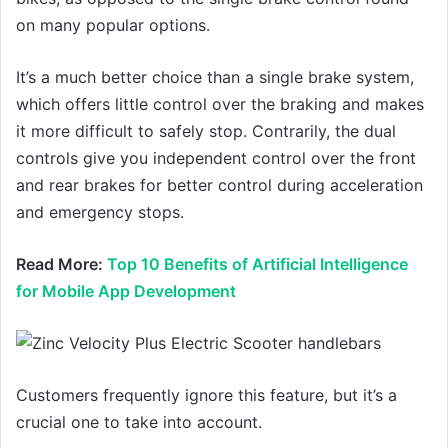
on many popular options.
It’s a much better choice than a single brake system,
which offers little control over the braking and makes
it more difficult to safely stop. Contrarily, the dual
controls give you independent control over the front
and rear brakes for better control during acceleration
and emergency stops.
Read More:
Top 10 Benefits of Artificial Intelligence
for Mobile App Development
Customers frequently ignore this feature, but it’s a
crucial one to take into account.