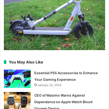
You May Also Like
Essential PS5 Accessories to Enhance
Your Gaming Experience
January 22, 2024
CEO of Masimo Warns Against
Dependence on Apple Watch Blood
Oxygen Device