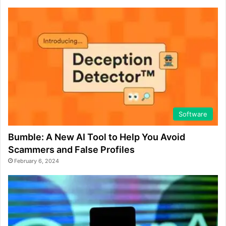
Software
Bumble: A New AI Tool to Help You Avoid
Scammers and False Profiles
February 6, 2024