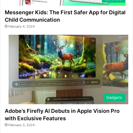
Messenger Kids: The First Safer App for Digital
Child Communication
February 4, 2024
Gadgets
Adobe’s Firefly AI Debuts in Apple Vision Pro
with Exclusive Features
February 3, 2024