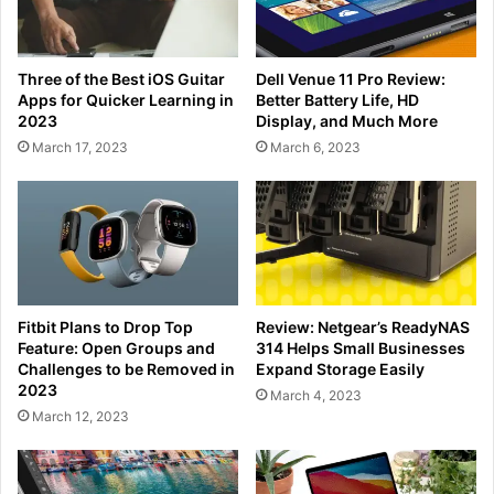
Three of the Best iOS Guitar
Dell Venue 11 Pro Review:
Apps for Quicker Learning in
Better Battery Life, HD
2023
Display, and Much More
March 17, 2023
March 6, 2023
Fitbit Plans to Drop Top
Review: Netgear’s ReadyNAS
Feature: Open Groups and
314 Helps Small Businesses
Challenges to be Removed in
Expand Storage Easily
2023
March 4, 2023
March 12, 2023