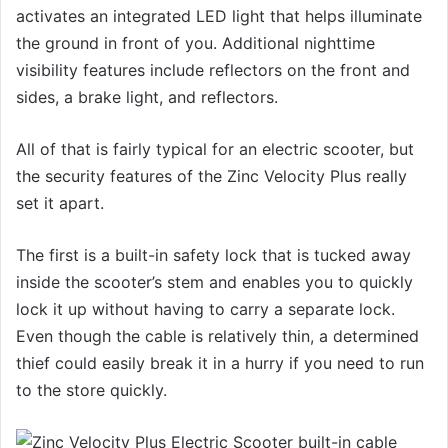
activates an integrated LED light that helps illuminate
the ground in front of you. Additional nighttime
visibility features include reflectors on the front and
sides, a brake light, and reflectors.
All of that is fairly typical for an electric scooter, but
the security features of the Zinc Velocity Plus really
set it apart.
The first is a built-in safety lock that is tucked away
inside the scooter’s stem and enables you to quickly
lock it up without having to carry a separate lock.
Even though the cable is relatively thin, a determined
thief could easily break it in a hurry if you need to run
to the store quickly.