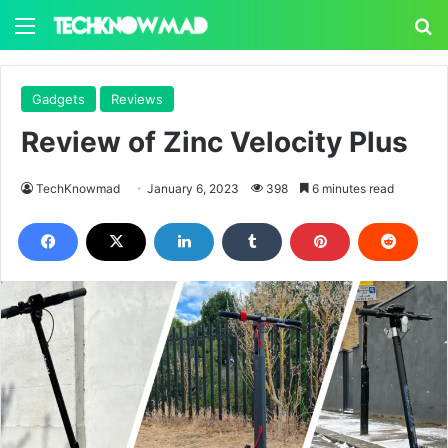
Menu
S
Gadgets
Reviews
Review of Zinc Velocity Plus
TechKnowmad
January 6, 2023
398
6 minutes read