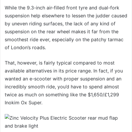
While the 9.3-inch air-filled front tyre and dual-fork
suspension help elsewhere to lessen the judder caused
by uneven riding surfaces, the lack of any kind of
suspension on the rear wheel makes it far from the
smoothest ride ever, especially on the patchy tarmac
of London’s roads.
That, however, is fairly typical compared to most
available alternatives in its price range. In fact, if you
wanted an e-scooter with proper suspension and an
incredibly smooth ride, you’d have to spend almost
twice as much on something like the $1,650/£1,299
Inokim Ox Super.