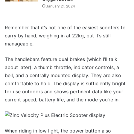
January 21, 2024
Remember that it’s not one of the easiest scooters to
carry by hand, weighing in at 22kg, but it’s still
manageable.
The handlebars feature dual brakes (which I’ll talk
about later), a thumb throttle, indicator controls, a
bell, and a centrally mounted display. They are also
comfortable to hold. The display is sufficiently bright
for use outdoors and shows pertinent data like your
current speed, battery life, and the mode you’re in.
When riding in low light, the power button also