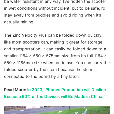
be water resistant in any way. I’ve ridden the scooter
in wet conditions without incident, but to be safe, I’d
stay away from puddles and avoid riding when it’s
actually raining.
The Zinc Velocity Plus can be folded down quickly,
like most scooters can, making it great for storage
and transportation. It can easily be folded down to a
smaller 1164 x 550 x 575mm size from its full 1164 x
550 x 1185mm size when not in use. You can carry the
folded scooter by the stem because the stem is
connected to the board by a tiny latch.
Read More:
In 2023, IPhones Production will Decline
Because 90% of the Devices will Be Made in China.