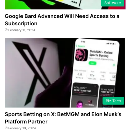
Software
Google Bard Advanced Will Need Access to a
Subscription
February 11, 2024
Biz Tech
Sports Betting on X: BetMGM and Elon Musk’s
Platform Partner
February 10, 2024