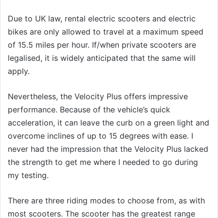
Due to UK law, rental electric scooters and electric
bikes are only allowed to travel at a maximum speed
of 15.5 miles per hour. If/when private scooters are
legalised, it is widely anticipated that the same will
apply.
Nevertheless, the Velocity Plus offers impressive
performance. Because of the vehicle’s quick
acceleration, it can leave the curb on a green light and
overcome inclines of up to 15 degrees with ease. I
never had the impression that the Velocity Plus lacked
the strength to get me where I needed to go during
my testing.
There are three riding modes to choose from, as with
most scooters. The scooter has the greatest range