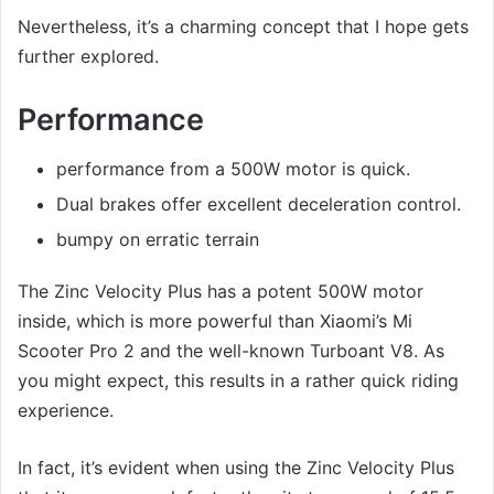
Nevertheless, it’s a charming concept that I hope gets
further explored.
Performance
performance from a 500W motor is quick.
Dual brakes offer excellent deceleration control.
bumpy on erratic terrain
The Zinc Velocity Plus has a potent 500W motor
inside, which is more powerful than Xiaomi’s Mi
Scooter Pro 2 and the well-known Turboant V8. As
you might expect, this results in a rather quick riding
experience.
In fact, it’s evident when using the Zinc Velocity Plus