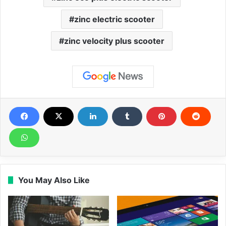
zinc electric scooter
zinc velocity plus scooter
You May Also Like