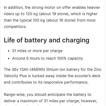
In addition, the strong motor on offer enables heavier
riders up to 120 kg (about 19 stone), which is higher
than the typical 100 kg (about 16 stone) from most
competitors.
Life of battery and charging
31 miles or more per charge
Around 6 hours to reach 100% capacity
The 36v 13Ah (468Wh) lithium-ion battery for the Zinc
Velocity Plus is tucked away inside the scooter’s deck
and contributes to its responsive performance.
Range-wise, you should anticipate the battery to
deliver a maximum of 31 miles per charge; however,