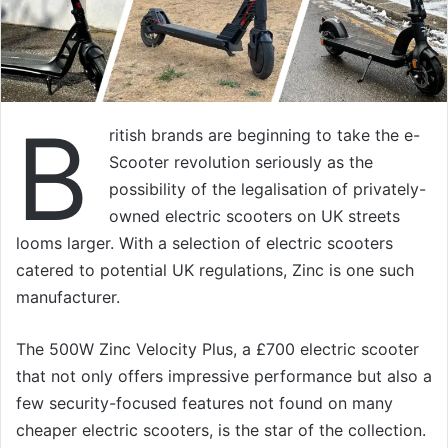
B
ritish brands are beginning to take the e-
Scooter revolution seriously as the
possibility of the legalisation of privately-
owned electric scooters on UK streets
looms larger. With a selection of electric scooters
catered to potential UK regulations, Zinc is one such
manufacturer.
The 500W Zinc Velocity Plus, a £700 electric scooter
that not only offers impressive performance but also a
few security-focused features not found on many
cheaper electric scooters, is the star of the collection.