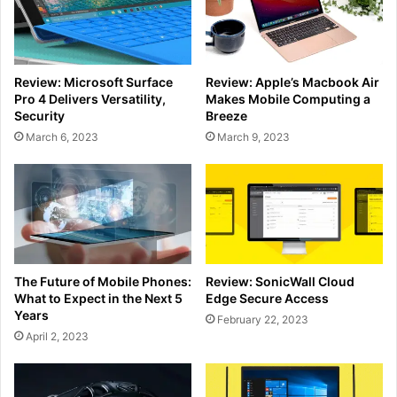
Review: Microsoft Surface
Review: Apple’s Macbook Air
Pro 4 Delivers Versatility,
Makes Mobile Computing a
Security
Breeze
March 6, 2023
March 9, 2023
The Future of Mobile Phones:
Review: SonicWall Cloud
What to Expect in the Next 5
Edge Secure Access
Years
February 22, 2023
April 2, 2023