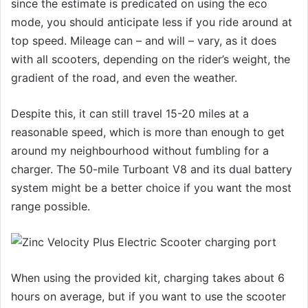
since the estimate is predicated on using the eco
mode, you should anticipate less if you ride around at
top speed. Mileage can – and will – vary, as it does
with all scooters, depending on the rider’s weight, the
gradient of the road, and even the weather.
Despite this, it can still travel 15-20 miles at a
reasonable speed, which is more than enough to get
around my neighbourhood without fumbling for a
charger. The 50-mile Turboant V8 and its dual battery
system might be a better choice if you want the most
range possible.
When using the provided kit, charging takes about 6
hours on average, but if you want to use the scooter