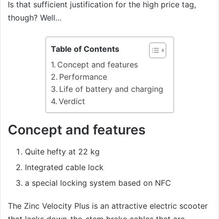
Is that sufficient justification for the high price tag,
though? Well…
Table of Contents
Concept and features
Performance
Life of battery and charging
Verdict
Concept and features
Quite hefty at 22 kg
Integrated cable lock
a special locking system based on NFC
The Zinc Velocity Plus is an attractive electric scooter