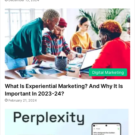
December 15, 2024
Digital Marketing
What Is Experiential Marketing? And Why It Is
Important In 2023-24?
February 21, 2024