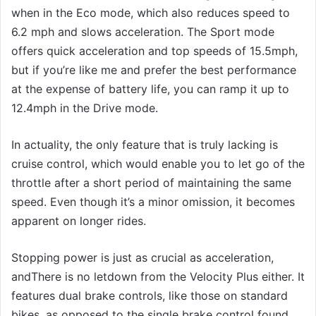
when in the Eco mode, which also reduces speed to
6.2 mph and slows acceleration. The Sport mode
offers quick acceleration and top speeds of 15.5mph,
but if you’re like me and prefer the best performance
at the expense of battery life, you can ramp it up to
12.4mph in the Drive mode.
In actuality, the only feature that is truly lacking is
cruise control, which would enable you to let go of the
throttle after a short period of maintaining the same
speed. Even though it’s a minor omission, it becomes
apparent on longer rides.
Stopping power is just as crucial as acceleration,
andThere is no letdown from the Velocity Plus either. It
features dual brake controls, like those on standard
bikes, as opposed to the single brake control found