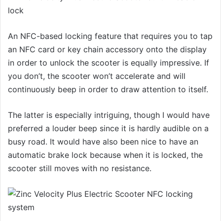
An NFC-based locking feature that requires you to tap
an NFC card or key chain accessory onto the display
in order to unlock the scooter is equally impressive. If
you don’t, the scooter won’t accelerate and will
continuously beep in order to draw attention to itself.
The latter is especially intriguing, though I would have
preferred a louder beep since it is hardly audible on a
busy road. It would have also been nice to have an
automatic brake lock because when it is locked, the
scooter still moves with no resistance.