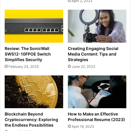
April 2, 2023
Review: The SonicWall
Creating Engaging Social
SWS12-10FPOE Switch
Media Content: Tips and
Simplifies Security
Strategies
February 24, 2023
June 22, 2023
Blockchain Beyond
How to Make an Effective
Cryptocurrency: Exploring
Professional Resume (2023)
the Endless Possibilities
April 19, 2023