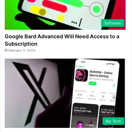
Software
Google Bard Advanced Will Need Access to a
Subscription
February 11, 2024
Biz Tech