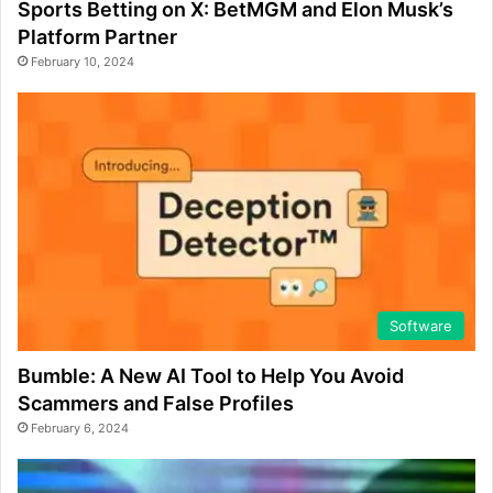
Sports Betting on X: BetMGM and Elon Musk’s
Platform Partner
February 10, 2024
Software
Bumble: A New AI Tool to Help You Avoid
Scammers and False Profiles
February 6, 2024