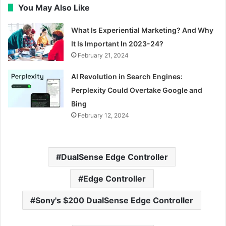
You May Also Like
What Is Experiential Marketing? And Why
It Is Important In 2023-24?
February 21, 2024
AI Revolution in Search Engines:
Perplexity Could Overtake Google and
Bing
February 12, 2024
DualSense Edge Controller
Edge Controller
Sony's $200 DualSense Edge Controller