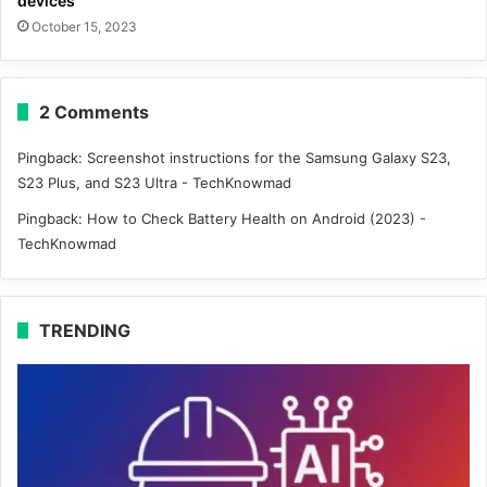
devices
October 15, 2023
2 Comments
Pingback:
Screenshot instructions for the Samsung Galaxy S23,
S23 Plus, and S23 Ultra - TechKnowmad
Pingback:
How to Check Battery Health on Android (2023) -
TechKnowmad
TRENDING