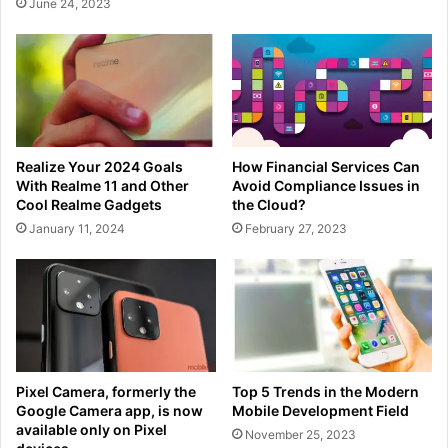
June 24, 2023
Realize Your 2024 Goals
How Financial Services Can
With Realme 11 and Other
Avoid Compliance Issues in
Cool Realme Gadgets
the Cloud?
January 11, 2024
February 27, 2023
Pixel Camera, formerly the
Top 5 Trends in the Modern
Google Camera app, is now
Mobile Development Field
available only on Pixel
November 25, 2023