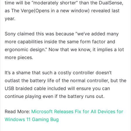
time will be “moderately shorter” than the DualSense,
as The Verge(Opens in a new window) revealed last
year.
Sony claimed this was because “we’ve added many
more capabilities inside the same form factor and
ergonomic design.” Now that we know, it implies a lot
more pieces.
It’s a shame that such a costly controller doesn’t
outlast the battery life of the normal controller, but the
USB braided cable included will ensure you can
continue playing even if the battery runs out.
Read More:
Microsoft Releases Fix for All Devices for
Windows 11 Gaming Bug