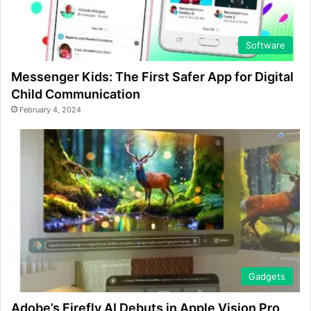
Software
Messenger Kids: The First Safer App for Digital
Child Communication
February 4, 2024
Gadgets
Adobe’s Firefly AI Debuts in Apple Vision Pro