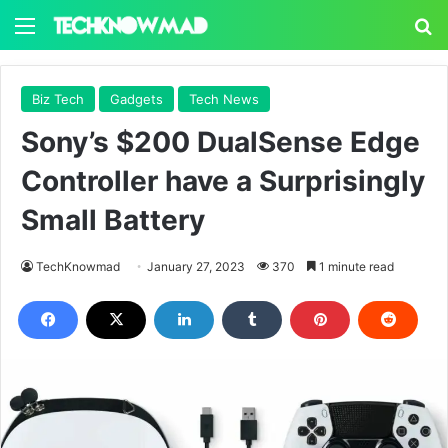
Menu
S
Biz Tech
Gadgets
Tech News
Sony’s $200 DualSense Edge
Controller have a Surprisingly
Small Battery
TechKnowmad
January 27, 2023
370
1 minute read