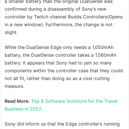
a smaller battery than the original DualSense was
confirmed during a disassembly of Sony’s new
controller by Twitch channel Budds Controllers(Opens
in a new window). Furthermore, the change is not
slight.
While the DualSense Edge only needs a 1,050mAh
battery, the DualSense controller takes a 1,560mAh
battery. It appears that Sony had to jam so many
components within the controller case that they could
not all fit, rather than doing so as a cost-cutting
measure.
Read More:
Top 6 Software Solutions for the Travel
Business in 2022
Sony did inform us that the Edge controller’s running