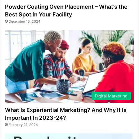
Powder Coating Oven Placement – What’s the
Best Spot in Your Facility
December 15, 2024
Digital Marketing
What Is Experiential Marketing? And Why It Is
Important In 2023-24?
February 21, 2024