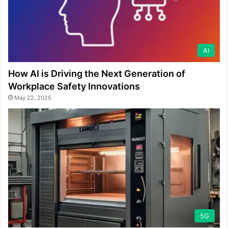
AI
How AI is Driving the Next Generation of
Workplace Safety Innovations
May 22, 2025
5G