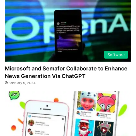
Software
Microsoft and Semafor Collaborate to Enhance
News Generation Via ChatGPT
February 5, 2024