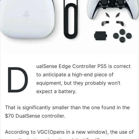
D
ualSense Edge Controller PS5 is correct
to anticipate a high-end piece of
equipment, but they probably won’t
expect a battery.
That is significantly smaller than the one found in the
$70 DualSense controller.
According to VGC(Opens in a new window), the use of