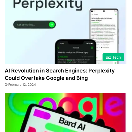
Biz Tech
AI Revolution in Search Engines: Perplexity
Could Overtake Google and Bing
February 12, 2024