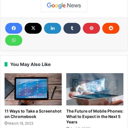
You May Also Like
11 Ways to Take a Screenshot
The Future of Mobile Phones:
on Chromebook
What to Expect in the Next 5
Years
March 18, 2023