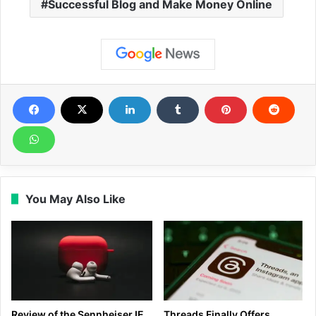
Successful Blog and Make Money Online
You May Also Like
Review of the Sennheiser IE
Threads Finally Offers