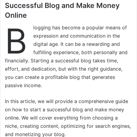
Successful Blog and Make Money
Online
B
logging has become a popular means of
expression and communication in the
digital age. It can be a rewarding and
fulfilling experience, both personally and
financially. Starting a successful blog takes time,
effort, and dedication, but with the right guidance,
you can create a profitable blog that generates
passive income.
In this article, we will provide a comprehensive guide
on how to start a successful blog and make money
online. We will cover everything from choosing a
niche, creating content, optimizing for search engines,
and monetizing your blog.