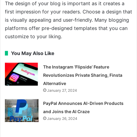
The design of your blog is important as it creates a
first impression for your readers. Choose a design that
is visually appealing and user-friendly. Many blogging
platforms offer pre-designed templates that you can
customize to your liking.
You May Also Like
The Instagram ‘Flipside’ Feature
Revolutionizes Private Sharing, Finsta
Alternative
January 27, 2024
PayPal Announces AI-Driven Products
and Joins the AI Craze
January 26, 2024