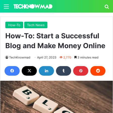
Menu
S
How-To
Tech News
How-To: Start a Successful
Blog and Make Money Online
TechKnowmad
April 27, 2023
2,770
3 minutes read