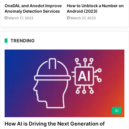
OneDAL and Anodot Improve
How to Unblock a Number on
Anomaly Detection Services
Android (2023)
March 17, 2023
March 27, 2023
TRENDING
AI
How AI is Driving the Next Generation of