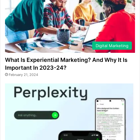
Digital Marketing
What Is Experiential Marketing? And Why It Is
Important In 2023-24?
February 21, 2024