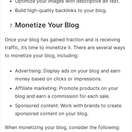
Optimize your images with descriptive alt text.
Build high-quality backlinks to your blog.
Monetize Your Blog
Once your blog has gained traction and is receiving
traffic, it’s time to monetize it. There are several ways
to monetize your blog, including:
Advertising: Display ads on your blog and earn
money based on clicks or impressions.
Affiliate marketing: Promote products on your
blog and earn a commission for each sale.
Sponsored content: Work with brands to create
sponsored content on your blog.
When monetizing your blog, consider the following: