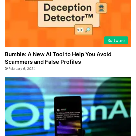
Software
Bumble: A New AI Tool to Help You Avoid
Scammers and False Profiles
February 6, 2024