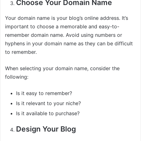
Choose Your Domain Name
Your domain name is your blog’s online address. It’s
important to choose a memorable and easy-to-
remember domain name. Avoid using numbers or
hyphens in your domain name as they can be difficult
to remember.
When selecting your domain name, consider the
following:
Is it easy to remember?
Is it relevant to your niche?
Is it available to purchase?
Design Your Blog