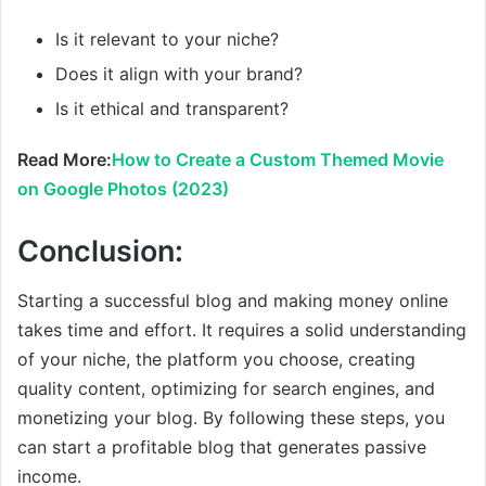
Is it relevant to your niche?
Does it align with your brand?
Is it ethical and transparent?
Read More:
How to Create a Custom Themed Movie
on Google Photos (2023)
Conclusion:
Starting a successful blog and making money online
takes time and effort. It requires a solid understanding
of your niche, the platform you choose, creating
quality content, optimizing for search engines, and
monetizing your blog. By following these steps, you
can start a profitable blog that generates passive
income.