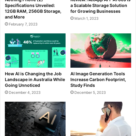
Specifications Unveiled:
a Scalable Storage Solution
12GB RAM, 256GB Storage,
for Growing Businesses
and More
March 1, 2023
February 7, 2023
How AI is Changing the Job
AI Image Generation Tools
Landscape in Australia While
Increase Carbon Footprint,
Going Unnoticed
Study Finds
December 4, 2023
December 5, 2023