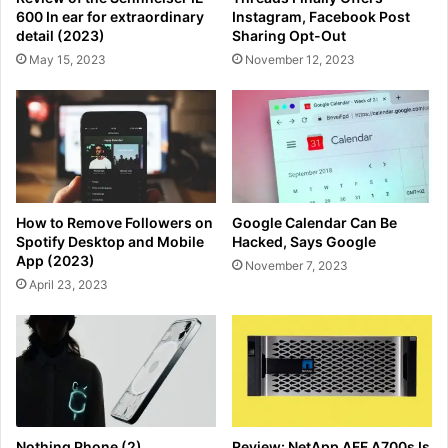
600 In ear for extraordinary
Instagram, Facebook Post
detail (2023)
Sharing Opt-Out
May 15, 2023
November 12, 2023
How to Remove Followers on
Google Calendar Can Be
Spotify Desktop and Mobile
Hacked, Says Google
App (2023)
November 7, 2023
April 23, 2023
Nothing Phone (2)
Review: NetApp AFF A700s Is