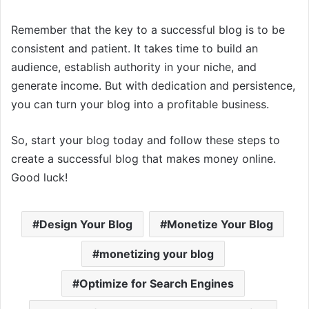
Remember that the key to a successful blog is to be
consistent and patient. It takes time to build an
audience, establish authority in your niche, and
generate income. But with dedication and persistence,
you can turn your blog into a profitable business.
So, start your blog today and follow these steps to
create a successful blog that makes money online.
Good luck!
Design Your Blog
Monetize Your Blog
monetizing your blog
Optimize for Search Engines