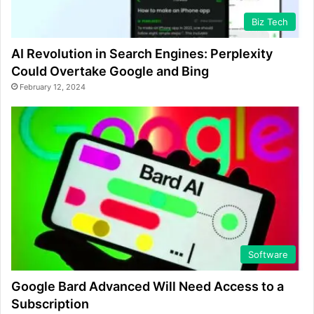
Biz Tech
AI Revolution in Search Engines: Perplexity
Could Overtake Google and Bing
February 12, 2024
Software
Google Bard Advanced Will Need Access to a
Subscription