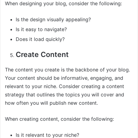
When designing your blog, consider the following:
Is the design visually appealing?
Is it easy to navigate?
Does it load quickly?
Create Content
The content you create is the backbone of your blog.
Your content should be informative, engaging, and
relevant to your niche. Consider creating a content
strategy that outlines the topics you will cover and
how often you will publish new content.
When creating content, consider the following:
Is it relevant to your niche?