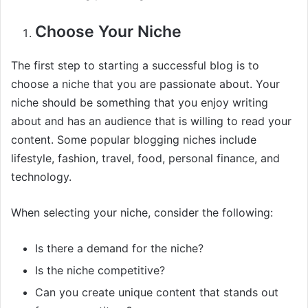
Choose Your Niche
The first step to starting a successful blog is to
choose a niche that you are passionate about. Your
niche should be something that you enjoy writing
about and has an audience that is willing to read your
content. Some popular blogging niches include
lifestyle, fashion, travel, food, personal finance, and
technology.
When selecting your niche, consider the following:
Is there a demand for the niche?
Is the niche competitive?
Can you create unique content that stands out