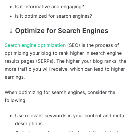
Is it informative and engaging?
Is it optimized for search engines?
Optimize for Search Engines
Search engine optimization
(SEO) is the process of
optimizing your blog to rank higher in search engine
results pages (SERPs). The higher your blog ranks, the
more traffic you will receive, which can lead to higher
earnings.
When optimizing for search engines, consider the
following:
Use relevant keywords in your content and meta
descriptions.