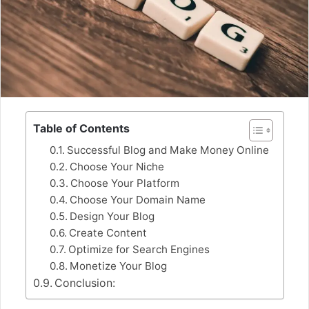
Table of Contents
Successful Blog and Make Money Online
Choose Your Niche
Choose Your Platform
Choose Your Domain Name
Design Your Blog
Create Content
Optimize for Search Engines
Monetize Your Blog
Conclusion: