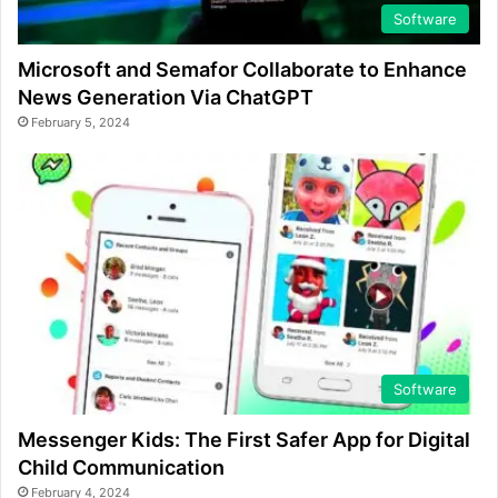
Software
Microsoft and Semafor Collaborate to Enhance
News Generation Via ChatGPT
February 5, 2024
Software
Messenger Kids: The First Safer App for Digital
Child Communication
February 4, 2024