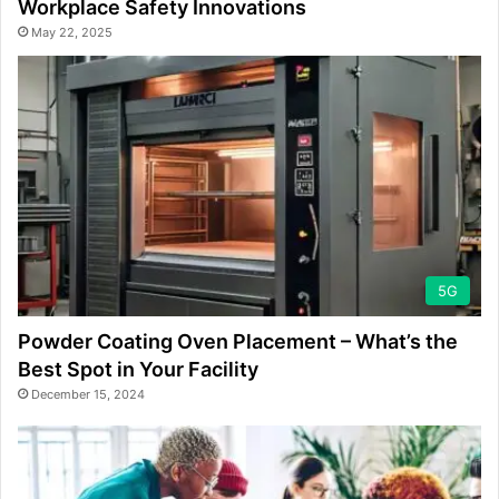
Workplace Safety Innovations
May 22, 2025
5G
Powder Coating Oven Placement – What’s the
Best Spot in Your Facility
December 15, 2024