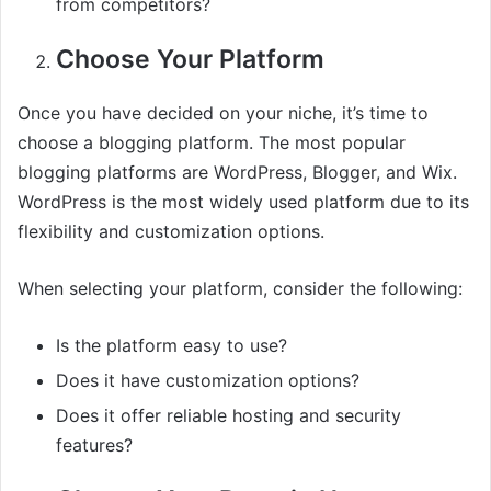
from competitors?
Choose Your Platform
Once you have decided on your niche, it’s time to
choose a blogging platform. The most popular
blogging platforms are WordPress, Blogger, and Wix.
WordPress is the most widely used platform due to its
flexibility and customization options.
When selecting your platform, consider the following:
Is the platform easy to use?
Does it have customization options?
Does it offer reliable hosting and security
features?