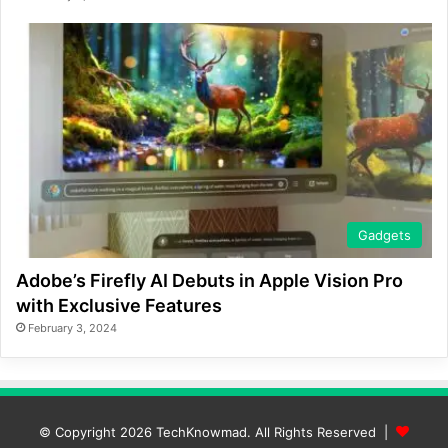
Gadgets
Adobe’s Firefly AI Debuts in Apple Vision Pro
with Exclusive Features
February 3, 2024
© Copyright 2026
TechKnowmad
. All Rights Reserved |