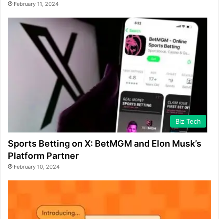
February 11, 2024
Biz Tech
Sports Betting on X: BetMGM and Elon Musk’s
Platform Partner
February 10, 2024