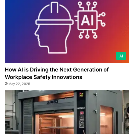
AI
How AI is Driving the Next Generation of
Workplace Safety Innovations
May 22, 2025