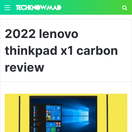
Menu
S
2022 lenovo
thinkpad x1 carbon
review