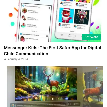
Software
Messenger Kids: The First Safer App for Digital
Child Communication
February 4, 2024