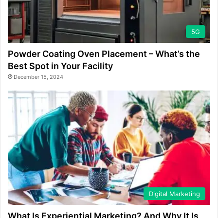
5G
Powder Coating Oven Placement – What’s the
Best Spot in Your Facility
December 15, 2024
Digital Marketing
What Is Experiential Marketing? And Why It Is