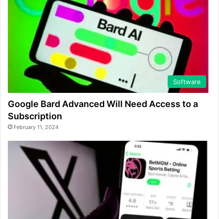
Software
Google Bard Advanced Will Need Access to a
Subscription
February 11, 2024