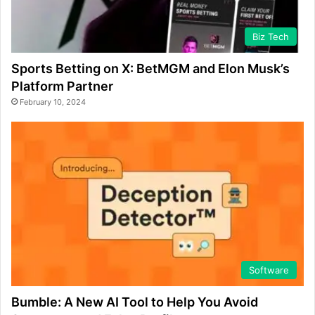
Biz Tech
Sports Betting on X: BetMGM and Elon Musk’s
Platform Partner
February 10, 2024
Software
Bumble: A New AI Tool to Help You Avoid