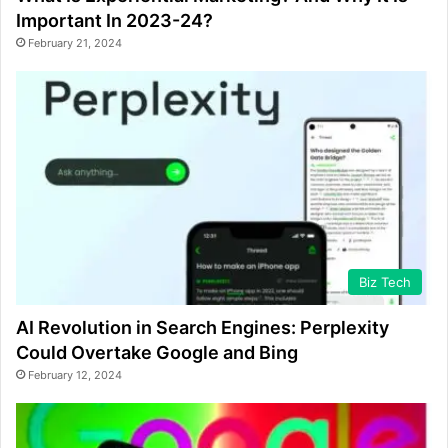
Important In 2023-24?
February 21, 2024
Biz Tech
AI Revolution in Search Engines: Perplexity
Could Overtake Google and Bing
February 12, 2024