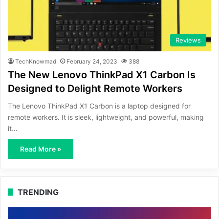
Reviews
TechKnowmad
February 24, 2023
388
The New Lenovo ThinkPad X1 Carbon Is
Designed to Delight Remote Workers
The Lenovo ThinkPad X1 Carbon is a laptop designed for
remote workers. It is sleek, lightweight, and powerful, making
it…
Read More »
TRENDING