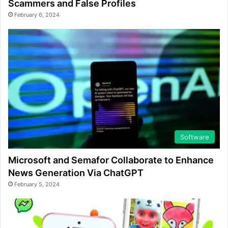
Scammers and False Profiles
February 6, 2024
Software
Microsoft and Semafor Collaborate to Enhance
News Generation Via ChatGPT
February 5, 2024