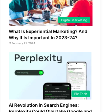
Digital Marketing
What Is Experiential Marketing? And
Why It Is Important In 2023-24?
February 21, 2024
Biz Tech
AI Revolution in Search Engines:
Perplexity Could Overtake Google and