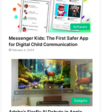
Software
Messenger Kids: The First Safer App
for Digital Child Communication
February 4, 2024
Gadgets
Adobe’s Firefly AI Debuts in Apple