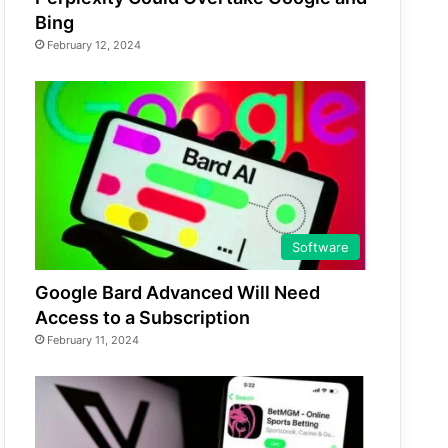
Bing
February 12, 2024
Software
Google Bard Advanced Will Need
Access to a Subscription
February 11, 2024