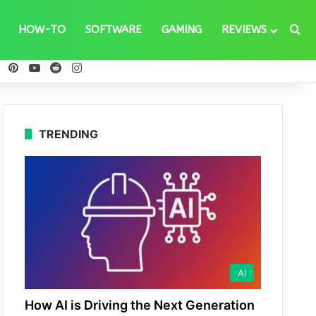
Se
HOW-TO
SOFTWARE
GAMING
REVIEWS
ebook
X
Pinterest
YouTube
Reddit
Instagram
TRENDING
AI
How AI is Driving the Next Generation