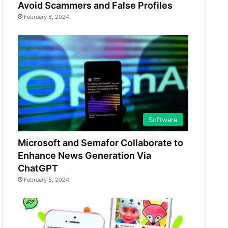
Avoid Scammers and False Profiles
February 6, 2024
Software
Microsoft and Semafor Collaborate to
Enhance News Generation Via
ChatGPT
February 5, 2024