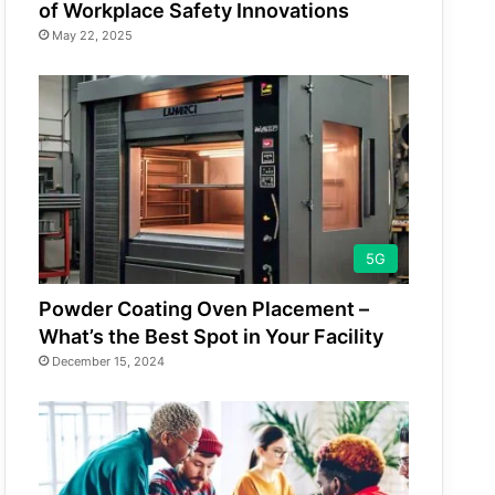
of Workplace Safety Innovations
May 22, 2025
5G
Powder Coating Oven Placement –
What’s the Best Spot in Your Facility
December 15, 2024