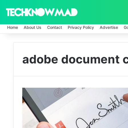
Home
About Us
Contact
Privacy Policy
Advertise
G
adobe document c