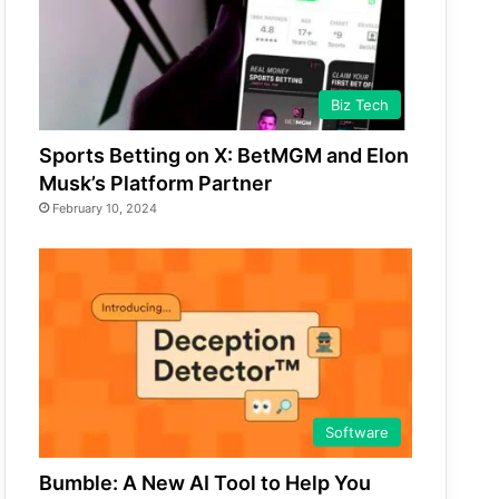
Biz Tech
Sports Betting on X: BetMGM and Elon
Musk’s Platform Partner
February 10, 2024
Software
Bumble: A New AI Tool to Help You