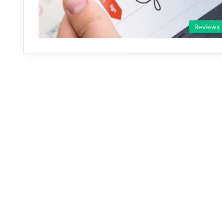
Reviews