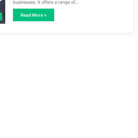
businesses. It offers a range of…
Read More »