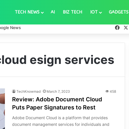
TECH NEWS
AI
BIZ TECH
IOT
GADGETS
Fac
oogle News
loud esign services
TechKnowmad
March 7, 2023
458
Review: Adobe Document Cloud
Puts Paper Signatures to Rest
Adobe Document Cloud is a platform that provides
document management services for individuals and