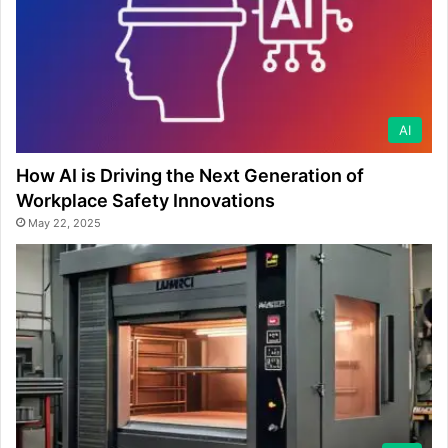
AI
How AI is Driving the Next Generation of
Workplace Safety Innovations
May 22, 2025