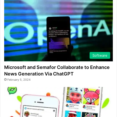
Software
Microsoft and Semafor Collaborate to Enhance
News Generation Via ChatGPT
February 5, 2024