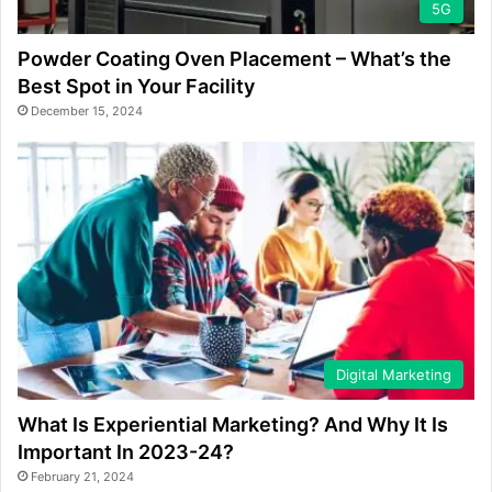
5G
Powder Coating Oven Placement – What’s the
Best Spot in Your Facility
December 15, 2024
Digital Marketing
What Is Experiential Marketing? And Why It Is
Important In 2023-24?
February 21, 2024