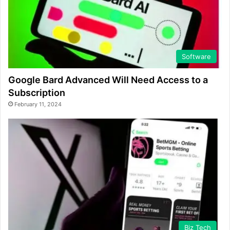
Software
Google Bard Advanced Will Need Access to a
Subscription
February 11, 2024
Biz Tech