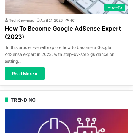
How-To
TechKnowmad
April 21, 2023
461
How To Become Google AdSense Expert
(2023)
In this article, we will explore how to become a Google
AdSense expert in 2023, with step-by-step guidance on
setting…
Read More »
TRENDING