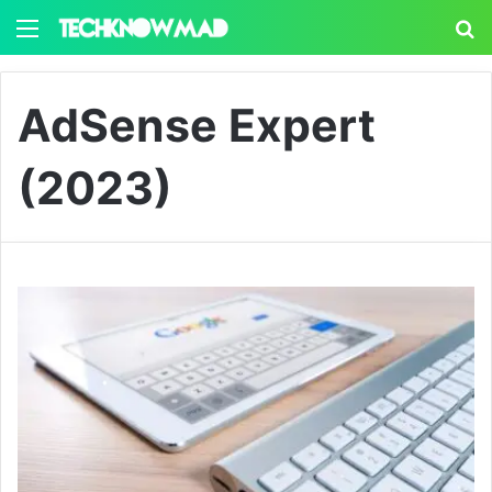
Menu
S
AdSense Expert
(2023)