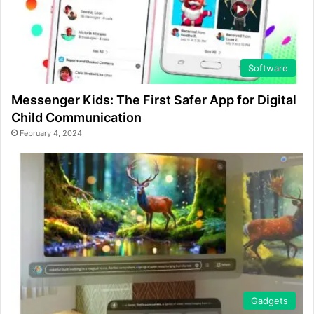
Software
Messenger Kids: The First Safer App for Digital
Child Communication
February 4, 2024
Gadgets