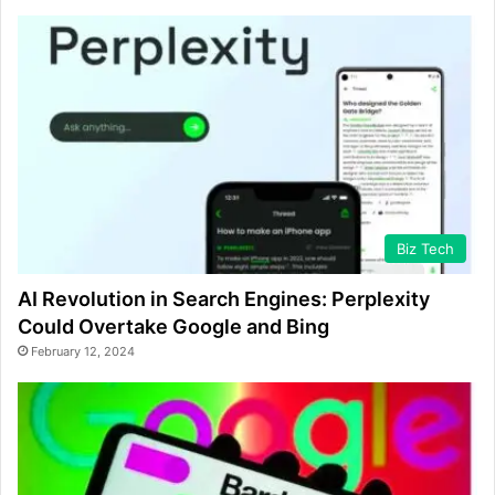
Biz Tech
AI Revolution in Search Engines: Perplexity
Could Overtake Google and Bing
February 12, 2024