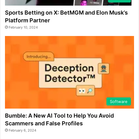
Sports Betting on X: BetMGM and Elon Musk’s
Platform Partner
February 10, 2024
Software
Bumble: A New AI Tool to Help You Avoid
Scammers and False Profiles
February 6, 2024