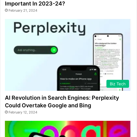
Important In 2023-24?
February 21, 2024
Biz Tech
AI Revolution in Search Engines: Perplexity
Could Overtake Google and Bing
February 12, 2024