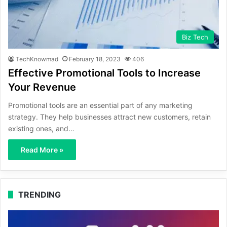
Biz Tech
TechKnowmad
February 18, 2023
406
Effective Promotional Tools to Increase
Your Revenue
Promotional tools are an essential part of any marketing
strategy. They help businesses attract new customers, retain
existing ones, and…
Read More »
TRENDING