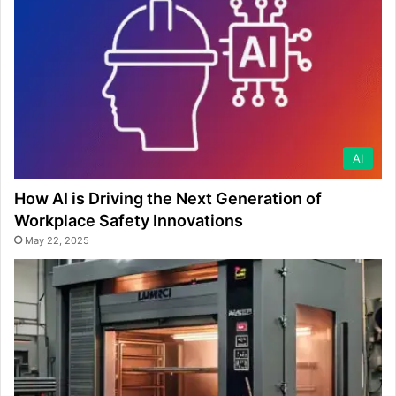
AI
How AI is Driving the Next Generation of
Workplace Safety Innovations
May 22, 2025