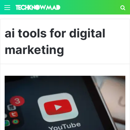
Menu
S
ai tools for digital
marketing