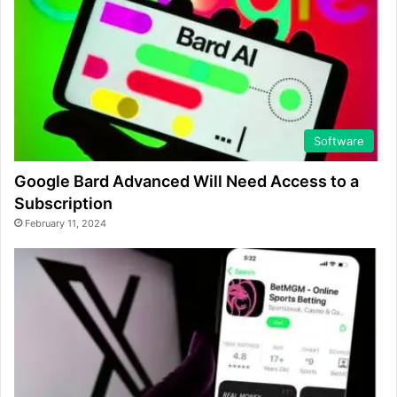
Software
Google Bard Advanced Will Need Access to a
Subscription
February 11, 2024