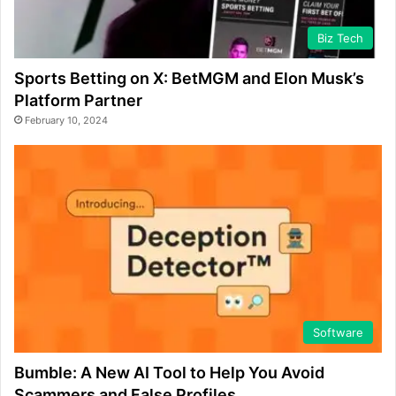
Biz Tech
Sports Betting on X: BetMGM and Elon Musk’s
Platform Partner
February 10, 2024
Software
Bumble: A New AI Tool to Help You Avoid
Scammers and False Profiles