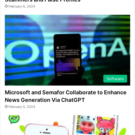
February 6, 2024
Software
Microsoft and Semafor Collaborate to Enhance
News Generation Via ChatGPT
February 5, 2024