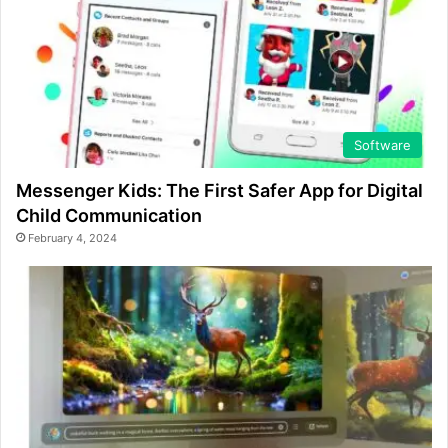
Software
Messenger Kids: The First Safer App for Digital
Child Communication
February 4, 2024