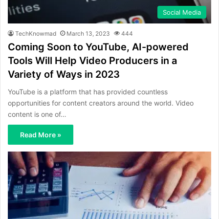
Social Media
TechKnowmad
March 13, 2023
444
Coming Soon to YouTube, AI-powered
Tools Will Help Video Producers in a
Variety of Ways in 2023
YouTube is a platform that has provided countless
opportunities for content creators around the world. Video
content is one of…
Read More »