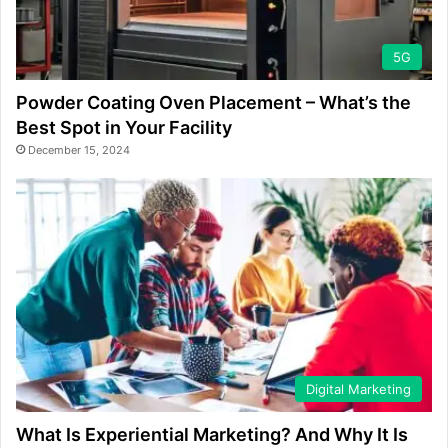
5G
Powder Coating Oven Placement – What’s the
Best Spot in Your Facility
December 15, 2024
Digital Marketing
What Is Experiential Marketing? And Why It Is