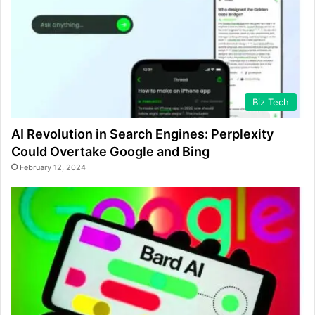
Biz Tech
AI Revolution in Search Engines: Perplexity
Could Overtake Google and Bing
February 12, 2024