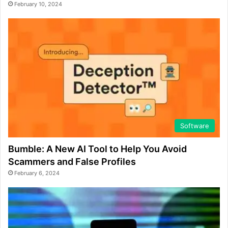
February 10, 2024
Software
Bumble: A New AI Tool to Help You Avoid
Scammers and False Profiles
February 6, 2024