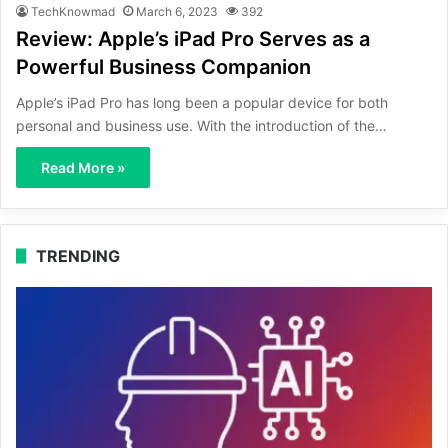
TechKnowmad
March 6, 2023
392
Review: Apple’s iPad Pro Serves as a
Powerful Business Companion
Apple’s iPad Pro has long been a popular device for both
personal and business use. With the introduction of the…
Read More »
TRENDING