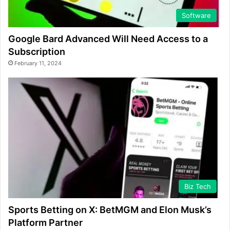
Software
Google Bard Advanced Will Need Access to a
Subscription
February 11, 2024
Biz Tech
Sports Betting on X: BetMGM and Elon Musk’s
Platform Partner