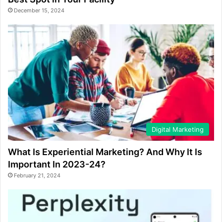
December 15, 2024
Digital Marketing
What Is Experiential Marketing? And Why It Is
Important In 2023-24?
February 21, 2024