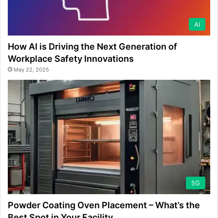
AI
How AI is Driving the Next Generation of
Workplace Safety Innovations
May 22, 2025
5G
Powder Coating Oven Placement – What’s the
Best Spot in Your Facility