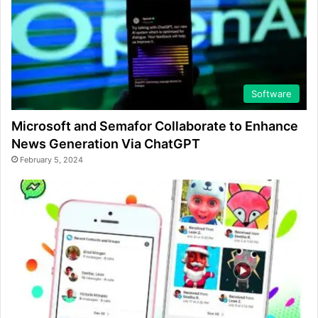
Software
Microsoft and Semafor Collaborate to Enhance
News Generation Via ChatGPT
February 5, 2024