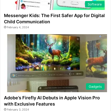
Software
Messenger Kids: The First Safer App for Digital
Child Communication
February 4, 2024
Gadgets
Adobe’s Firefly AI Debuts in Apple Vision Pro
with Exclusive Features
February 3, 2024