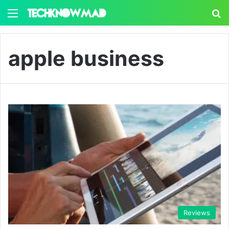
Menu
S
apple business
Reviews