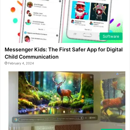
Software
Messenger Kids: The First Safer App for Digital
Child Communication
February 4, 2024