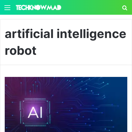
Menu
S
artificial intelligence
robot