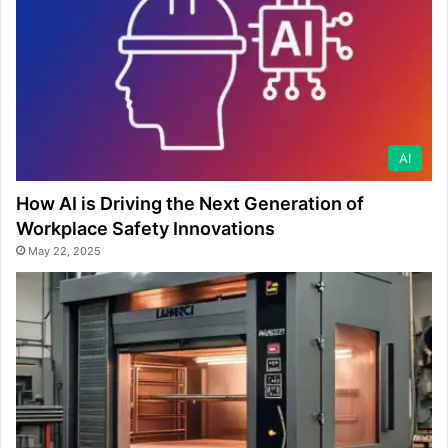
AI
How AI is Driving the Next Generation of
Workplace Safety Innovations
May 22, 2025