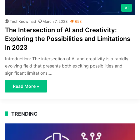
AI
TechKnowmad
March 7, 2023
653
The Intersection of AI and Creativity:
Exploring the Possibilities and Limitations
in 2023
Introduction: The intersection of AI and creativity is a rapidly
evolving field that presents both exciting possibilities and
significant limitations.…
Read More »
TRENDING