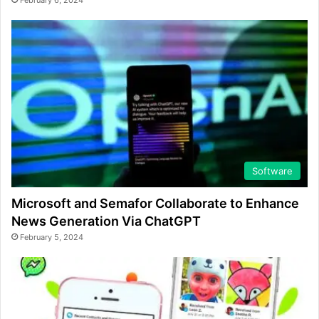
February 6, 2024
Software
Microsoft and Semafor Collaborate to Enhance
News Generation Via ChatGPT
February 5, 2024