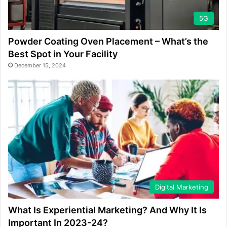
5G
Powder Coating Oven Placement – What’s the
Best Spot in Your Facility
December 15, 2024
Digital Marketing
What Is Experiential Marketing? And Why It Is
Important In 2023-24?