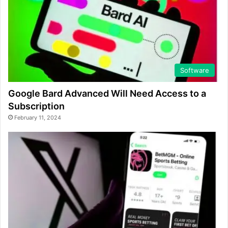
Software
Google Bard Advanced Will Need Access to a
Subscription
February 11, 2024