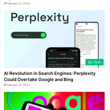
February 21, 2024
Biz Tech
AI Revolution in Search Engines: Perplexity
Could Overtake Google and Bing
February 12, 2024