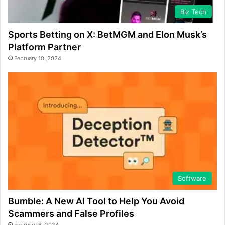
Biz Tech
Sports Betting on X: BetMGM and Elon Musk’s
Platform Partner
February 10, 2024
Software
Bumble: A New AI Tool to Help You Avoid
Scammers and False Profiles