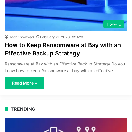
How-To
TechKnowmad
February 21, 2023
423
How to Keep Ransomware at Bay with an
Effective Backup Strategy
Ransomware at Bay with an Effective Backup Strategy Do you
know how to keep Ransomware at bay with an effective…
Read More »
TRENDING