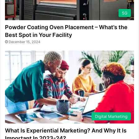
5G
Powder Coating Oven Placement – What’s the
Best Spot in Your Facility
December 15, 2024
Digital Marketing
What Is Experiential Marketing? And Why It Is
Important In 2023-24?