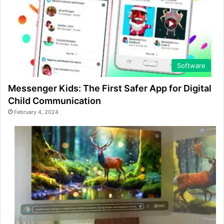
Software
Messenger Kids: The First Safer App for Digital
Child Communication
February 4, 2024