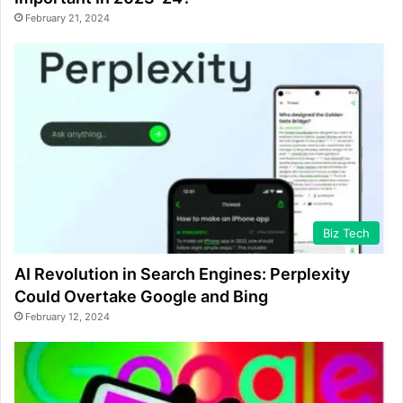
February 21, 2024
Biz Tech
AI Revolution in Search Engines: Perplexity
Could Overtake Google and Bing
February 12, 2024