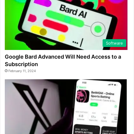
Software
Google Bard Advanced Will Need Access to a
Subscription
February 11, 2024