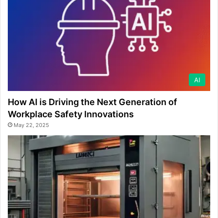
AI
How AI is Driving the Next Generation of
Workplace Safety Innovations
May 22, 2025