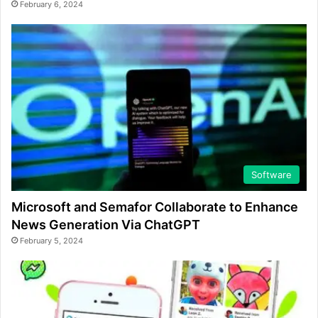
February 6, 2024
Software
Microsoft and Semafor Collaborate to Enhance
News Generation Via ChatGPT
February 5, 2024