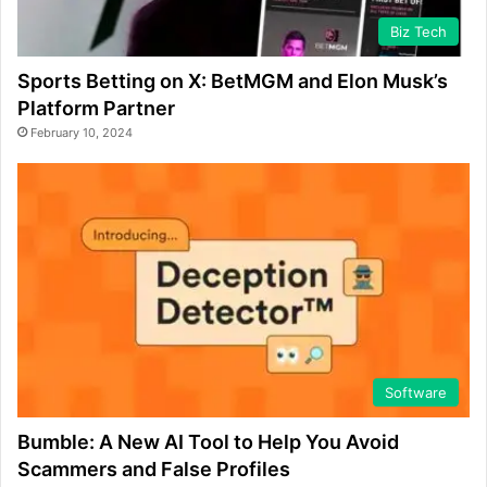
Biz Tech
Sports Betting on X: BetMGM and Elon Musk’s
Platform Partner
February 10, 2024
Software
Bumble: A New AI Tool to Help You Avoid
Scammers and False Profiles