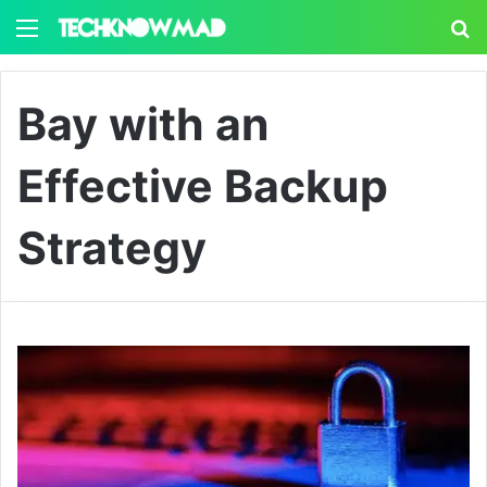
Menu
S
Bay with an
Effective Backup
Strategy