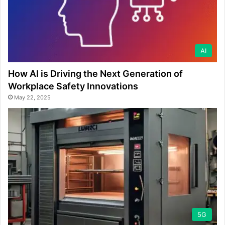
AI
How AI is Driving the Next Generation of
Workplace Safety Innovations
May 22, 2025
5G