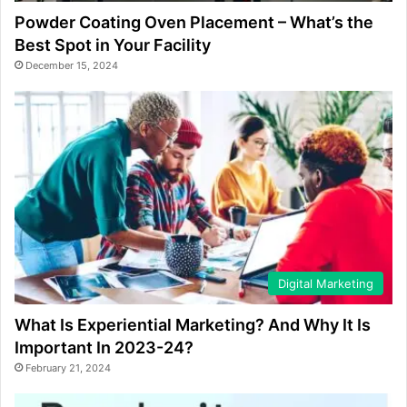
Powder Coating Oven Placement – What’s the
Best Spot in Your Facility
December 15, 2024
Digital Marketing
What Is Experiential Marketing? And Why It Is
Important In 2023-24?
February 21, 2024