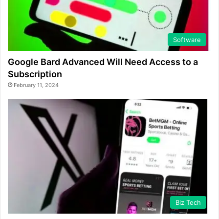
Software
Google Bard Advanced Will Need Access to a
Subscription
February 11, 2024
Biz Tech