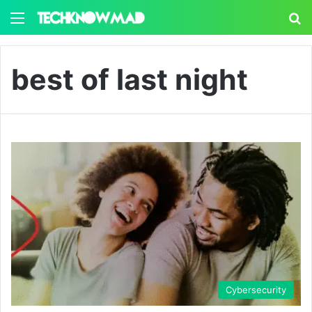
Menu
S
best of last night
Cybersecurity