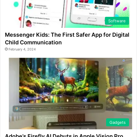
Software
Messenger Kids: The First Safer App for Digital
Child Communication
February 4, 2024
Gadgets
Adobe’s Firefly AI Debuts in Apple Vision Pro