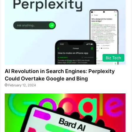
Biz Tech
AI Revolution in Search Engines: Perplexity
Could Overtake Google and Bing
February 12, 2024