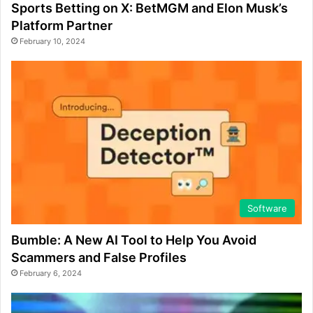
Sports Betting on X: BetMGM and Elon Musk’s
Platform Partner
February 10, 2024
Software
Bumble: A New AI Tool to Help You Avoid
Scammers and False Profiles
February 6, 2024