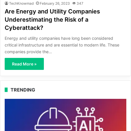
TechKnowmad
February 26, 2023
347
Are Energy and Utility Companies
Underestimating the Risk of a
Cyberattack?
Energy and utility companies have long been considered
critical infrastructure and are essential to modern life. These
companies provide the…
Read More »
TRENDING