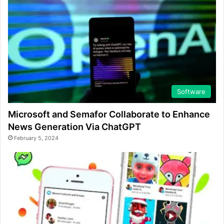
Software
Microsoft and Semafor Collaborate to Enhance
News Generation Via ChatGPT
February 5, 2024