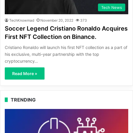
Tech News
TechKnowmad
November 20, 2022
373
Soccer Legend Cristiano Ronaldo Acquires
First NFT Collection on Binance.
Cristiano Ronaldo will launch his first NFT collection as a part of
his exclusive, multi-year partnership with the top
cryptocurrency…
Read More »
TRENDING