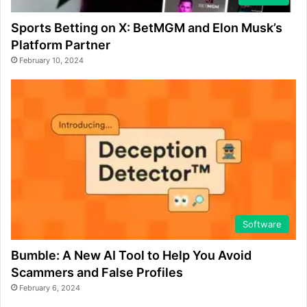
Sports Betting on X: BetMGM and Elon Musk’s
Platform Partner
February 10, 2024
Software
Bumble: A New AI Tool to Help You Avoid
Scammers and False Profiles
February 6, 2024