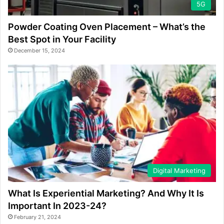
5G
Powder Coating Oven Placement – What’s the
Best Spot in Your Facility
December 15, 2024
Digital Marketing
What Is Experiential Marketing? And Why It Is
Important In 2023-24?
February 21, 2024