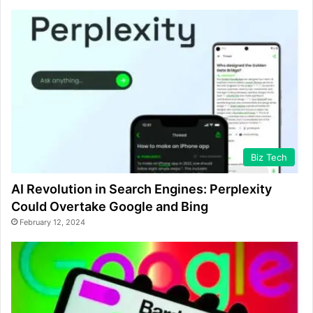
Biz Tech
AI Revolution in Search Engines: Perplexity
Could Overtake Google and Bing
February 12, 2024