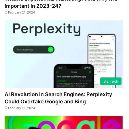
Important In 2023-24?
February 21, 2024
Biz Tech
AI Revolution in Search Engines: Perplexity
Could Overtake Google and Bing
February 12, 2024