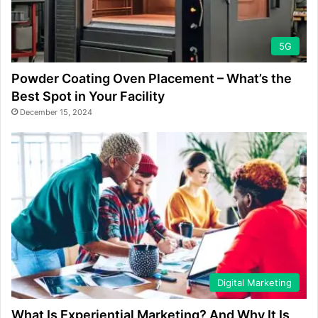
5G
Powder Coating Oven Placement – What’s the
Best Spot in Your Facility
December 15, 2024
Digital Marketing
What Is Experiential Marketing? And Why It Is