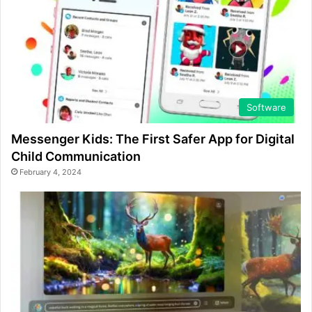
Software
Messenger Kids: The First Safer App for Digital
Child Communication
February 4, 2024