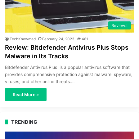
Reviews
TechKnowmad
February 24, 2023
481
Review: Bitdefender Antivirus Plus Stops
Malware in Its Tracks
Bitdefender Antivirus Plus is a popular antivirus software that
provides comprehensive protection against malware, spyware,
viruses, and other online threats.…
Read More »
TRENDING