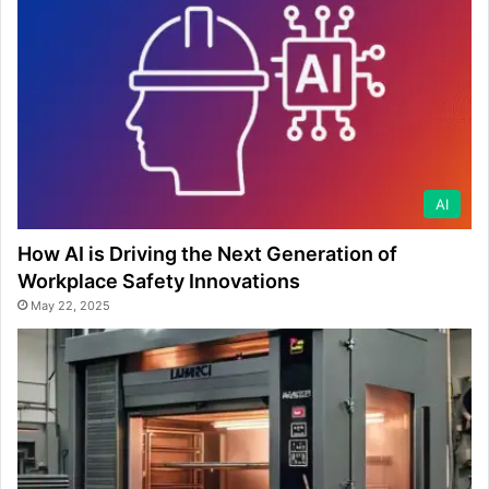
AI
How AI is Driving the Next Generation of
Workplace Safety Innovations
May 22, 2025