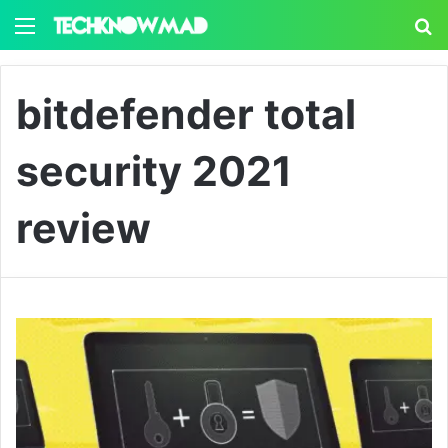
Menu
S
bitdefender total
security 2021
review