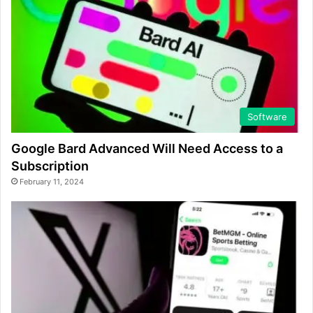
Software
Google Bard Advanced Will Need Access to a
Subscription
February 11, 2024