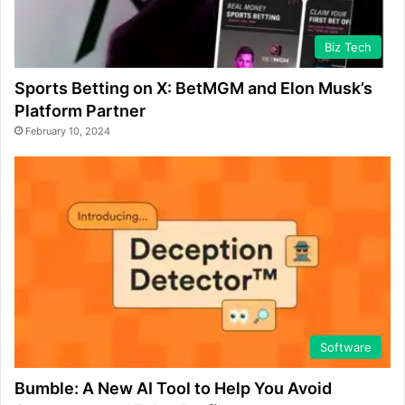
Biz Tech
Sports Betting on X: BetMGM and Elon Musk’s
Platform Partner
February 10, 2024
Software
Bumble: A New AI Tool to Help You Avoid