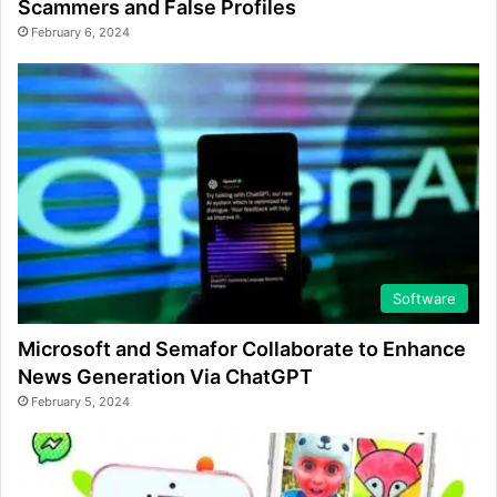
Scammers and False Profiles
February 6, 2024
Software
Microsoft and Semafor Collaborate to Enhance
News Generation Via ChatGPT
February 5, 2024