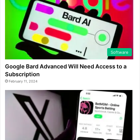
Software
Google Bard Advanced Will Need Access to a
Subscription
February 11, 2024