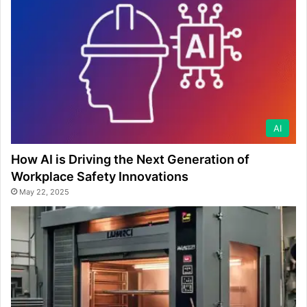
AI
How AI is Driving the Next Generation of
Workplace Safety Innovations
May 22, 2025