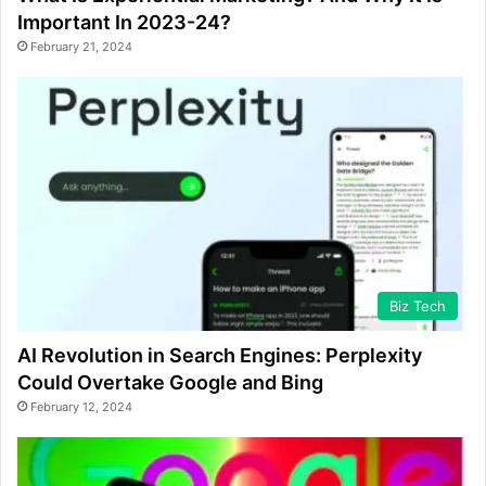
Important In 2023-24?
February 21, 2024
Biz Tech
AI Revolution in Search Engines: Perplexity
Could Overtake Google and Bing
February 12, 2024