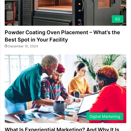
5G
Powder Coating Oven Placement – What’s the
Best Spot in Your Facility
December 15, 2024
Digital Marketing
What Is Experiential Marketing? And Why It Is