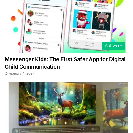
Software
Messenger Kids: The First Safer App for Digital
Child Communication
February 4, 2024