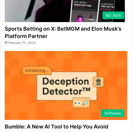
Biz Tech
Sports Betting on X: BetMGM and Elon Musk’s
Platform Partner
February 10, 2024
Software
Bumble: A New AI Tool to Help You Avoid