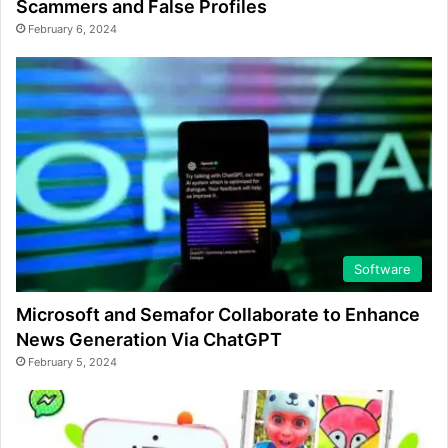
Scammers and False Profiles
February 6, 2024
Software
Microsoft and Semafor Collaborate to Enhance
News Generation Via ChatGPT
February 5, 2024