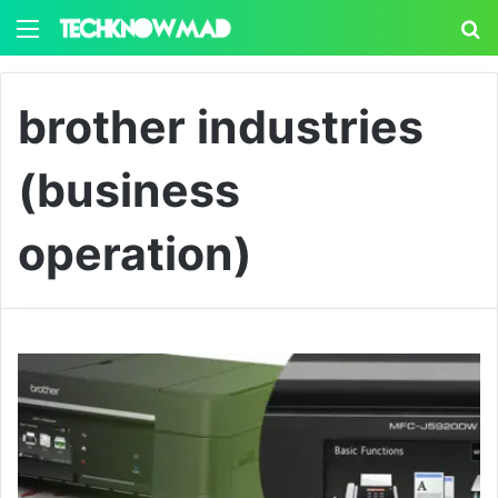
Menu
S
brother industries
(business
operation)