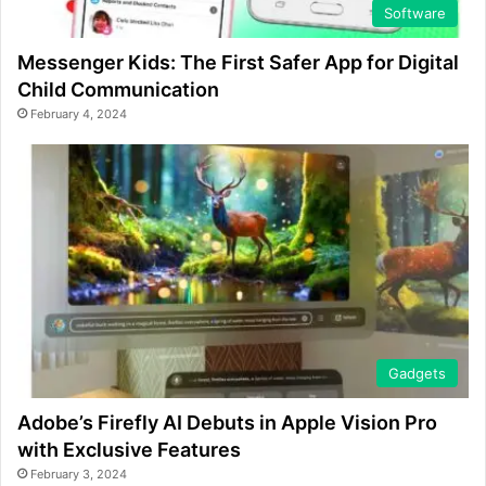
Software
Messenger Kids: The First Safer App for Digital
Child Communication
February 4, 2024
Gadgets
Adobe’s Firefly AI Debuts in Apple Vision Pro
with Exclusive Features
February 3, 2024