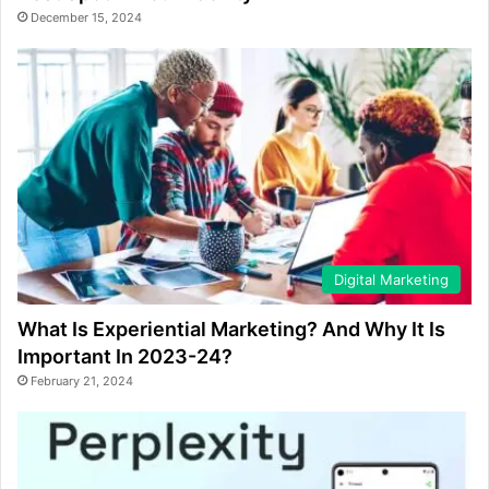
December 15, 2024
Digital Marketing
What Is Experiential Marketing? And Why It Is
Important In 2023-24?
February 21, 2024