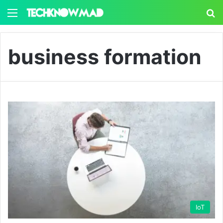
Menu
S
business formation
IoT