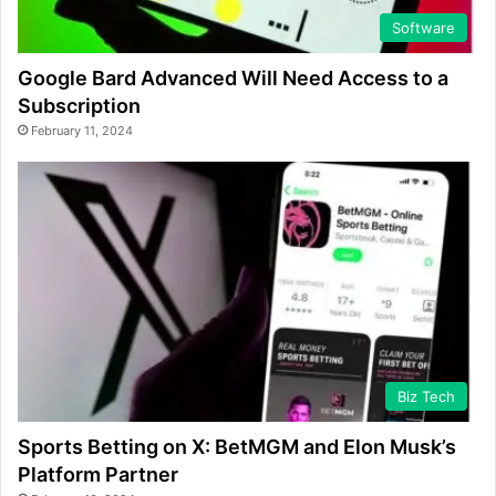
Software
Google Bard Advanced Will Need Access to a
Subscription
February 11, 2024
Biz Tech
Sports Betting on X: BetMGM and Elon Musk’s
Platform Partner