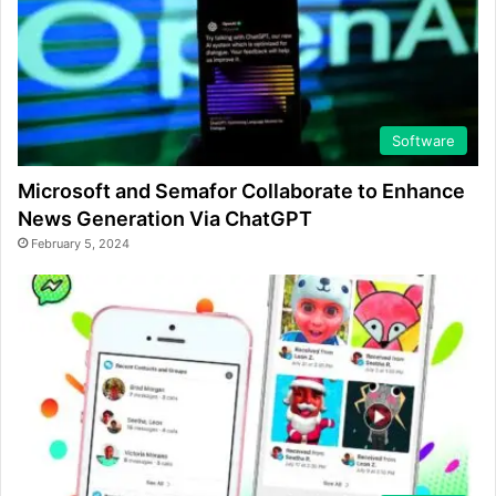
Software
Microsoft and Semafor Collaborate to Enhance
News Generation Via ChatGPT
February 5, 2024