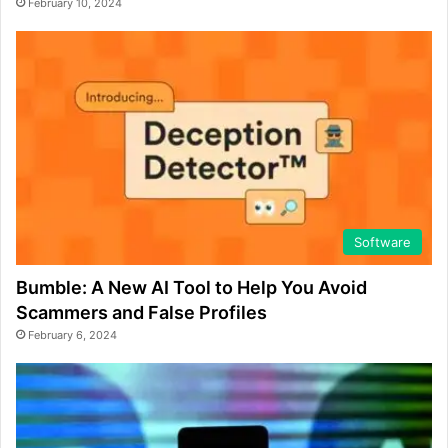
February 10, 2024
Software
Bumble: A New AI Tool to Help You Avoid
Scammers and False Profiles
February 6, 2024