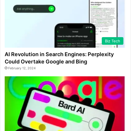
Biz Tech
AI Revolution in Search Engines: Perplexity
Could Overtake Google and Bing
February 12, 2024