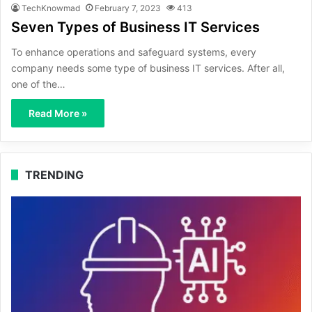
TechKnowmad
February 7, 2023
413
Seven Types of Business IT Services
To enhance operations and safeguard systems, every
company needs some type of business IT services. After all,
one of the…
Read More »
TRENDING