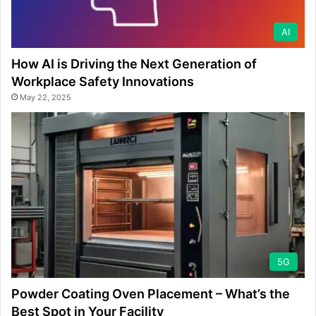
AI
How AI is Driving the Next Generation of
Workplace Safety Innovations
May 22, 2025
5G
Powder Coating Oven Placement – What’s the
Best Spot in Your Facility