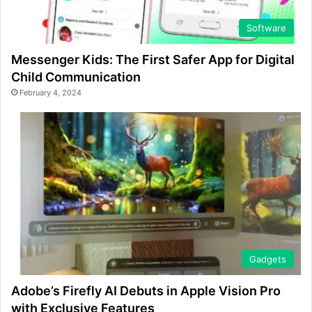
Software
Messenger Kids: The First Safer App for Digital
Child Communication
February 4, 2024
Gadgets
Adobe’s Firefly AI Debuts in Apple Vision Pro
with Exclusive Features