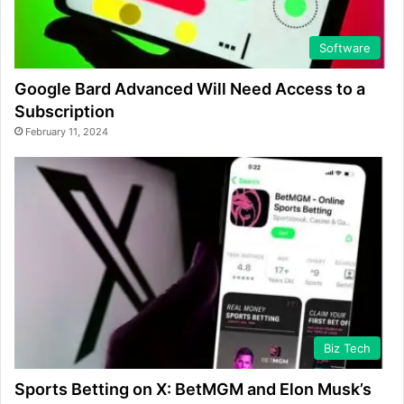
Software
Google Bard Advanced Will Need Access to a
Subscription
February 11, 2024
Biz Tech
Sports Betting on X: BetMGM and Elon Musk’s