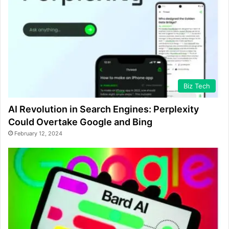
Biz Tech
AI Revolution in Search Engines: Perplexity
Could Overtake Google and Bing
February 12, 2024