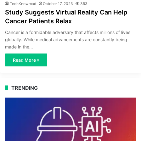
TechKnowmad
October 17, 2023
353
Study Suggests Virtual Reality Can Help
Cancer Patients Relax
Cancer is a formidable adversary that affects millions of lives
globally. While medical advancements are constantly being
made in the…
Read More »
TRENDING