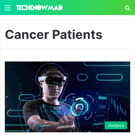
Menu
S
Cancer Patients
Gadgets