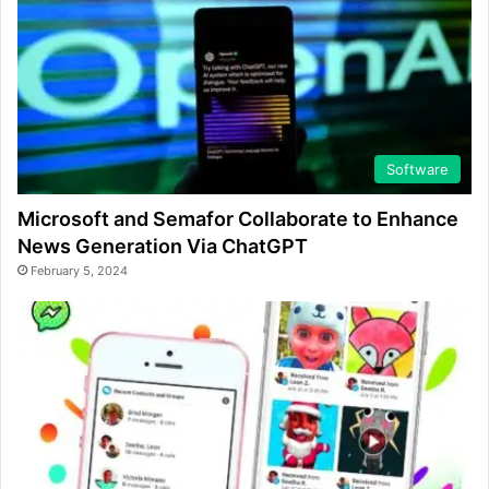
Software
Microsoft and Semafor Collaborate to Enhance
News Generation Via ChatGPT
February 5, 2024