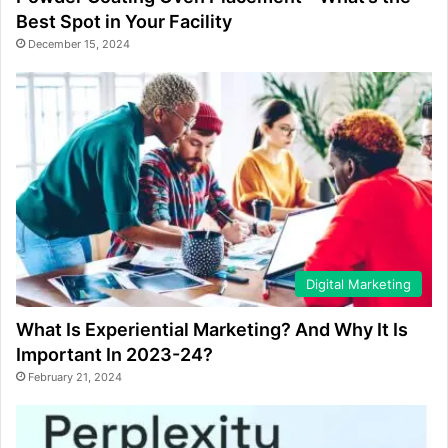
Best Spot in Your Facility
December 15, 2024
Digital Marketing
What Is Experiential Marketing? And Why It Is
Important In 2023-24?
February 21, 2024