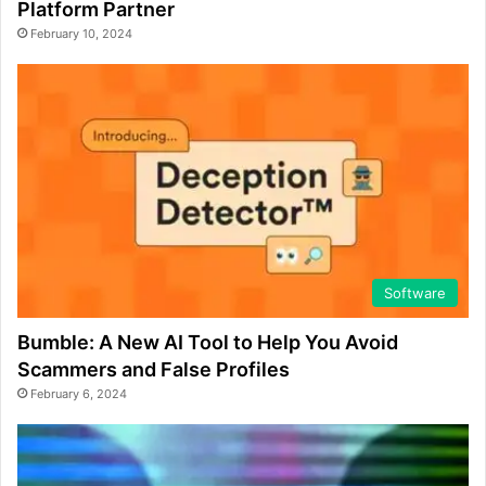
Platform Partner
February 10, 2024
Software
Bumble: A New AI Tool to Help You Avoid
Scammers and False Profiles
February 6, 2024