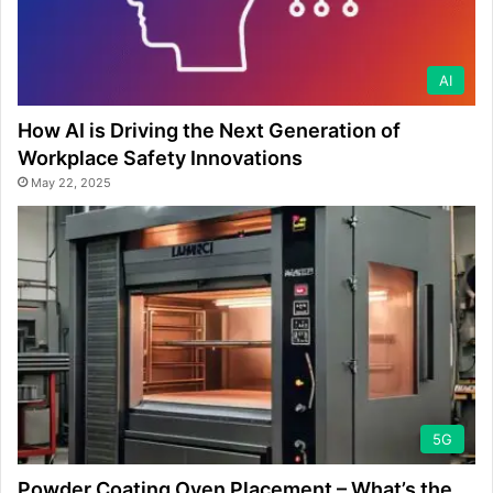
AI
How AI is Driving the Next Generation of
Workplace Safety Innovations
May 22, 2025
5G
Powder Coating Oven Placement – What’s the