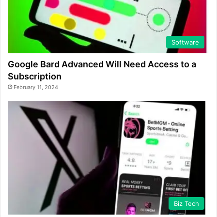
Software
Google Bard Advanced Will Need Access to a
Subscription
February 11, 2024
Biz Tech