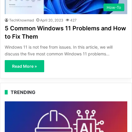
How-To
TechKnowmad
April 20, 2023
427
5 Common Windows 11 Problems and How
to Fix Them
Windows 11 is not free from issues. In this article, we will
discuss the five most common Windows 11 problems…
Read More »
TRENDING