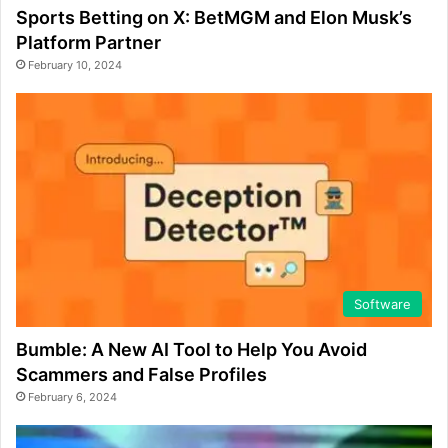
Sports Betting on X: BetMGM and Elon Musk’s
Platform Partner
February 10, 2024
Software
Bumble: A New AI Tool to Help You Avoid
Scammers and False Profiles
February 6, 2024