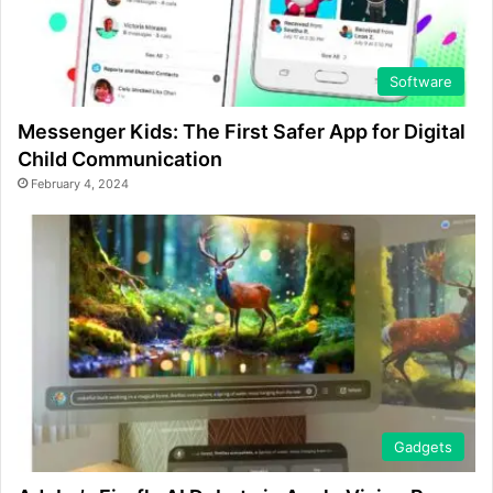
Software
Messenger Kids: The First Safer App for Digital
Child Communication
February 4, 2024
Gadgets