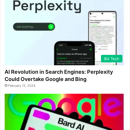
Biz Tech
AI Revolution in Search Engines: Perplexity
Could Overtake Google and Bing
February 12, 2024