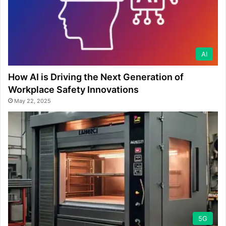
AI
How AI is Driving the Next Generation of
Workplace Safety Innovations
May 22, 2025
5G