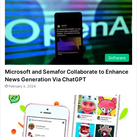
Software
Microsoft and Semafor Collaborate to Enhance
News Generation Via ChatGPT
February 5, 2024