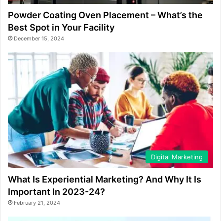
Powder Coating Oven Placement – What’s the
Best Spot in Your Facility
December 15, 2024
Digital Marketing
What Is Experiential Marketing? And Why It Is
Important In 2023-24?
February 21, 2024