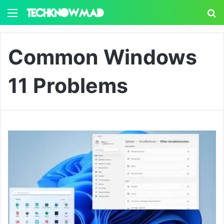
Menu
S
Common Windows
11 Problems