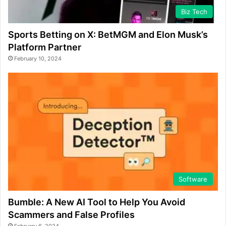
Biz Tech
Sports Betting on X: BetMGM and Elon Musk’s
Platform Partner
February 10, 2024
Software
Bumble: A New AI Tool to Help You Avoid
Scammers and False Profiles