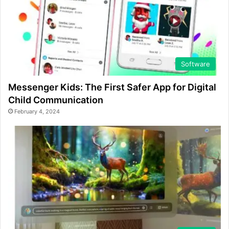
Software
Messenger Kids: The First Safer App for Digital
Child Communication
February 4, 2024