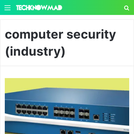
Menu
S
computer security
(industry)