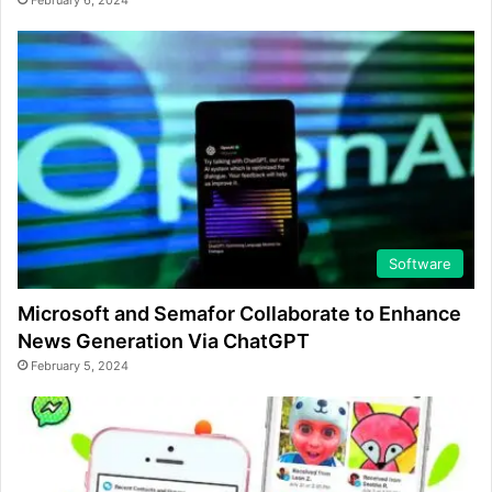
February 6, 2024
Software
Microsoft and Semafor Collaborate to Enhance
News Generation Via ChatGPT
February 5, 2024