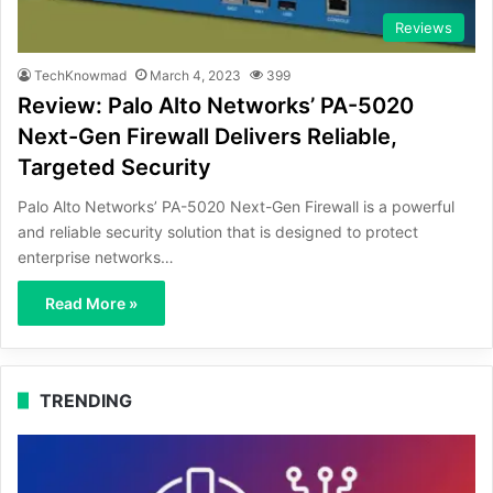
Reviews
TechKnowmad
March 4, 2023
399
Review: Palo Alto Networks’ PA-5020
Next-Gen Firewall Delivers Reliable,
Targeted Security
Palo Alto Networks’ PA-5020 Next-Gen Firewall is a powerful
and reliable security solution that is designed to protect
enterprise networks…
Read More »
TRENDING