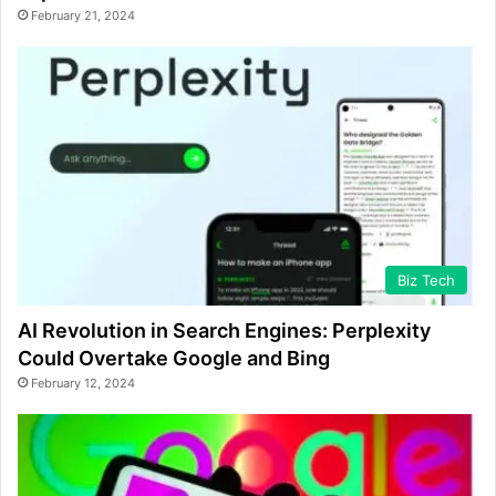
February 21, 2024
Biz Tech
AI Revolution in Search Engines: Perplexity
Could Overtake Google and Bing
February 12, 2024