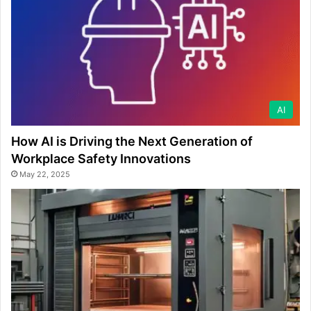
AI
How AI is Driving the Next Generation of
Workplace Safety Innovations
May 22, 2025