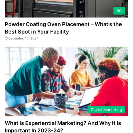
5G
Powder Coating Oven Placement – What’s the
Best Spot in Your Facility
December 15, 2024
Digital Marketing
What Is Experiential Marketing? And Why It Is
Important In 2023-24?