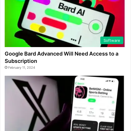
Software
Google Bard Advanced Will Need Access to a
Subscription
February 11, 2024