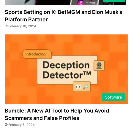
Sports Betting on X: BetMGM and Elon Musk’s
Platform Partner
February 10, 2024
Software
Bumble: A New AI Tool to Help You Avoid
Scammers and False Profiles
February 6, 2024