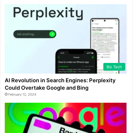
Biz Tech
AI Revolution in Search Engines: Perplexity
Could Overtake Google and Bing
February 12, 2024