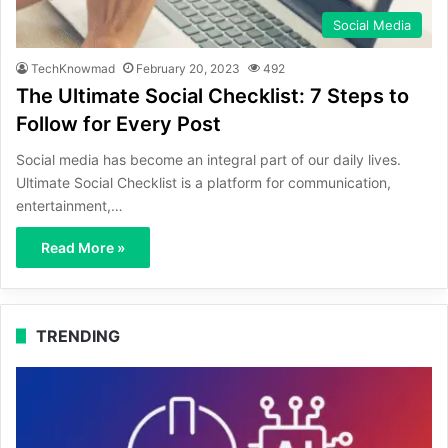
Social Media
TechKnowmad
February 20, 2023
492
The Ultimate Social Checklist: 7 Steps to
Follow for Every Post
Social media has become an integral part of our daily lives.
Ultimate Social Checklist is a platform for communication,
entertainment,…
Read More »
TRENDING