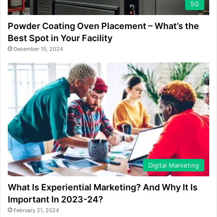
5G
Powder Coating Oven Placement – What’s the
Best Spot in Your Facility
December 15, 2024
Digital Marketing
What Is Experiential Marketing? And Why It Is
Important In 2023-24?
February 21, 2024