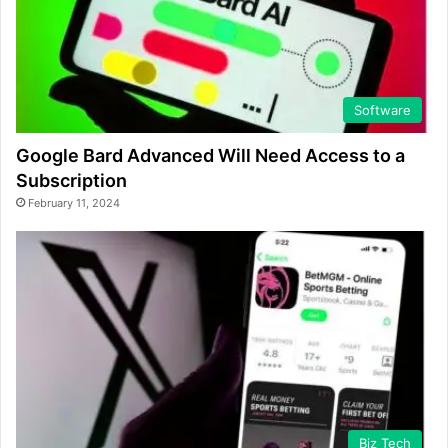
Software
Google Bard Advanced Will Need Access to a
Subscription
February 11, 2024
Biz Tech