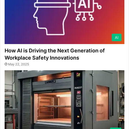
AI
How AI is Driving the Next Generation of
Workplace Safety Innovations
May 22, 2025