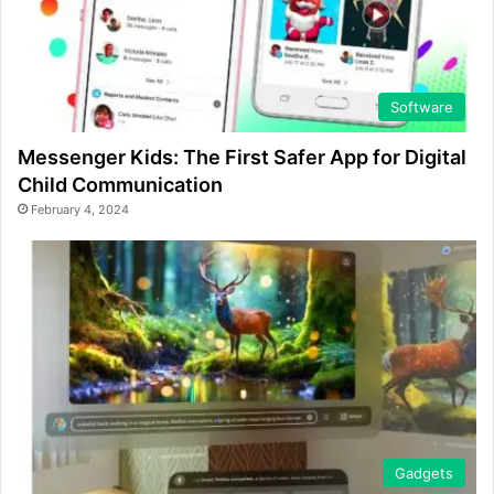
Software
Messenger Kids: The First Safer App for Digital
Child Communication
February 4, 2024
Gadgets