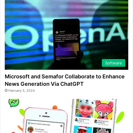
Software
Microsoft and Semafor Collaborate to Enhance
News Generation Via ChatGPT
February 5, 2024