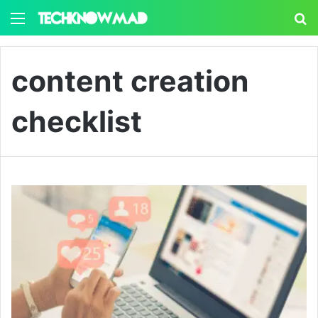
Menu
S
content creation
checklist