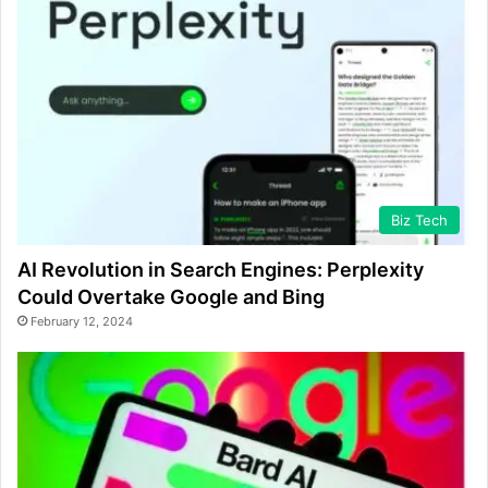
Biz Tech
AI Revolution in Search Engines: Perplexity
Could Overtake Google and Bing
February 12, 2024