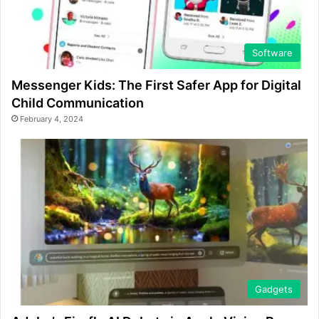
Software
Messenger Kids: The First Safer App for Digital
Child Communication
February 4, 2024
Gadgets