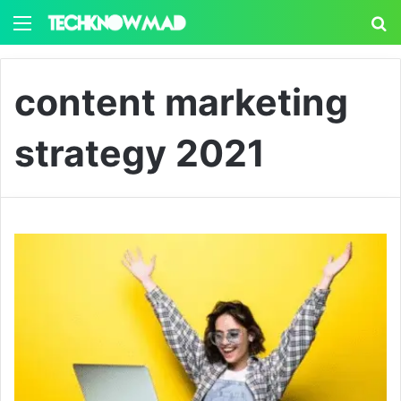
Menu
S
content marketing
strategy 2021