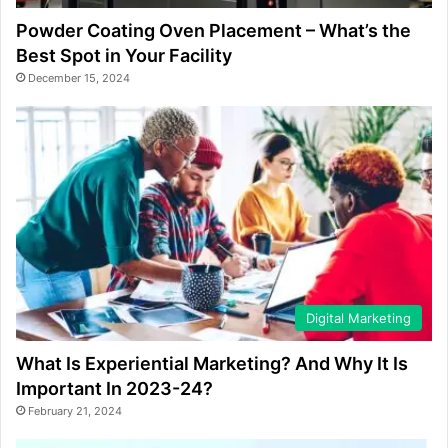
Powder Coating Oven Placement – What’s the
Best Spot in Your Facility
December 15, 2024
Digital Marketing
What Is Experiential Marketing? And Why It Is
Important In 2023-24?
February 21, 2024