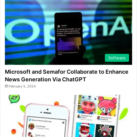
Software
Microsoft and Semafor Collaborate to Enhance
News Generation Via ChatGPT
February 5, 2024