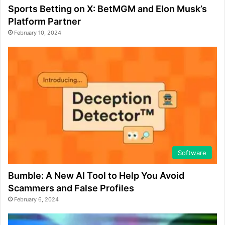
Sports Betting on X: BetMGM and Elon Musk’s
Platform Partner
February 10, 2024
Software
Bumble: A New AI Tool to Help You Avoid
Scammers and False Profiles
February 6, 2024