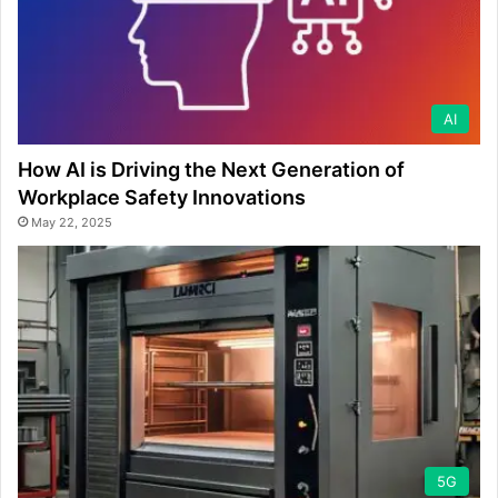
AI
How AI is Driving the Next Generation of
Workplace Safety Innovations
May 22, 2025
5G