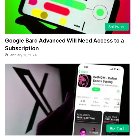
Software
Google Bard Advanced Will Need Access to a
Subscription
February 11, 2024
Biz Tech