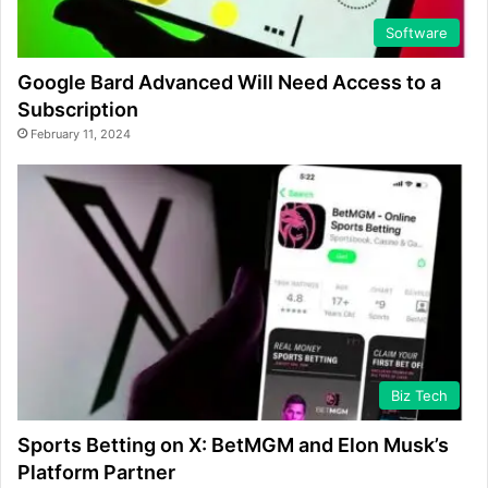
Software
Google Bard Advanced Will Need Access to a
Subscription
February 11, 2024
Biz Tech
Sports Betting on X: BetMGM and Elon Musk’s
Platform Partner