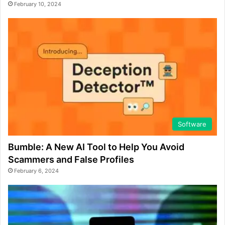
February 10, 2024
Software
Bumble: A New AI Tool to Help You Avoid
Scammers and False Profiles
February 6, 2024