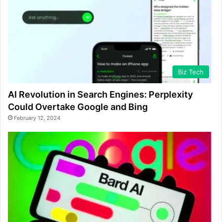
Biz Tech
AI Revolution in Search Engines: Perplexity
Could Overtake Google and Bing
February 12, 2024