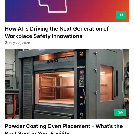
AI
How AI is Driving the Next Generation of
Workplace Safety Innovations
May 22, 2025
5G
Powder Coating Oven Placement – What’s the
Best Spot in Your Facility