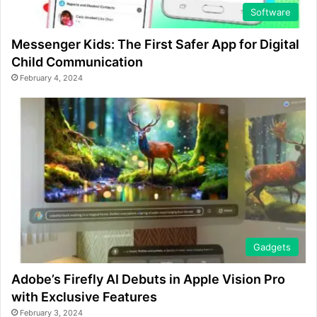
Software
Messenger Kids: The First Safer App for Digital
Child Communication
February 4, 2024
Gadgets
Adobe’s Firefly AI Debuts in Apple Vision Pro
with Exclusive Features
February 3, 2024