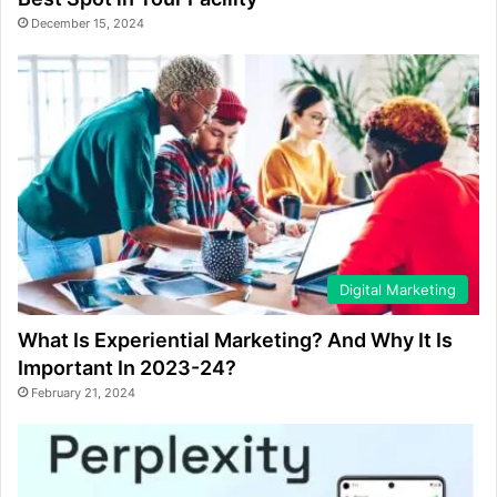
December 15, 2024
Digital Marketing
What Is Experiential Marketing? And Why It Is
Important In 2023-24?
February 21, 2024