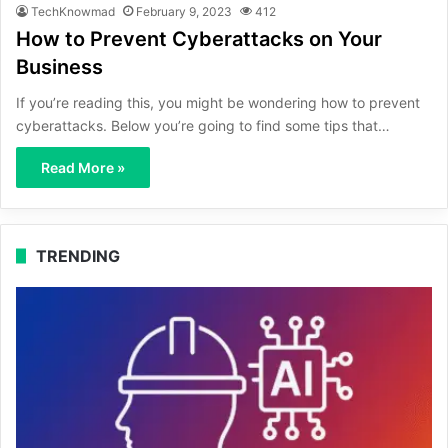
TechKnowmad
February 9, 2023
412
How to Prevent Cyberattacks on Your
Business
If you’re reading this, you might be wondering how to prevent
cyberattacks. Below you’re going to find some tips that…
Read More »
TRENDING