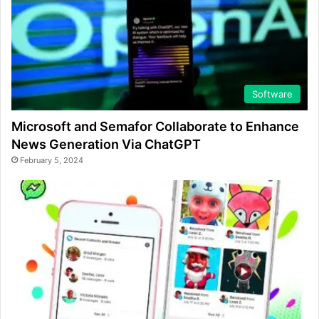
Software
Microsoft and Semafor Collaborate to Enhance
News Generation Via ChatGPT
February 5, 2024