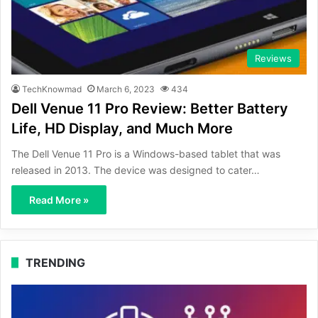
Reviews
TechKnowmad
March 6, 2023
434
Dell Venue 11 Pro Review: Better Battery
Life, HD Display, and Much More
The Dell Venue 11 Pro is a Windows-based tablet that was
released in 2013. The device was designed to cater…
Read More »
TRENDING