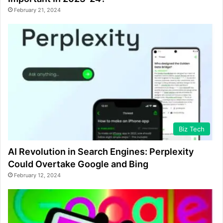
February 21, 2024
Biz Tech
AI Revolution in Search Engines: Perplexity
Could Overtake Google and Bing
February 12, 2024