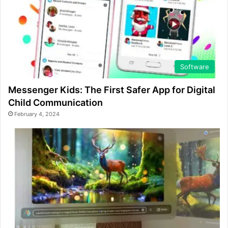
Software
Messenger Kids: The First Safer App for Digital
Child Communication
February 4, 2024