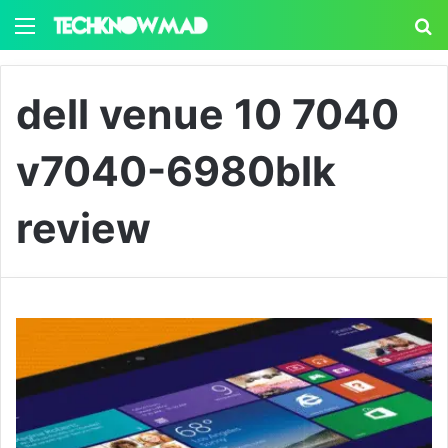
Menu
S
dell venue 10 7040
v7040-6980blk
review