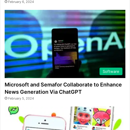
February 6, 2024
Software
Microsoft and Semafor Collaborate to Enhance
News Generation Via ChatGPT
February 5, 2024