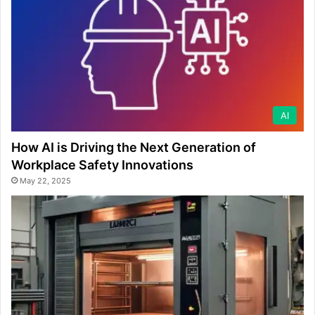
AI
How AI is Driving the Next Generation of
Workplace Safety Innovations
May 22, 2025