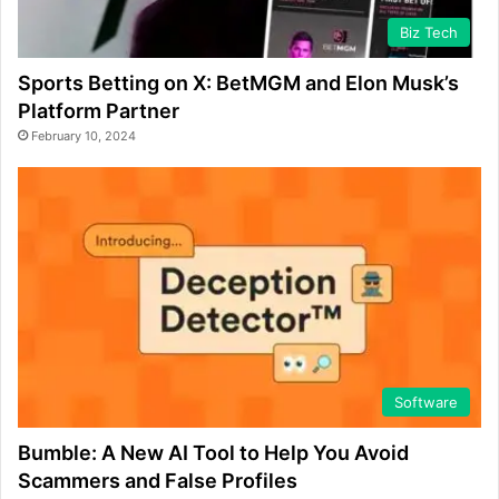
Biz Tech
Sports Betting on X: BetMGM and Elon Musk’s
Platform Partner
February 10, 2024
Software
Bumble: A New AI Tool to Help You Avoid
Scammers and False Profiles