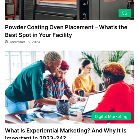
5G
Powder Coating Oven Placement – What’s the
Best Spot in Your Facility
December 15, 2024
Digital Marketing
What Is Experiential Marketing? And Why It Is
Important In 2023-24?