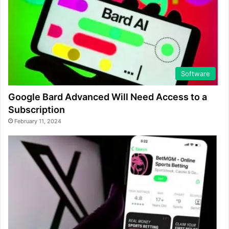
Software
Google Bard Advanced Will Need Access to a
Subscription
February 11, 2024