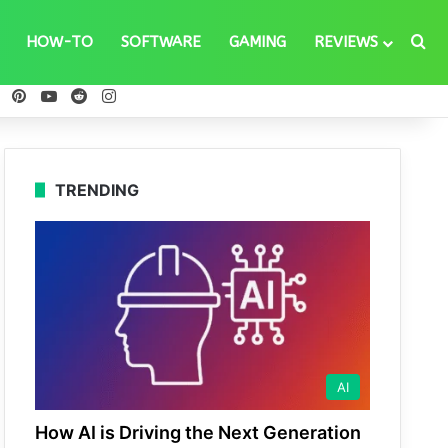
Se
HOW-TO
SOFTWARE
GAMING
REVIEWS
ebook
X
Pinterest
YouTube
Reddit
Instagram
TRENDING
AI
How AI is Driving the Next Generation