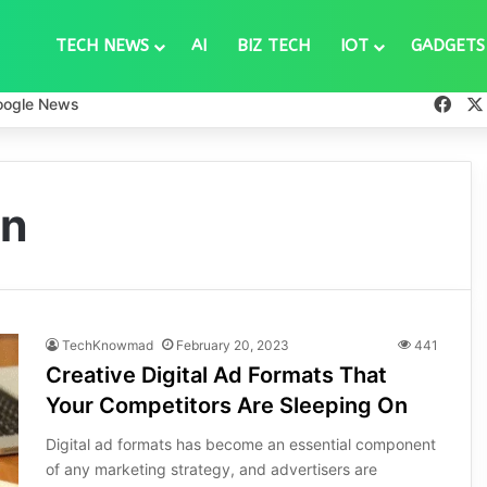
TECH NEWS
AI
BIZ TECH
IOT
GADGETS
Fac
oogle News
on
TechKnowmad
February 20, 2023
441
Creative Digital Ad Formats That
Your Competitors Are Sleeping On
Digital ad formats has become an essential component
of any marketing strategy, and advertisers are