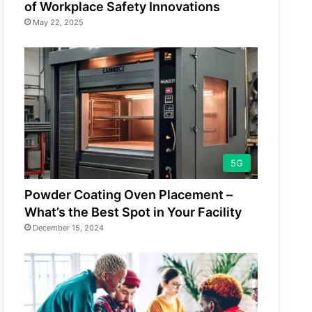
of Workplace Safety Innovations
May 22, 2025
5G
Powder Coating Oven Placement –
What’s the Best Spot in Your Facility
December 15, 2024