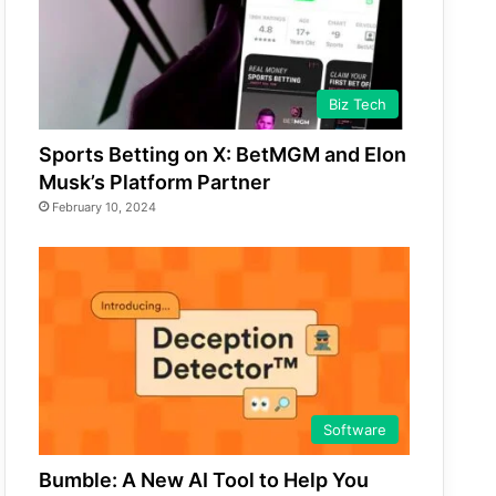
Biz Tech
Sports Betting on X: BetMGM and Elon
Musk’s Platform Partner
February 10, 2024
Software
Bumble: A New AI Tool to Help You