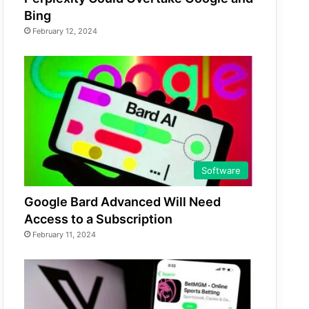
Bing
February 12, 2024
Software
Google Bard Advanced Will Need
Access to a Subscription
February 11, 2024