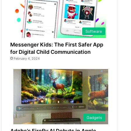
Software
Messenger Kids: The First Safer App
for Digital Child Communication
February 4, 2024
Gadgets
Adobe’s Firefly AI Debuts in Apple