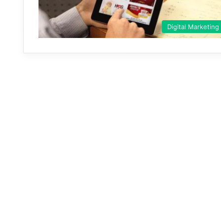
Digital Marketing