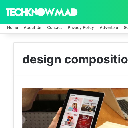
Home
About Us
Contact
Privacy Policy
Advertise
G
design compositi