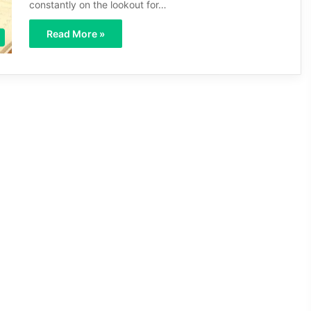
constantly on the lookout for…
Read More »