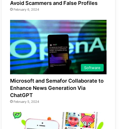
Avoid Scammers and False Profiles
February 6, 2024
Software
Microsoft and Semafor Collaborate to
Enhance News Generation Via
ChatGPT
February 5, 2024