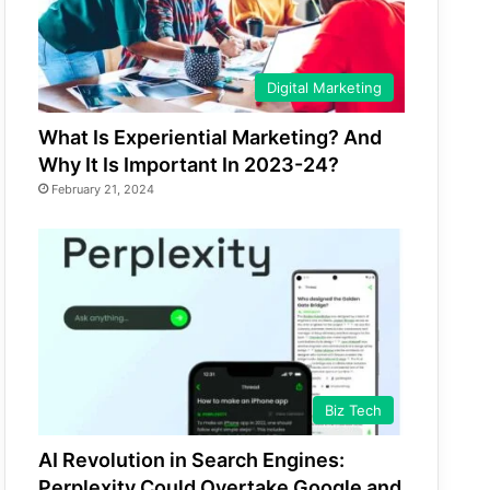
Digital Marketing
What Is Experiential Marketing? And
Why It Is Important In 2023-24?
February 21, 2024
Biz Tech
AI Revolution in Search Engines:
Perplexity Could Overtake Google and