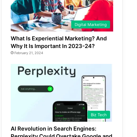
Digital Marketing
What Is Experiential Marketing? And
Why It Is Important In 2023-24?
February 21, 2024
Biz Tech
AI Revolution in Search Engines:
Perplexity Could Overtake Google and