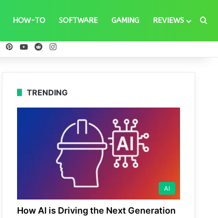
Se
HOW-TO
SOFTWARE
GAMING
REVIEWS
ebook
X
Pinterest
YouTube
Reddit
Instagram
TRENDING
AI
How AI is Driving the Next Generation