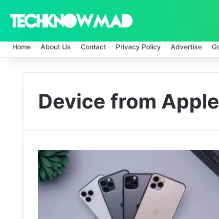
Home
About Us
Contact
Privacy Policy
Advertise
G
Device from Apple