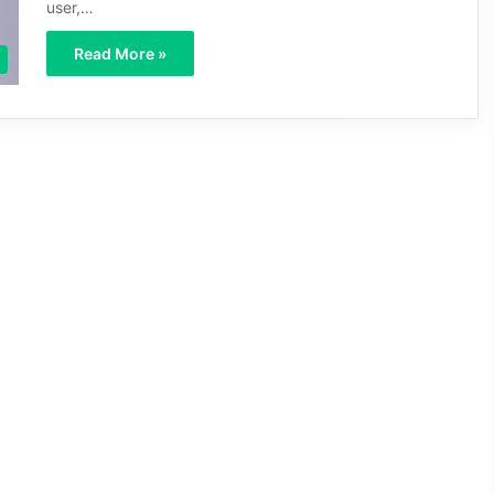
user,…
Read More »