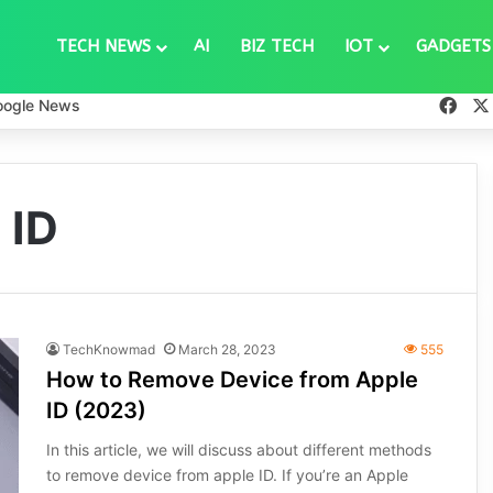
TECH NEWS
AI
BIZ TECH
IOT
GADGETS
Fac
oogle News
 ID
TechKnowmad
March 28, 2023
555
How to Remove Device from Apple
ID (2023)
In this article, we will discuss about different methods
to remove device from apple ID. If you’re an Apple