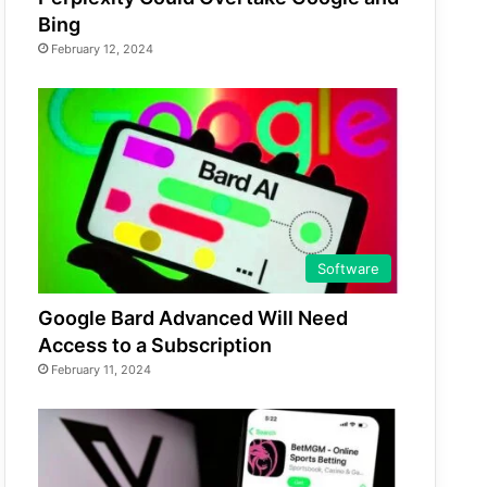
Bing
February 12, 2024
Software
Google Bard Advanced Will Need
Access to a Subscription
February 11, 2024