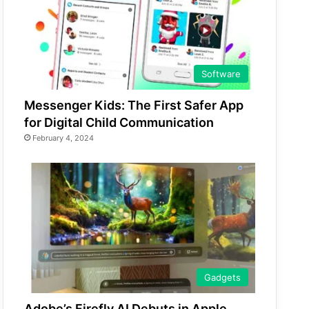
Software
Messenger Kids: The First Safer App
for Digital Child Communication
February 4, 2024
Gadgets
Adobe’s Firefly AI Debuts in Apple