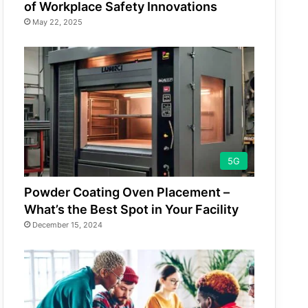
of Workplace Safety Innovations
May 22, 2025
5G
Powder Coating Oven Placement –
What’s the Best Spot in Your Facility
December 15, 2024