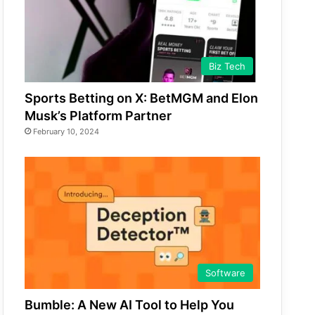
Biz Tech
Sports Betting on X: BetMGM and Elon
Musk’s Platform Partner
February 10, 2024
Software
Bumble: A New AI Tool to Help You