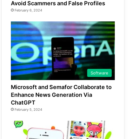
Avoid Scammers and False Profiles
February 6, 2024
Software
Microsoft and Semafor Collaborate to
Enhance News Generation Via
ChatGPT
February 5, 2024