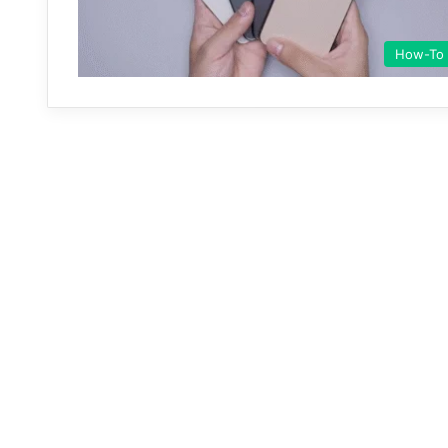
How-To