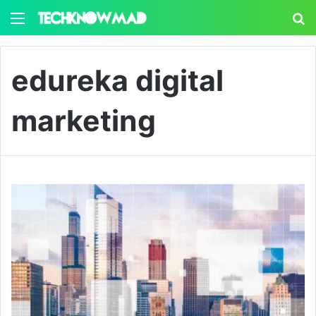
Menu
S
edureka digital
marketing