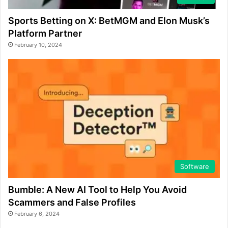
Sports Betting on X: BetMGM and Elon Musk’s
Platform Partner
February 10, 2024
Software
Bumble: A New AI Tool to Help You Avoid
Scammers and False Profiles
February 6, 2024