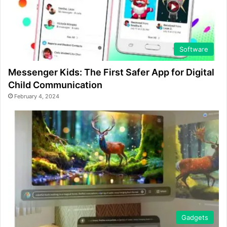
Software
Messenger Kids: The First Safer App for Digital
Child Communication
February 4, 2024
Gadgets