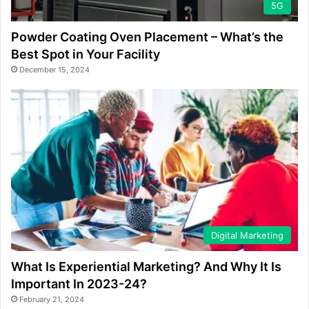
5G
Powder Coating Oven Placement – What’s the
Best Spot in Your Facility
December 15, 2024
Digital Marketing
What Is Experiential Marketing? And Why It Is
Important In 2023-24?
February 21, 2024