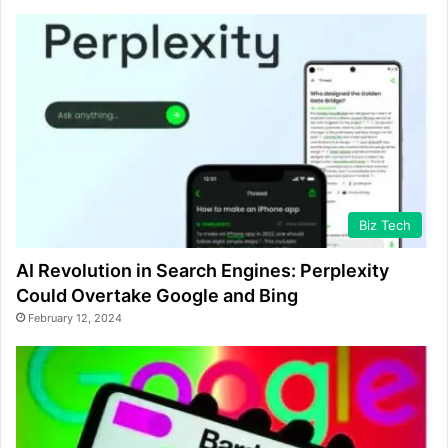
Biz Tech
AI Revolution in Search Engines: Perplexity
Could Overtake Google and Bing
February 12, 2024