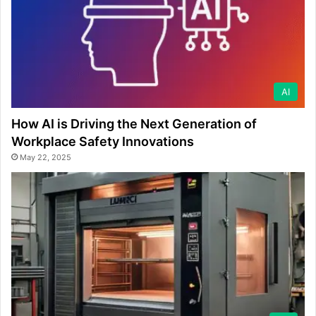
AI
How AI is Driving the Next Generation of
Workplace Safety Innovations
May 22, 2025