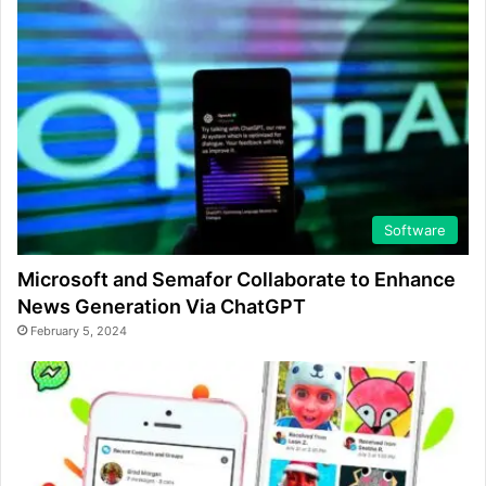
Software
Microsoft and Semafor Collaborate to Enhance
News Generation Via ChatGPT
February 5, 2024