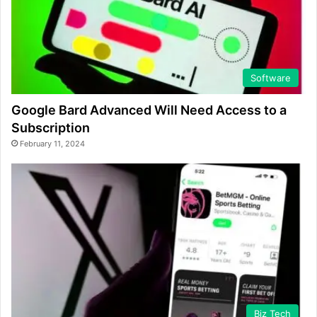
Software
Google Bard Advanced Will Need Access to a
Subscription
February 11, 2024
Biz Tech