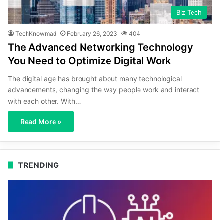
Biz Tech
TechKnowmad
February 26, 2023
404
The Advanced Networking Technology
You Need to Optimize Digital Work
The digital age has brought about many technological
advancements, changing the way people work and interact
with each other. With…
Read More »
TRENDING