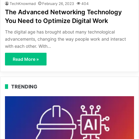
TechKnowmad
February 26, 2023
404
The Advanced Networking Technology
You Need to Optimize Digital Work
The digital age has brought about many technological
advancements, changing the way people work and interact
with each other. With…
Read More »
TRENDING