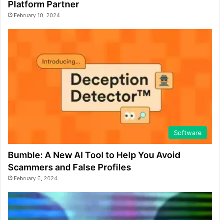
Platform Partner
February 10, 2024
Software
Bumble: A New AI Tool to Help You Avoid
Scammers and False Profiles
February 6, 2024