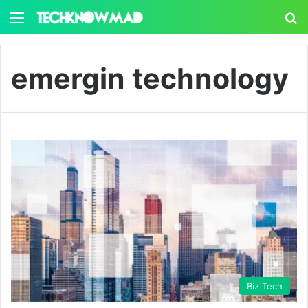
Menu
S
emergin technology
Biz Tech