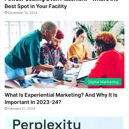
Best Spot in Your Facility
December 15, 2024
Digital Marketing
What Is Experiential Marketing? And Why It Is
Important In 2023-24?
February 21, 2024