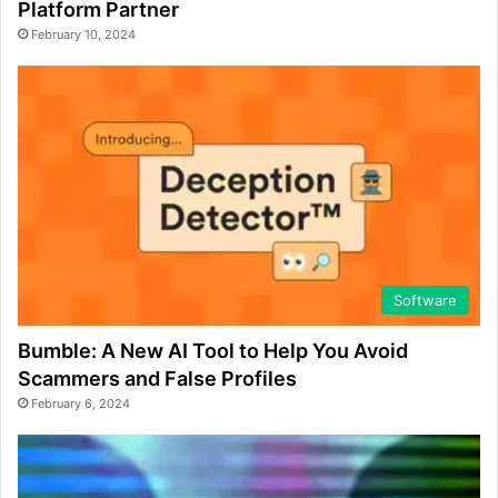
Platform Partner
February 10, 2024
Software
Bumble: A New AI Tool to Help You Avoid
Scammers and False Profiles
February 6, 2024