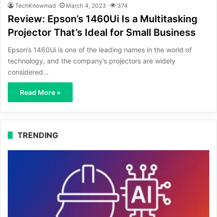
TechKnowmad
March 4, 2023
374
Review: Epson’s 1460Ui Is a Multitasking
Projector That’s Ideal for Small Business
Epson’s 1460Ui is one of the leading names in the world of
technology, and the company’s projectors are widely
considered…
Read More »
TRENDING