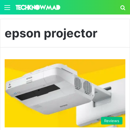
Menu
S
epson projector
Reviews