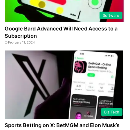
Software
Google Bard Advanced Will Need Access to a
Subscription
February 11, 2024
Biz Tech
Sports Betting on X: BetMGM and Elon Musk’s