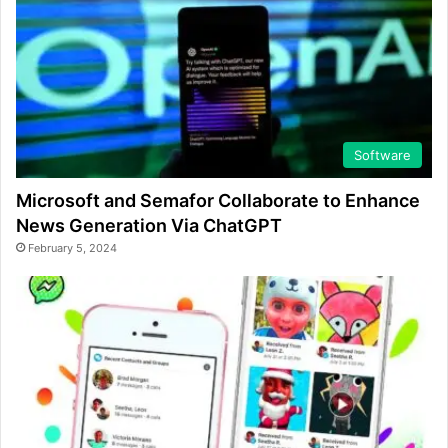
Software
Microsoft and Semafor Collaborate to Enhance
News Generation Via ChatGPT
February 5, 2024