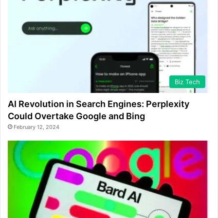
Biz Tech
AI Revolution in Search Engines: Perplexity
Could Overtake Google and Bing
February 12, 2024