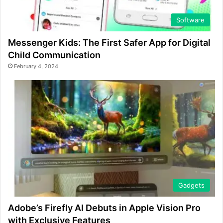
Software
Messenger Kids: The First Safer App for Digital
Child Communication
February 4, 2024
Gadgets
Adobe’s Firefly AI Debuts in Apple Vision Pro
with Exclusive Features