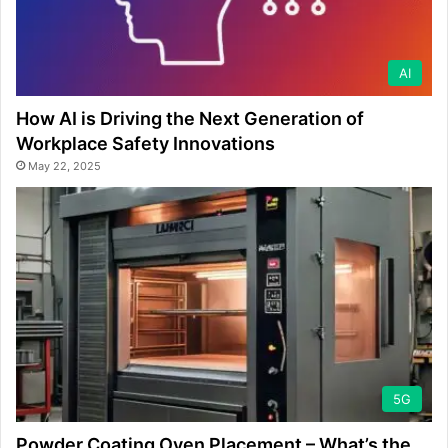
AI
How AI is Driving the Next Generation of
Workplace Safety Innovations
May 22, 2025
5G
Powder Coating Oven Placement – What’s the