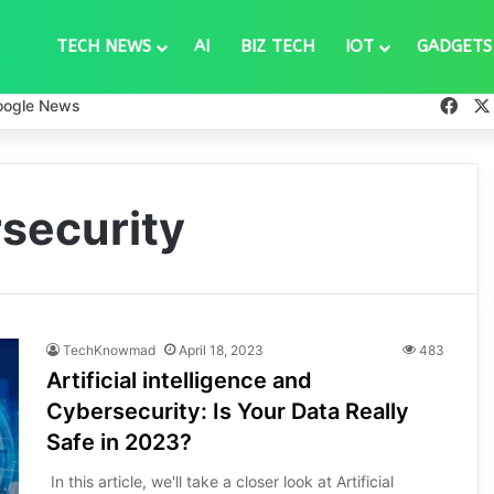
TECH NEWS
AI
BIZ TECH
IOT
GADGETS
Fac
oogle News
rsecurity
TechKnowmad
April 18, 2023
483
Artificial intelligence and
Cybersecurity: Is Your Data Really
Safe in 2023?
In this article, we'll take a closer look at Artificial