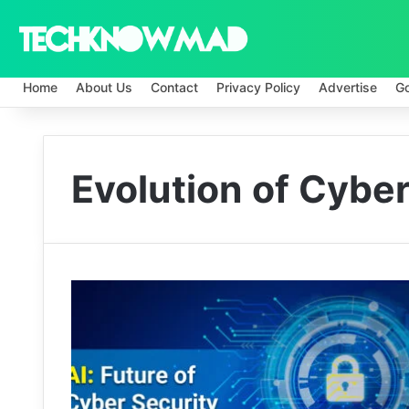
Home
About Us
Contact
Privacy Policy
Advertise
G
Evolution of Cybe