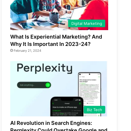
Digital Marketing
What Is Experiential Marketing? And
Why It Is Important In 2023-24?
February 21, 2024
Biz Tech
AI Revolution in Search Engines:
Perplexity Could Overtake Google and