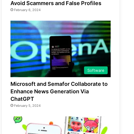
Avoid Scammers and False Profiles
February 6, 2024
Software
Microsoft and Semafor Collaborate to
Enhance News Generation Via
ChatGPT
February 5, 2024