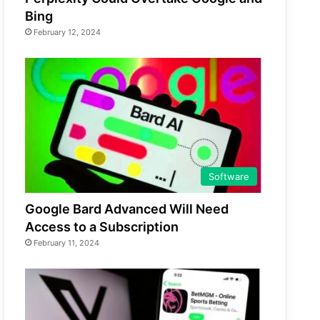
Bing
February 12, 2024
Software
Google Bard Advanced Will Need
Access to a Subscription
February 11, 2024