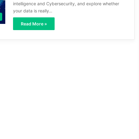
intelligence and Cybersecurity, and explore whether
your data is really…
Read More »