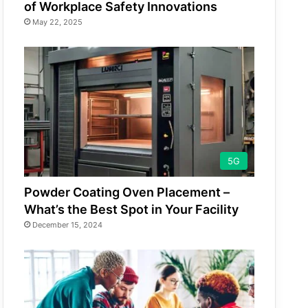
of Workplace Safety Innovations
May 22, 2025
5G
Powder Coating Oven Placement –
What’s the Best Spot in Your Facility
December 15, 2024