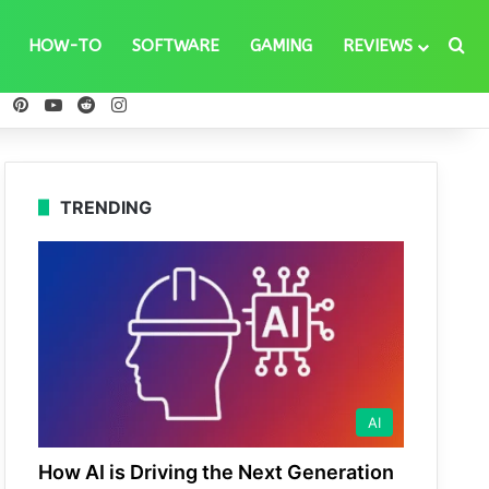
Se
HOW-TO
SOFTWARE
GAMING
REVIEWS
ebook
X
Pinterest
YouTube
Reddit
Instagram
TRENDING
AI
How AI is Driving the Next Generation