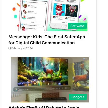
Software
Messenger Kids: The First Safer App
for Digital Child Communication
February 4, 2024
Gadgets
Adobe’s Firefly AI Debuts in Apple