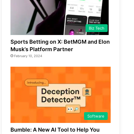
Biz Tech
Sports Betting on X: BetMGM and Elon
Musk’s Platform Partner
February 10, 2024
Software
Bumble: A New AI Tool to Help You