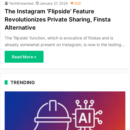
TechKnowmad
January 27, 2024
629
The Instagram ‘Flipside’ Feature
Revolutionizes Private Sharing, Finsta
Alternative
The ‘flipside’ function, which is evocative of finstas and is
already somewhat present on Instagram, is now in the testing…
Read More »
TRENDING