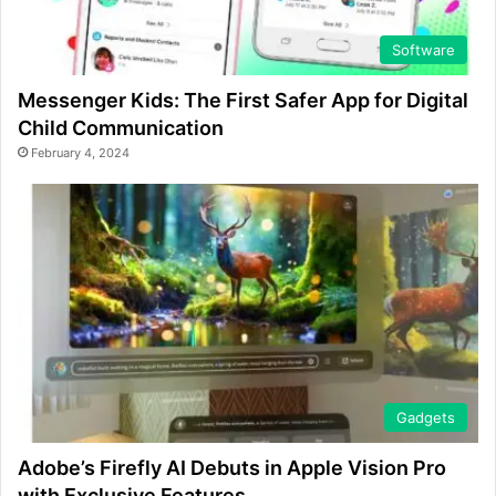
Software
Messenger Kids: The First Safer App for Digital
Child Communication
February 4, 2024
Gadgets
Adobe’s Firefly AI Debuts in Apple Vision Pro
with Exclusive Features