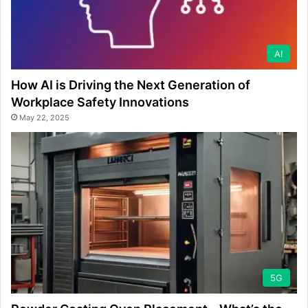
AI
How AI is Driving the Next Generation of
Workplace Safety Innovations
May 22, 2025
5G