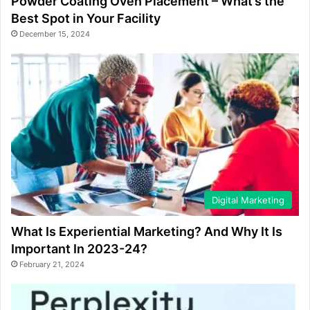
Powder Coating Oven Placement – What’s the
Best Spot in Your Facility
December 15, 2024
Digital Marketing
What Is Experiential Marketing? And Why It Is
Important In 2023-24?
February 21, 2024