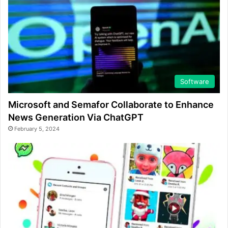
Software
Microsoft and Semafor Collaborate to Enhance
News Generation Via ChatGPT
February 5, 2024