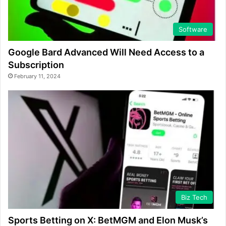
Software
Google Bard Advanced Will Need Access to a
Subscription
February 11, 2024
Biz Tech
Sports Betting on X: BetMGM and Elon Musk’s