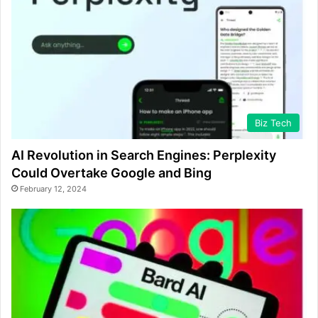
Biz Tech
AI Revolution in Search Engines: Perplexity
Could Overtake Google and Bing
February 12, 2024