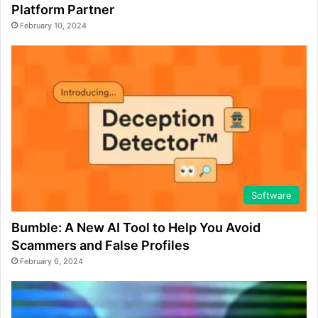
Platform Partner
February 10, 2024
Software
Bumble: A New AI Tool to Help You Avoid
Scammers and False Profiles
February 6, 2024