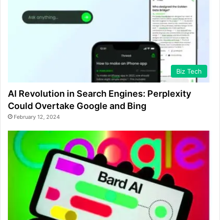
Biz Tech
AI Revolution in Search Engines: Perplexity
Could Overtake Google and Bing
February 12, 2024