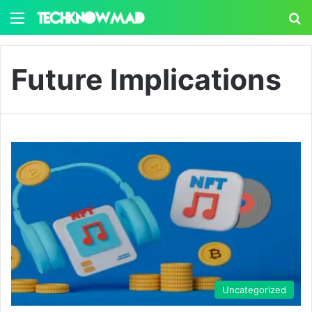
Menu
S
Future Implications
Uncategorized