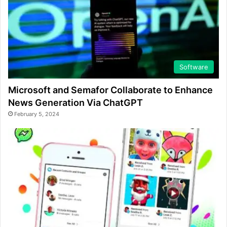
Software
Microsoft and Semafor Collaborate to Enhance
News Generation Via ChatGPT
February 5, 2024