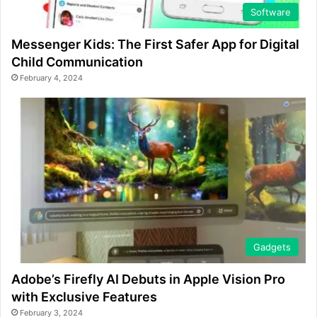
Software
Messenger Kids: The First Safer App for Digital
Child Communication
February 4, 2024
Gadgets
Adobe’s Firefly AI Debuts in Apple Vision Pro
with Exclusive Features
February 3, 2024