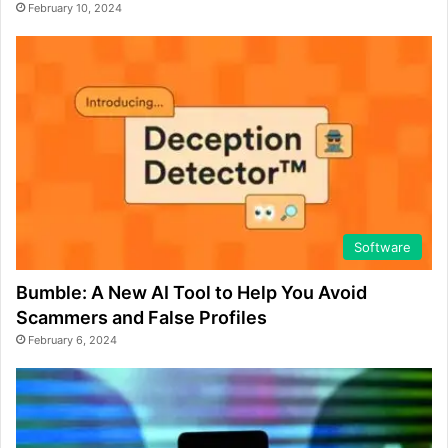
February 10, 2024
Software
Bumble: A New AI Tool to Help You Avoid
Scammers and False Profiles
February 6, 2024