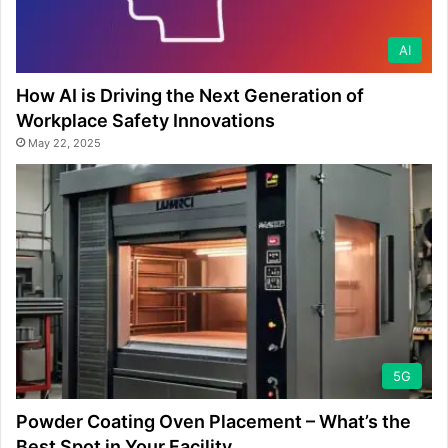
AI
How AI is Driving the Next Generation of
Workplace Safety Innovations
May 22, 2025
5G
Powder Coating Oven Placement – What’s the
Best Spot in Your Facility