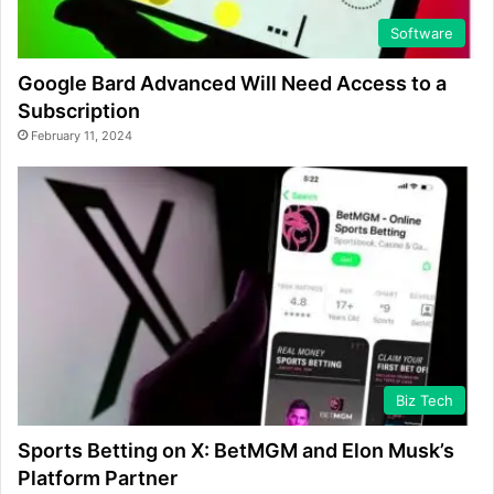
Software
Google Bard Advanced Will Need Access to a
Subscription
February 11, 2024
Biz Tech
Sports Betting on X: BetMGM and Elon Musk’s
Platform Partner