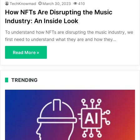
TechKnowmad
March 30, 2023
410
How NFTs Are Disrupting the Music
Industry: An Inside Look
To understand how NFTs are disrupting the music industry, we
first need to understand what they are and how they…
Read More »
TRENDING