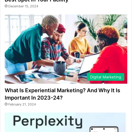
December 15, 2024
Digital Marketing
What Is Experiential Marketing? And Why It Is
Important In 2023-24?
February 21, 2024