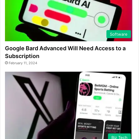
Software
Google Bard Advanced Will Need Access to a
Subscription
February 11, 2024
Biz Tech