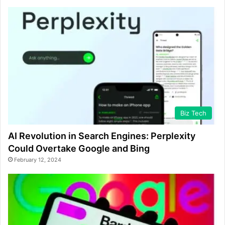
Biz Tech
AI Revolution in Search Engines: Perplexity
Could Overtake Google and Bing
February 12, 2024