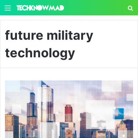
Menu
S
future military
technology