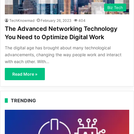
Biz Tech
TechKnowmad
February 26, 2023
404
The Advanced Networking Technology
You Need to Optimize Digital Work
The digital age has brought about many technological
advancements, changing the way people work and interact
with each other. With…
Read More »
TRENDING