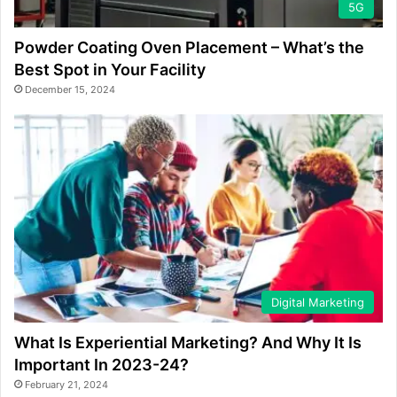
5G
Powder Coating Oven Placement – What’s the
Best Spot in Your Facility
December 15, 2024
Digital Marketing
What Is Experiential Marketing? And Why It Is
Important In 2023-24?
February 21, 2024