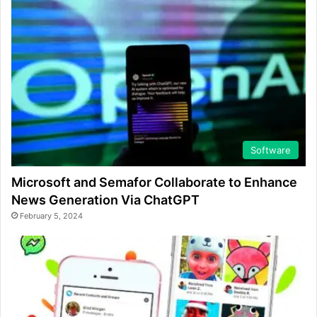
Software
Microsoft and Semafor Collaborate to Enhance
News Generation Via ChatGPT
February 5, 2024