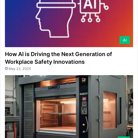
AI
How AI is Driving the Next Generation of
Workplace Safety Innovations
May 22, 2025