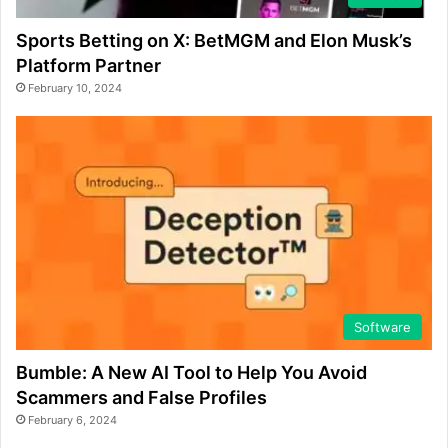
Sports Betting on X: BetMGM and Elon Musk’s
Platform Partner
February 10, 2024
Software
Bumble: A New AI Tool to Help You Avoid
Scammers and False Profiles
February 6, 2024