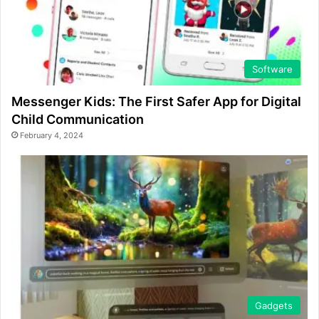
Software
Messenger Kids: The First Safer App for Digital
Child Communication
February 4, 2024
Gadgets