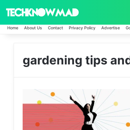
Home
About Us
Contact
Privacy Policy
Advertise
G
gardening tips and