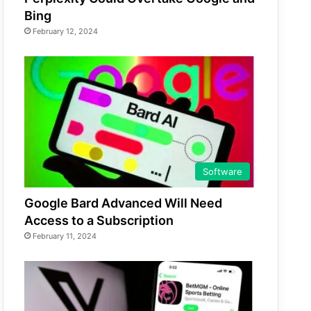
Bing
February 12, 2024
Software
Google Bard Advanced Will Need
Access to a Subscription
February 11, 2024