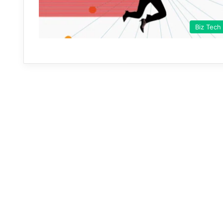
Biz Tech