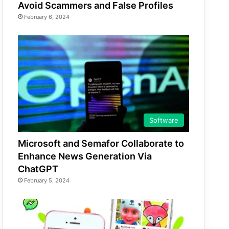
Avoid Scammers and False Profiles
February 6, 2024
Software
Microsoft and Semafor Collaborate to
Enhance News Generation Via
ChatGPT
February 5, 2024