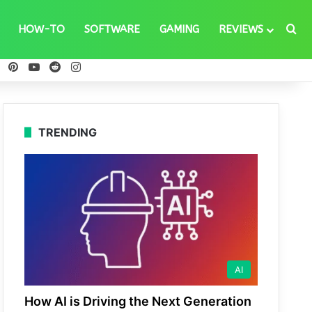
Se
HOW-TO
SOFTWARE
GAMING
REVIEWS
ebook
X
Pinterest
YouTube
Reddit
Instagram
TRENDING
AI
How AI is Driving the Next Generation