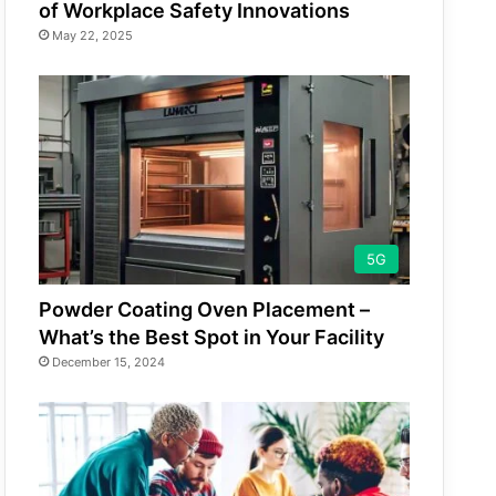
of Workplace Safety Innovations
May 22, 2025
5G
Powder Coating Oven Placement –
What’s the Best Spot in Your Facility
December 15, 2024