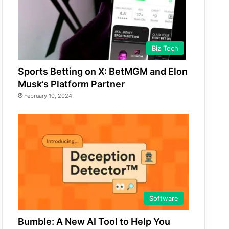
Biz Tech
Sports Betting on X: BetMGM and Elon
Musk’s Platform Partner
February 10, 2024
Software
Bumble: A New AI Tool to Help You