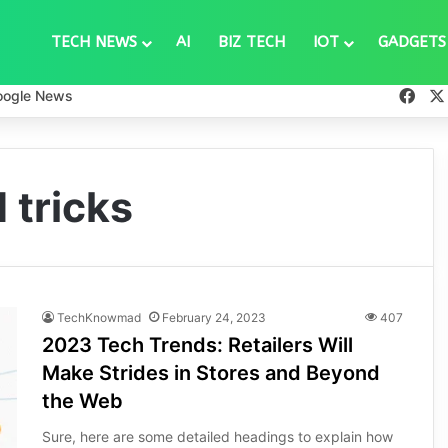
TECH NEWS
AI
BIZ TECH
IOT
GADGETS
Fac
oogle News
 tricks
TechKnowmad
February 24, 2023
407
2023 Tech Trends: Retailers Will
Make Strides in Stores and Beyond
the Web
Sure, here are some detailed headings to explain how