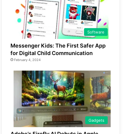
Software
Messenger Kids: The First Safer App
for Digital Child Communication
February 4, 2024
Gadgets
Adobe’s Firefly AI Debuts in Apple