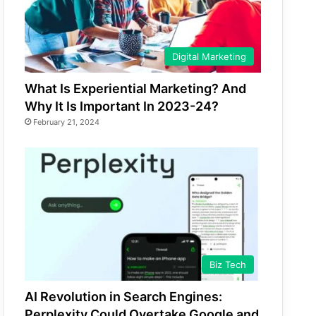
Digital Marketing
What Is Experiential Marketing? And
Why It Is Important In 2023-24?
February 21, 2024
Biz Tech
AI Revolution in Search Engines:
Perplexity Could Overtake Google and