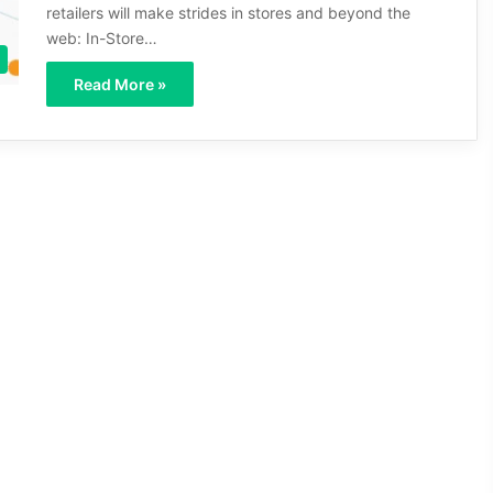
retailers will make strides in stores and beyond the
web: In-Store…
Read More »