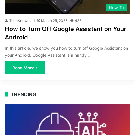
How-To
TechKnowmad
March 25, 2023
422
How to Turn Off Google Assistant on Your
Android
In this article, we show you how to turn off Google Assistant on
your Android. Google Assistant is a handy…
Read More »
TRENDING