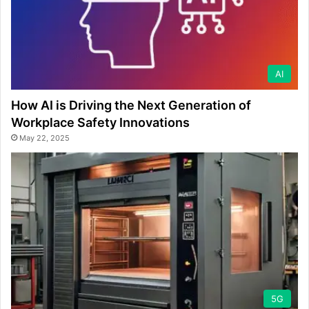
AI
How AI is Driving the Next Generation of
Workplace Safety Innovations
May 22, 2025
5G