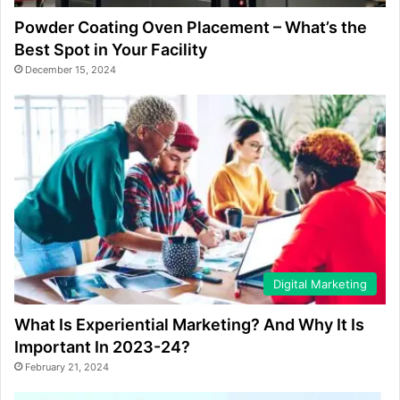
Powder Coating Oven Placement – What’s the
Best Spot in Your Facility
December 15, 2024
Digital Marketing
What Is Experiential Marketing? And Why It Is
Important In 2023-24?
February 21, 2024