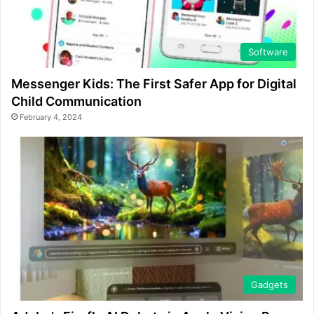
Software
Messenger Kids: The First Safer App for Digital
Child Communication
February 4, 2024
Gadgets