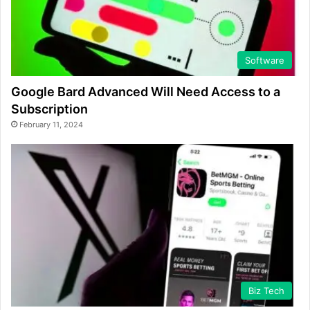
Software
Google Bard Advanced Will Need Access to a
Subscription
February 11, 2024
Biz Tech