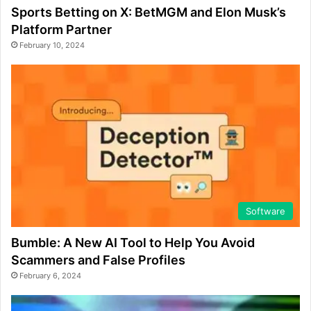
Sports Betting on X: BetMGM and Elon Musk’s
Platform Partner
February 10, 2024
Software
Bumble: A New AI Tool to Help You Avoid
Scammers and False Profiles
February 6, 2024