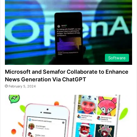
Software
Microsoft and Semafor Collaborate to Enhance
News Generation Via ChatGPT
February 5, 2024