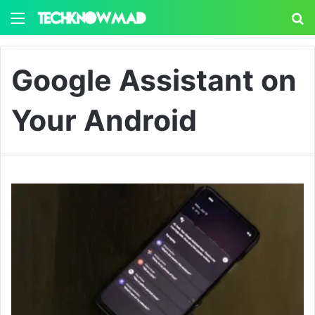
Menu
S
Google Assistant on
Your Android