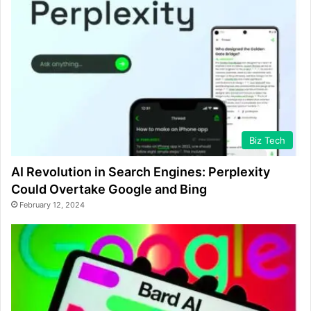
Biz Tech
AI Revolution in Search Engines: Perplexity
Could Overtake Google and Bing
February 12, 2024