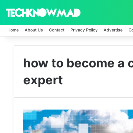
Home
About Us
Contact
Privacy Policy
Advertise
G
how to become a c
expert