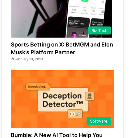
Biz Tech
Sports Betting on X: BetMGM and Elon
Musk’s Platform Partner
February 10, 2024
Software
Bumble: A New AI Tool to Help You