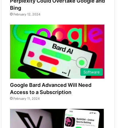
Perplexity Could Overtake Google and
Bing
February 12, 2024
Software
Google Bard Advanced Will Need
Access to a Subscription
February 11, 2024