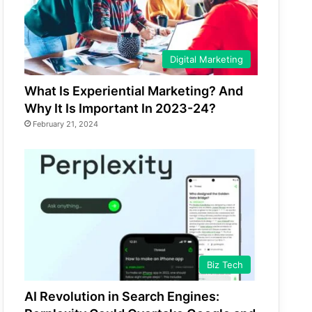
Digital Marketing
What Is Experiential Marketing? And
Why It Is Important In 2023-24?
February 21, 2024
Biz Tech
AI Revolution in Search Engines: