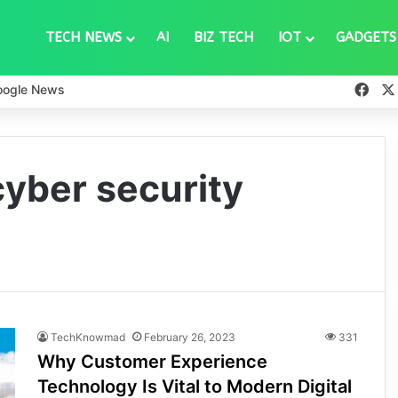
TECH NEWS
AI
BIZ TECH
IOT
GADGETS
Fac
oogle News
yber security
TechKnowmad
February 26, 2023
331
Why Customer Experience
Technology Is Vital to Modern Digital