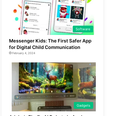
Software
Messenger Kids: The First Safer App
for Digital Child Communication
February 4, 2024
Gadgets