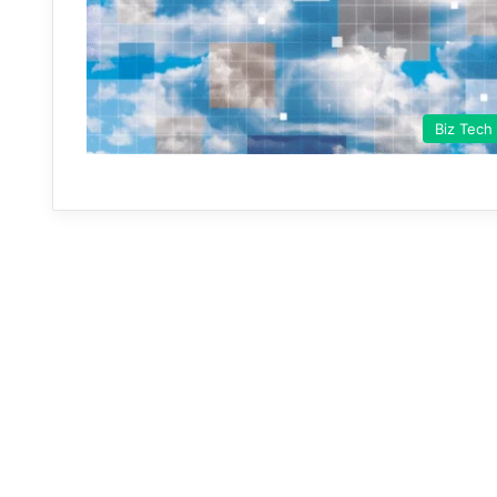
Biz Tech