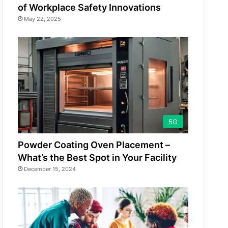
of Workplace Safety Innovations
May 22, 2025
5G
Powder Coating Oven Placement –
What’s the Best Spot in Your Facility
December 15, 2024