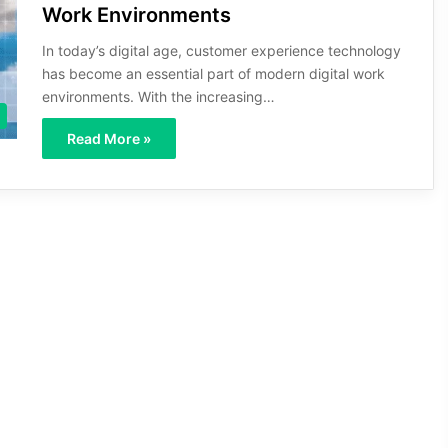
Work Environments
In today’s digital age, customer experience technology
has become an essential part of modern digital work
environments. With the increasing…
Read More »