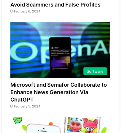
Avoid Scammers and False Profiles
February 6, 2024
Software
Microsoft and Semafor Collaborate to
Enhance News Generation Via
ChatGPT
February 5, 2024