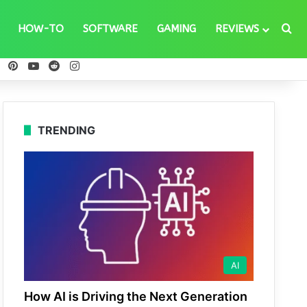
Se
HOW-TO
SOFTWARE
GAMING
REVIEWS
ebook
X
Pinterest
YouTube
Reddit
Instagram
TRENDING
AI
How AI is Driving the Next Generation