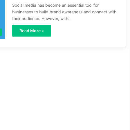
Social media has become an essential tool for
businesses to build brand awareness and connect with
their audience. However, with…
Read More »