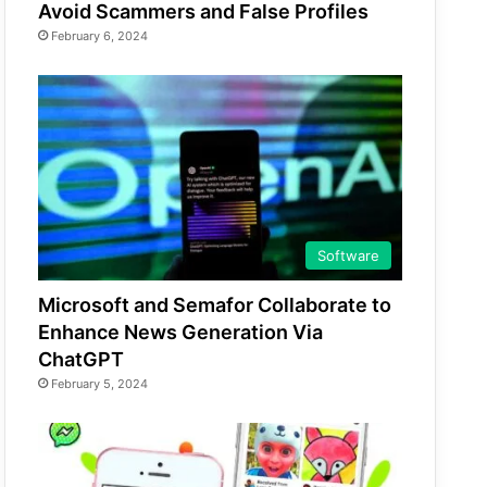
Avoid Scammers and False Profiles
February 6, 2024
Software
Microsoft and Semafor Collaborate to
Enhance News Generation Via
ChatGPT
February 5, 2024