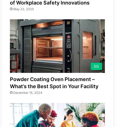
of Workplace Safety Innovations
May 22, 2025
5G
Powder Coating Oven Placement –
What’s the Best Spot in Your Facility
December 15, 2024