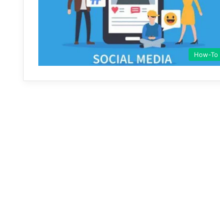
How-To