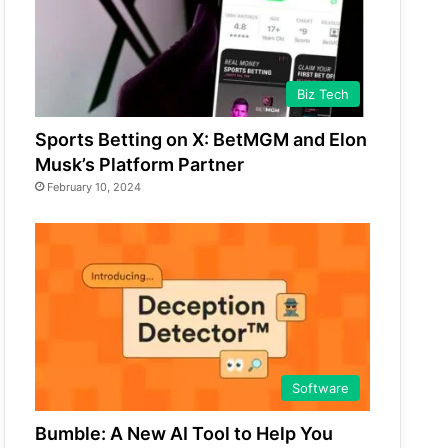
Biz Tech
Sports Betting on X: BetMGM and Elon
Musk’s Platform Partner
February 10, 2024
Software
Bumble: A New AI Tool to Help You