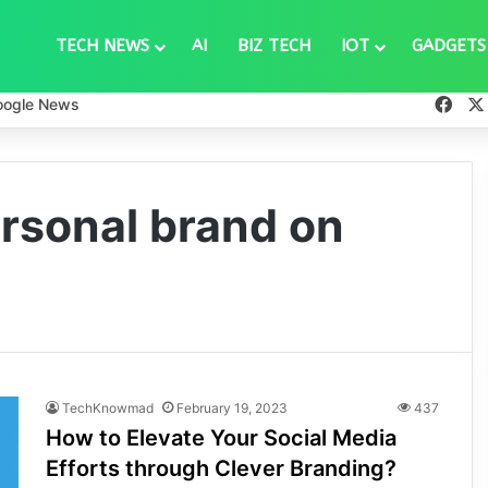
TECH NEWS
AI
BIZ TECH
IOT
GADGETS
Fac
oogle News
ersonal brand on
TechKnowmad
February 19, 2023
437
How to Elevate Your Social Media
Efforts through Clever Branding?