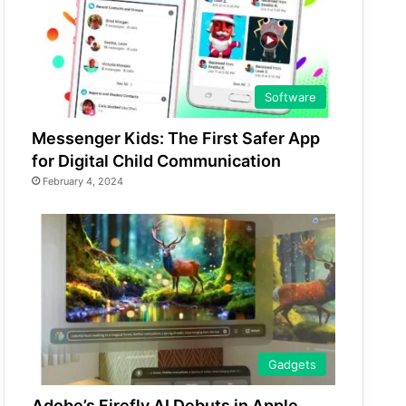
Software
Messenger Kids: The First Safer App
for Digital Child Communication
February 4, 2024
Gadgets
Adobe’s Firefly AI Debuts in Apple