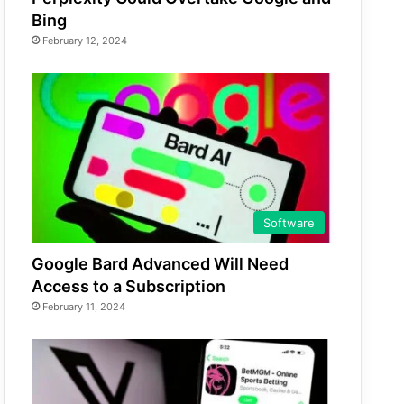
Bing
February 12, 2024
Software
Google Bard Advanced Will Need
Access to a Subscription
February 11, 2024