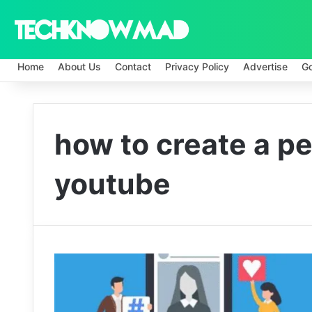
Home
About Us
Contact
Privacy Policy
Advertise
G
how to create a p
youtube