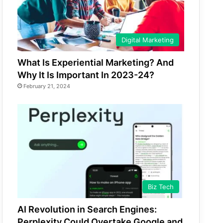
Digital Marketing
What Is Experiential Marketing? And
Why It Is Important In 2023-24?
February 21, 2024
Biz Tech
AI Revolution in Search Engines:
Perplexity Could Overtake Google and