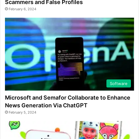
Scammers and False Profiles
February 6, 2024
Software
Microsoft and Semafor Collaborate to Enhance
News Generation Via ChatGPT
February 5, 2024