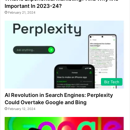
Important In 2023-24?
February 21, 2024
Biz Tech
AI Revolution in Search Engines: Perplexity
Could Overtake Google and Bing
February 12, 2024