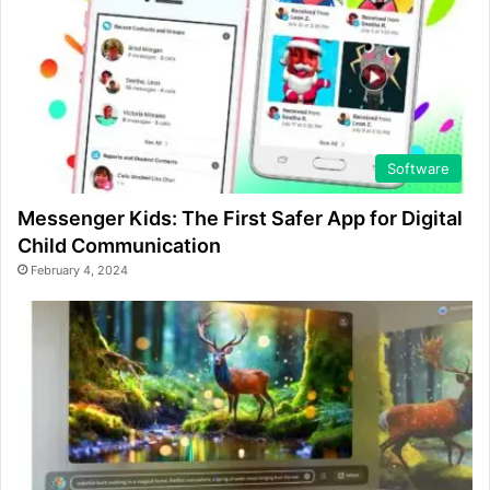
Software
Messenger Kids: The First Safer App for Digital
Child Communication
February 4, 2024