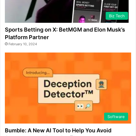
Biz Tech
Sports Betting on X: BetMGM and Elon Musk’s
Platform Partner
February 10, 2024
Software
Bumble: A New AI Tool to Help You Avoid