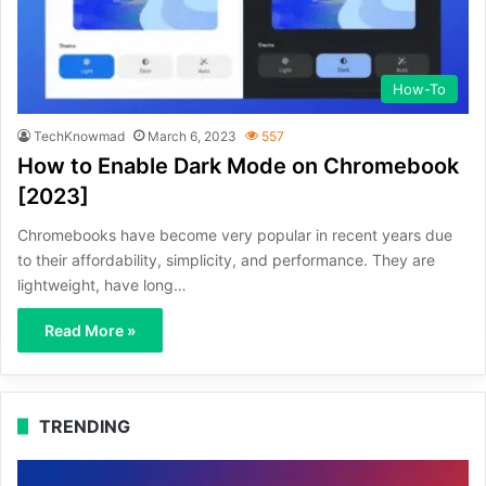
How-To
TechKnowmad
March 6, 2023
557
How to Enable Dark Mode on Chromebook
[2023]
Chromebooks have become very popular in recent years due
to their affordability, simplicity, and performance. They are
lightweight, have long…
Read More »
TRENDING