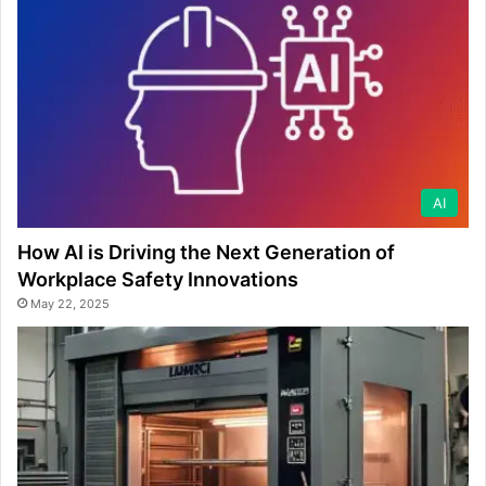
AI
How AI is Driving the Next Generation of
Workplace Safety Innovations
May 22, 2025