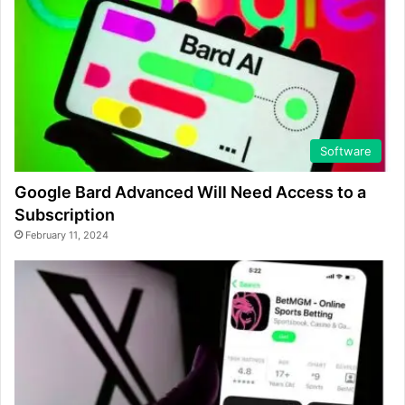
Software
Google Bard Advanced Will Need Access to a
Subscription
February 11, 2024