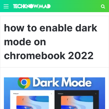
Menu
S
how to enable dark
mode on
chromebook 2022