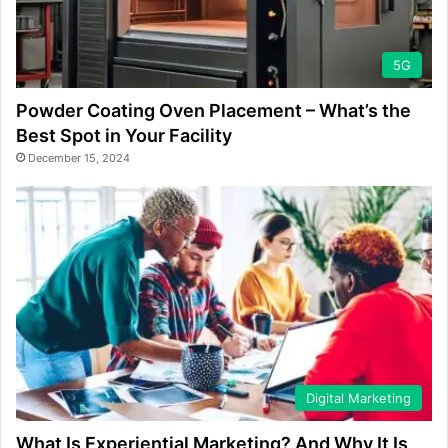
5G
Powder Coating Oven Placement – What’s the
Best Spot in Your Facility
December 15, 2024
Digital Marketing
What Is Experiential Marketing? And Why It Is