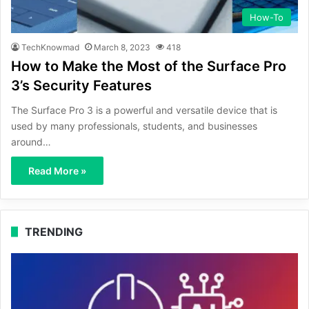
How-To
TechKnowmad
March 8, 2023
418
How to Make the Most of the Surface Pro
3’s Security Features
The Surface Pro 3 is a powerful and versatile device that is
used by many professionals, students, and businesses
around…
Read More »
TRENDING