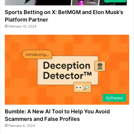
Sports Betting on X: BetMGM and Elon Musk’s
Platform Partner
February 10, 2024
Software
Bumble: A New AI Tool to Help You Avoid
Scammers and False Profiles
February 6, 2024