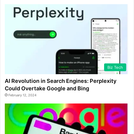
Biz Tech
AI Revolution in Search Engines: Perplexity
Could Overtake Google and Bing
February 12, 2024