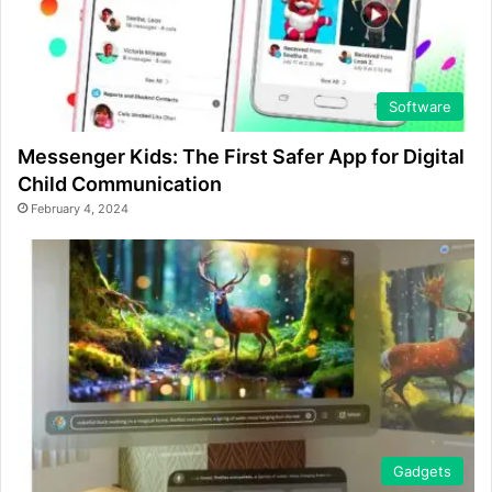
Software
Messenger Kids: The First Safer App for Digital
Child Communication
February 4, 2024
Gadgets