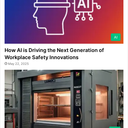
AI
How AI is Driving the Next Generation of
Workplace Safety Innovations
May 22, 2025