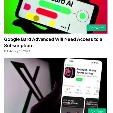
Software
Google Bard Advanced Will Need Access to a
Subscription
February 11, 2024
Biz Tech