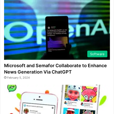
Software
Microsoft and Semafor Collaborate to Enhance
News Generation Via ChatGPT
February 5, 2024