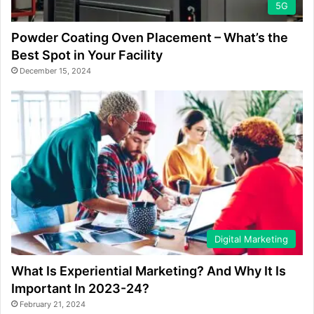
5G
Powder Coating Oven Placement – What’s the
Best Spot in Your Facility
December 15, 2024
Digital Marketing
What Is Experiential Marketing? And Why It Is
Important In 2023-24?
February 21, 2024