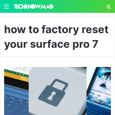
Menu
S
how to factory reset
your surface pro 7