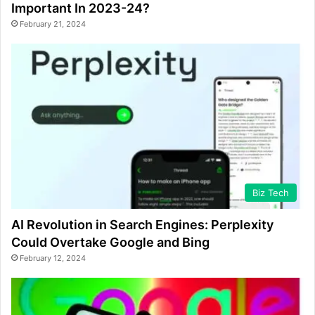
Important In 2023-24?
February 21, 2024
Biz Tech
AI Revolution in Search Engines: Perplexity
Could Overtake Google and Bing
February 12, 2024