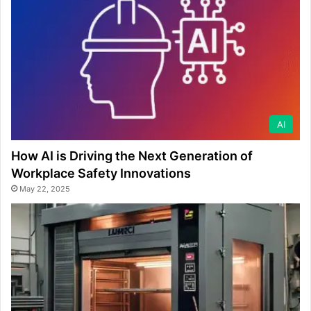
AI
How AI is Driving the Next Generation of
Workplace Safety Innovations
May 22, 2025