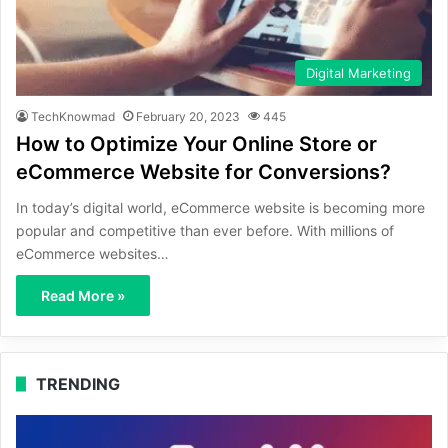
Digital Marketing
TechKnowmad
February 20, 2023
445
How to Optimize Your Online Store or
eCommerce Website for Conversions?
In today’s digital world, eCommerce website is becoming more
popular and competitive than ever before. With millions of
eCommerce websites…
Read More »
TRENDING