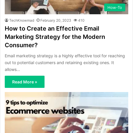
How-To
TechKnowmad
February 20, 2023
410
How to Create an Effective Email
Marketing Strategy for the Modern
Consumer?
Email marketing strategy is a highly effective tool for reaching
out to potential customers and retaining existing ones. It
allows…
Read More »