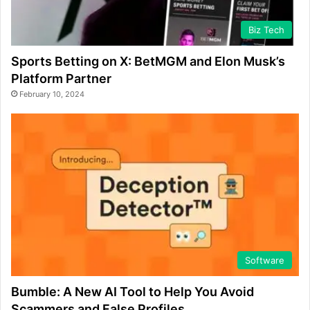
Biz Tech
Sports Betting on X: BetMGM and Elon Musk’s
Platform Partner
February 10, 2024
Software
Bumble: A New AI Tool to Help You Avoid
Scammers and False Profiles