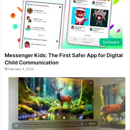
Software
Messenger Kids: The First Safer App for Digital
Child Communication
February 4, 2024