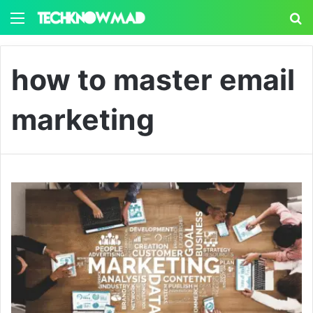
Menu
S
how to master email
marketing