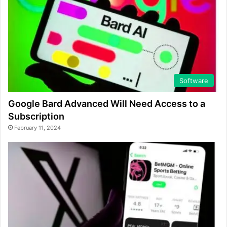
Software
Google Bard Advanced Will Need Access to a
Subscription
February 11, 2024