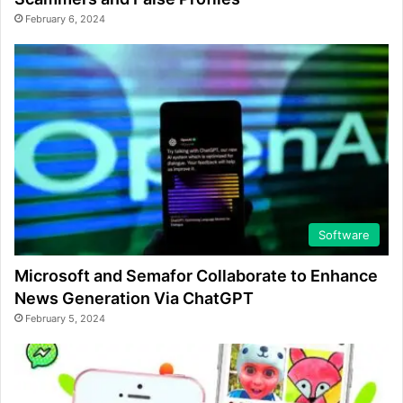
February 6, 2024
Software
Microsoft and Semafor Collaborate to Enhance
News Generation Via ChatGPT
February 5, 2024