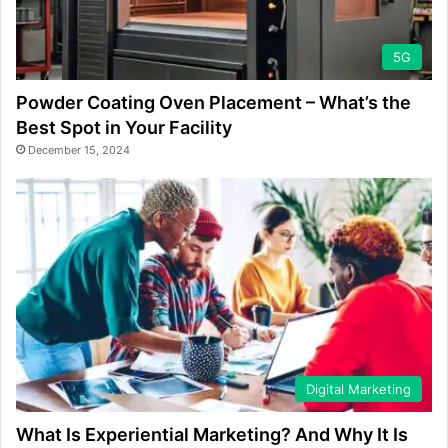
5G
Powder Coating Oven Placement – What’s the
Best Spot in Your Facility
December 15, 2024
Digital Marketing
What Is Experiential Marketing? And Why It Is